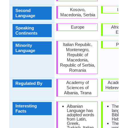
Kosovo,
Israel
Second
Macedonia, Serbia
Language
Europe
Africa, A
Speaking
Europ
Continents
Italian Repubilc,
Polan
Minority
Montenegro,
Language
Republic of
Macedonia,
Republic of Serbia,
Romania
Academy of
Academy o
Regulated By
Sciences of
Hebrew La
Albania, Tirana
Interesting
Albanian
The origi
Language has
language
Facts
adopted words
Bible is
from Latin,
Hebrew.
Greek,
The men
Turkish, Italian
women 