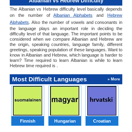
Albanian vs Hebrew Difficulty
The Albanian vs Hebrew difficulty level basically depends
on the number of
Albanian Alphabets
and
Hebrew
Alphabets
. Also the number of vowels and consonants in
the language plays an important role in deciding the
difficulty level of that language. The important points to be
considered when we compare Albanian and Hebrew are
the origin, speaking countries, language family, different
greetings, speaking population of these languages. Want to
know in Albanian and Hebrew, which language is harder to
learn? Time required to learn Albanian is while to learn
Hebrew time required is .
Most Difficult Languages
» More
Finnish
Hungarian
Croatian