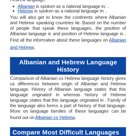
Albanian
is spoken as a national language in: .
Hebrew
is spoken as a national language in: .
You will also get to know the continents where Albanian
and Hebrew speaking countries lie. Based on the number
of people that speak these languages, the position of
Albanian language is and position of Hebrew language is .
Find all the information about these languages on
Albanian
and Hebrew
.
Albanian and Hebrew Language
History
Comparison of Albanian vs Hebrew language history gives
us differences between origin of Albanian and Hebrew
language. History of Albanian language states that this
language originated in whereas history of Hebrew
language states that this language originated in . Family of
the language also forms a part of history of that language.
More on language families of these languages can be
found out on
Albanian vs Hebrew
.
Compare Most Difficult Languages