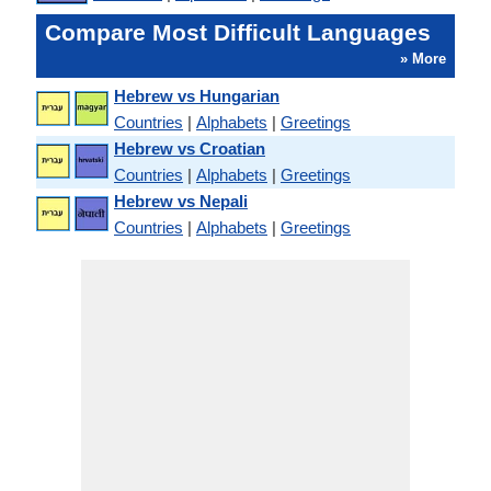
Compare Most Difficult Languages
» More
Hebrew vs Hungarian
Countries
|
Alphabets
|
Greetings
Hebrew vs Croatian
Countries
|
Alphabets
|
Greetings
Hebrew vs Nepali
Countries
|
Alphabets
|
Greetings