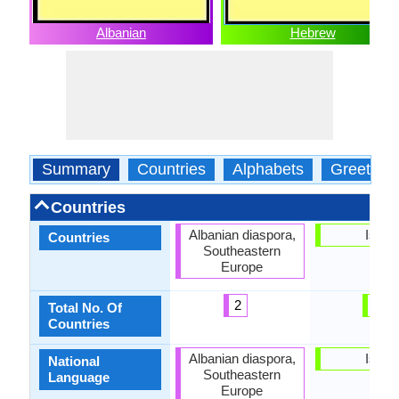
Albanian
Hebrew
Summary
Countries
Alphabets
Greeting
Countries
Albanian diaspora,
Israel
Countries
Southeastern
Europe
2
1
Total No. Of
Countries
Albanian diaspora,
Israel
National
Southeastern
Language
Europe