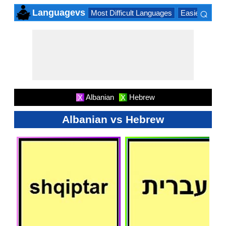
⌕
Languagevs
Most Difficult Languages
Easiest Lang
×
Albanian
Hebrew
X
X
Albanian vs Hebrew