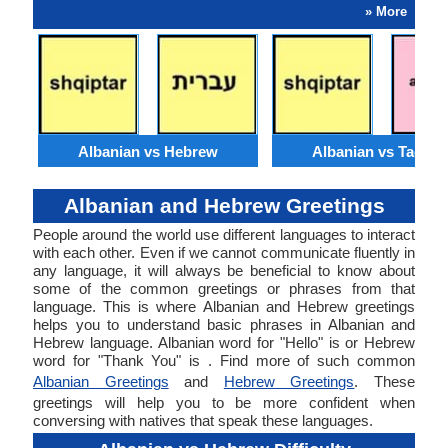
» More
Albanian vs Hebrew
Albanian vs Tagalo
Albanian and Hebrew Greetings
People around the world use different languages to interact
with each other. Even if we cannot communicate fluently in
any language, it will always be beneficial to know about
some of the common greetings or phrases from that
language. This is where Albanian and Hebrew greetings
helps you to understand basic phrases in Albanian and
Hebrew language. Albanian word for "Hello" is or Hebrew
word for "Thank You" is . Find more of such common
Albanian Greetings
and
Hebrew Greetings
. These
greetings will help you to be more confident when
conversing with natives that speak these languages.