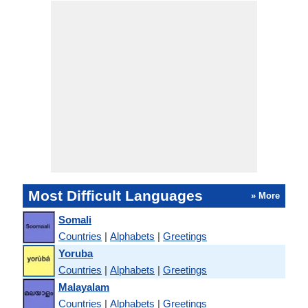
Most Difficult Languages
» More
Somali
Countries
|
Alphabets
|
Greetings
Yoruba
Countries
|
Alphabets
|
Greetings
Malayalam
Countries
|
Alphabets
|
Greetings