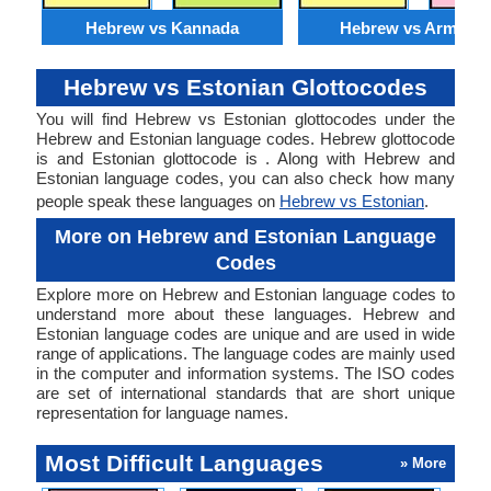
Hebrew vs Kannada
Hebrew vs Armenia
Hebrew vs Estonian Glottocodes
You will find Hebrew vs Estonian glottocodes under the
Hebrew and Estonian language codes. Hebrew glottocode
is and Estonian glottocode is . Along with Hebrew and
Estonian language codes, you can also check how many
people speak these languages on
Hebrew vs Estonian
.
More on Hebrew and Estonian Language
Codes
Explore more on Hebrew and Estonian language codes to
understand more about these languages. Hebrew and
Estonian language codes are unique and are used in wide
range of applications. The language codes are mainly used
in the computer and information systems. The ISO codes
are set of international standards that are short unique
representation for language names.
Most Difficult Languages
» More