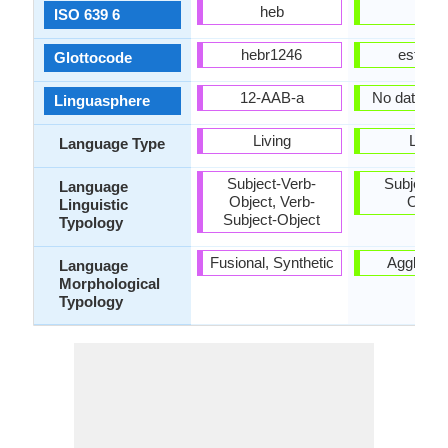
heb
est
ISO 639 6
hebr1246
esto12
Glottocode
12-AAB-a
No data ava
Linguasphere
Living
Living
Language Type
Subject-Verb-
Subject-V
Language
Object, Verb-
Objec
Linguistic
Subject-Object
Typology
Fusional, Synthetic
Agglutina
Language
Morphological
Typology