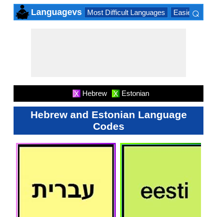
⌕
Languagevs
Most Difficult Languages
Easiest Lang
×
Hebrew
Estonian
X
X
Hebrew and Estonian Language
Codes