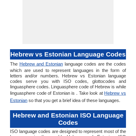
Hebrew vs Estonian Language Codes
The
Hebrew and Estonian
language codes are the codes
which are used to represent languages in the form of
letters and/or numbers. Hebrew vs Estonian language
codes serve you with ISO codes, glottocodes and
linguasphere codes. Linguasphere code of Hebrew is while
linguasphere code of Estonian is . Take look at
Hebrew vs
Estonian
so that you get a brief idea of these languages.
Hebrew and Estonian ISO Language
Codes
ISO language codes are designed to represent most of the