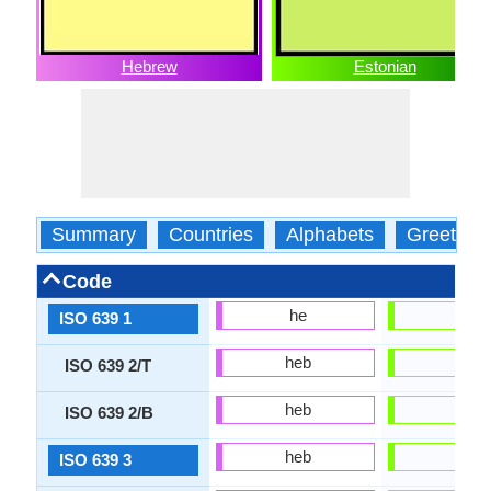
Hebrew
Estonian
Summary
Countries
Alphabets
Greeting
Code
he
et
ISO 639 1
heb
est
ISO 639 2/T
heb
est
ISO 639 2/B
heb
est
ISO 639 3