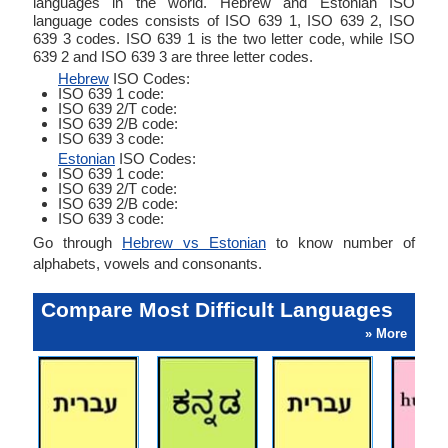
languages in the world. Hebrew and Estonian ISO
language codes consists of ISO 639 1, ISO 639 2, ISO
639 3 codes. ISO 639 1 is the two letter code, while ISO
639 2 and ISO 639 3 are three letter codes.
Hebrew
ISO Codes:
ISO 639 1 code:
ISO 639 2/T code:
ISO 639 2/B code:
ISO 639 3 code:
Estonian
ISO Codes:
ISO 639 1 code:
ISO 639 2/T code:
ISO 639 2/B code:
ISO 639 3 code:
Go through
Hebrew vs Estonian
to know number of
alphabets, vowels and consonants.
Compare Most Difficult Languages
» More