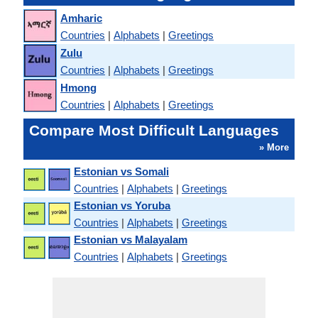
Amharic
Countries
|
Alphabets
|
Greetings
Zulu
Countries
|
Alphabets
|
Greetings
Hmong
Countries
|
Alphabets
|
Greetings
Compare Most Difficult Languages
» More
Estonian vs Somali
Countries
|
Alphabets
|
Greetings
Estonian vs Yoruba
Countries
|
Alphabets
|
Greetings
Estonian vs Malayalam
Countries
|
Alphabets
|
Greetings