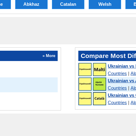
se
Abkhaz
Catalan
Welsh
Compare Most Dif
» More
Ukrainian vs
Countries
|
Al
Ukrainian vs
Countries
|
Al
Ukrainian vs
Countries
|
Al