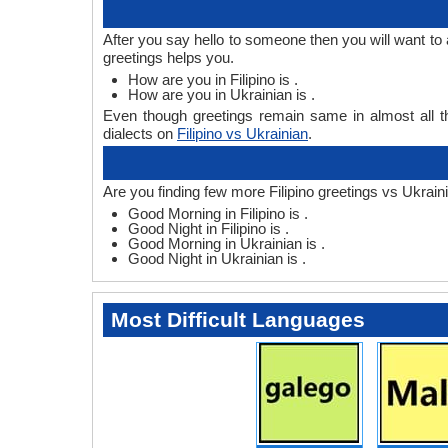
After you say hello to someone then you will want to 
greetings helps you.
How are you in Filipino is .
How are you in Ukrainian is .
Even though greetings remain same in almost all th
dialects on
Filipino vs Ukrainian
.
Are you finding few more Filipino greetings vs Ukrain
Good Morning in Filipino is .
Good Night in Filipino is .
Good Morning in Ukrainian is .
Good Night in Ukrainian is .
Most Difficult Languages