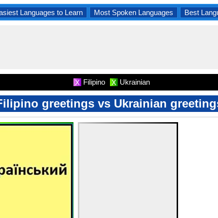
asiest Languages to Learn
Most Spoken Languages
Best Lang
Filipino
Ukrainian
X
X
Filipino greetings vs Ukrainian greeting