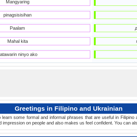
Mangyaring
pinagsisisihan
Paalam
Mahal kita
atawarin ninyo ako
Greetings in Filipino and Ukrainian
 learn some formal and informal phrases that are useful in Filipino
od impression on people and also makes us feel confident. You can al