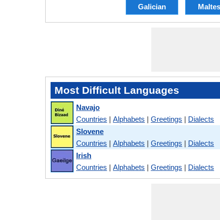
Galician
Malte
Most Difficult Languages
Navajo
Countries
|
Alphabets
|
Greetings
|
Dialects
Slovene
Countries
|
Alphabets
|
Greetings
|
Dialects
Irish
Countries
|
Alphabets
|
Greetings
|
Dialects