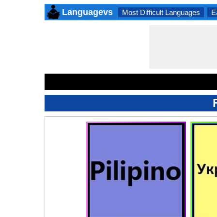
Languagevs
Most Difficult Languages
E