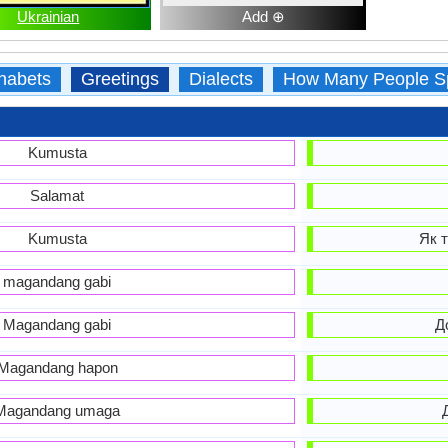
Ukrainian
Add ⊕
habets
Greetings
Dialects
How Many People S
Kumusta
Salamat
Kumusta
Як т
magandang gabi
Magandang gabi
Д
Magandang hapon
Magandang umaga