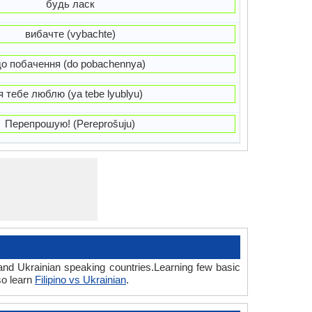
будь ласк
вибачте (vybachte)
до побачення (do pobachennya)
я тебе люблю (ya tebe lyublyu)
Перепрошую! (Pereprošuju)
 and Ukrainian speaking countries.Learning few basic
so learn
Filipino vs Ukrainian
.