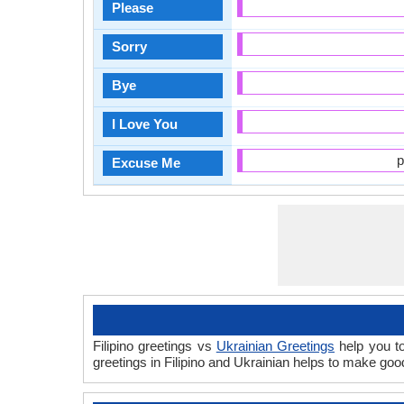
Please
Sorry
Bye
I Love You
p
Excuse Me
Filipino greetings vs
Ukrainian Greetings
help you to
greetings in Filipino and Ukrainian helps to make go