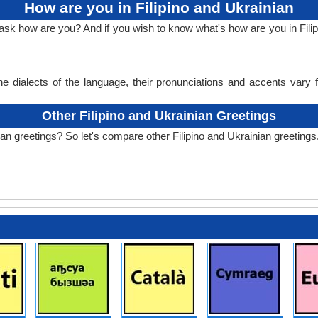
How are you in Filipino and Ukrainian
ask how are you? And if you wish to know what's how are you in Filip
e dialects of the language, their pronunciations and accents vary
Other Filipino and Ukrainian Greetings
ian greetings? So let's compare other Filipino and Ukrainian greetings