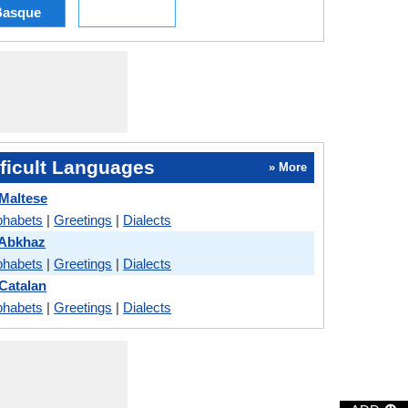
Basque
ficult Languages
» More
 Maltese
phabets
|
Greetings
|
Dialects
 Abkhaz
phabets
|
Greetings
|
Dialects
 Catalan
phabets
|
Greetings
|
Dialects