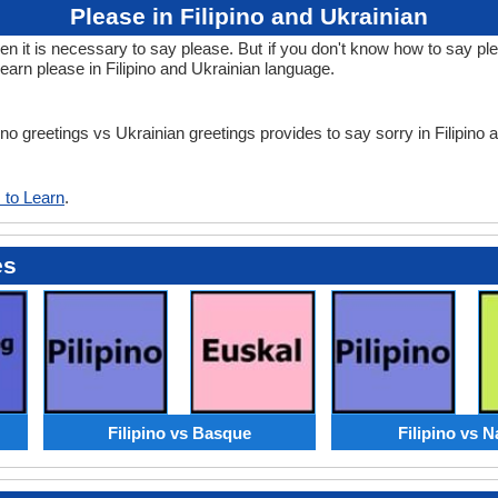
Please in Filipino and Ukrainian
t is necessary to say please. But if you don't know how to say pleas
earn please in Filipino and Ukrainian language.
pino greetings vs Ukrainian greetings provides to say sorry in Filipino
 to Learn
.
es
Filipino vs Basque
Filipino vs N