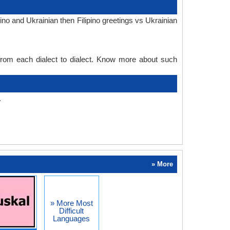
ino and Ukrainian then Filipino greetings vs Ukrainian
 from each dialect to dialect. Know more about such
.
» More
» More Most
Difficult
Languages