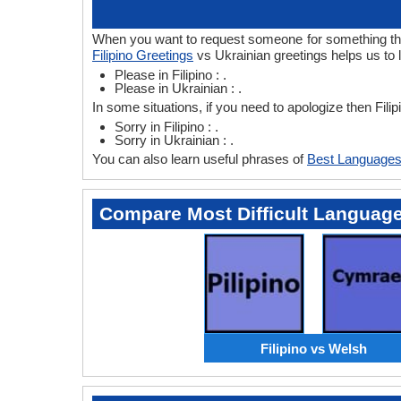
When you want to request someone for something then i
Filipino Greetings
vs Ukrainian greetings helps us to l
Please in Filipino : .
Please in Ukrainian : .
In some situations, if you need to apologize then Fili
Sorry in Filipino : .
Sorry in Ukrainian : .
You can also learn useful phrases of
Best Languages
Compare Most Difficult Languag
Filipino vs Welsh