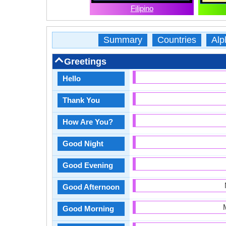
Filipino
Summary
Countries
Alp
Greetings
Hello
Thank You
How Are You?
Good Night
Good Evening
Good Afternoon
Good Morning