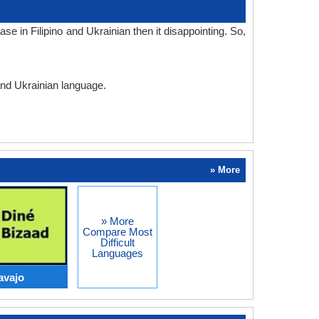
e in Filipino and Ukrainian then it disappointing. So,
 and Ukrainian language.
» More
» More
Compare Most
Difficult
Languages
avajo