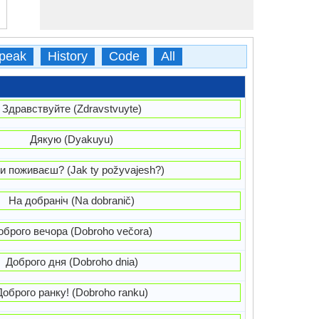
peak
History
Code
All
Здравствуйте (Zdravstvuyte)
Дякую (Dyakuyu)
и поживаєш? (Jak ty požyvajesh?)
На добраніч (Na dobranič)
оброго вечора (Dobroho večora)
Доброго дня (Dobroho dnia)
Доброго ранку! (Dobroho ranku)