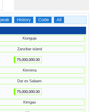
peak
History
Code
All
Kiunguja
Zanzibar island
75,000,000.00
Kimrima
Dar es Salaam
75,000,000.00
Kimgao