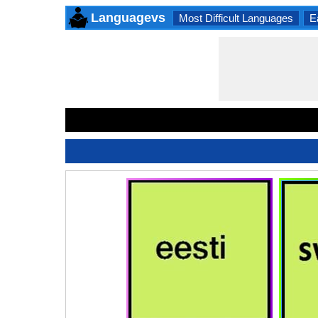
Languagevs
Most Difficult Languages
E