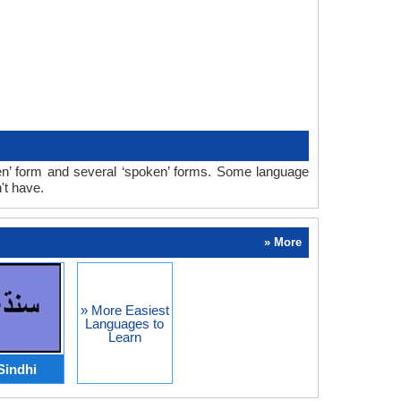
ten’ form and several ‘spoken’ forms. Some language
't have.
» More
» More Easiest
Languages to
Learn
Sindhi