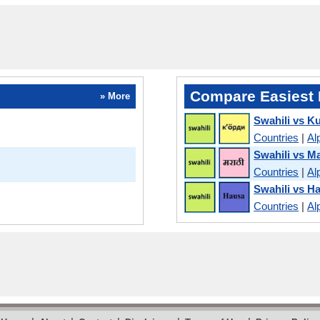
Compare Easiest 
» More
Swahili vs K
Countries
|
Al
Swahili vs Ma
Countries
|
Al
Swahili vs H
Countries
|
Al