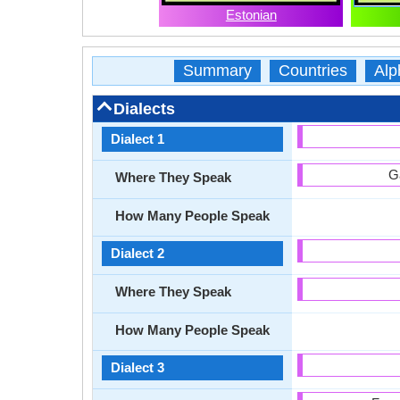
Estonian
Summary
Countries
Alp
Dialects
Dialect 1
G
Where They Speak
How Many People Speak
Dialect 2
Where They Speak
How Many People Speak
Dialect 3