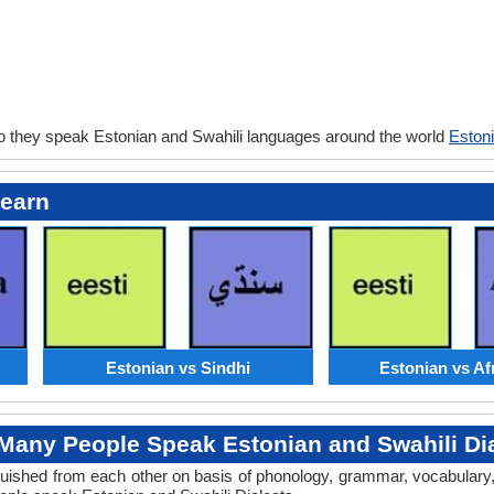
o they speak Estonian and Swahili languages around the world
Estoni
Learn
Estonian vs Sindhi
Estonian vs Af
Many People Speak Estonian and Swahili Dia
tinguished from each other on basis of phonology, grammar, vocabular