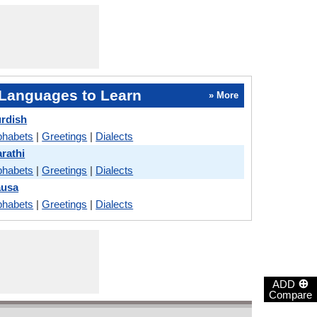
Languages to Learn
» More
urdish
phabets
|
Greetings
|
Dialects
rathi
phabets
|
Greetings
|
Dialects
ausa
phabets
|
Greetings
|
Dialects
⊕
ADD
Compare