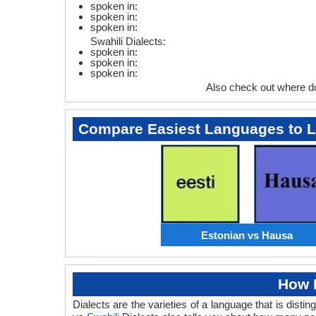
spoken in:
spoken in:
spoken in:
Swahili Dialects:
spoken in:
spoken in:
spoken in:
Also check out where d
Compare Easiest Languages to 
Estonian vs Hausa
How 
Dialects are the varieties of a language that is dis