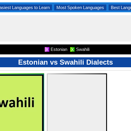
asiest Languages to Learn
Most Spoken Languages
Best Lang
Estonian
Swahili
X
X
Estonian vs Swahili Dialects