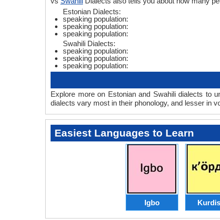
vs
Swahili
Dialects also tells you about how many pe
Estonian Dialects:
speaking population:
speaking population:
speaking population:
Swahili Dialects:
speaking population:
speaking population:
speaking population:
Explore more on Estonian and Swahili dialects to u
dialects vary most in their phonology, and lesser in
Easiest Languages to Learn
Igbo
Kurdi