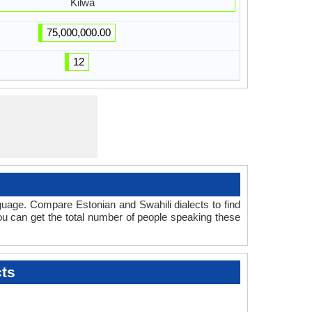
Kilwa
75,000,000.00
12
guage. Compare Estonian and Swahili dialects to find
you can get the total number of people speaking these
cts