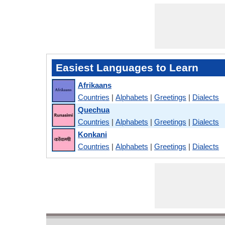
Easiest Languages to Learn
Afrikaans
Countries
|
Alphabets
|
Greetings
|
Dialects
Quechua
Countries
|
Alphabets
|
Greetings
|
Dialects
Konkani
Countries
|
Alphabets
|
Greetings
|
Dialects