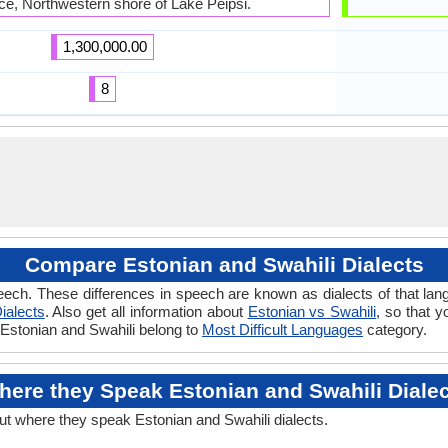
ce, Northwestern shore of Lake Peipsi.
1,300,000.00
8
Compare Estonian and Swahili Dialects
ech. These differences in speech are known as dialects of that lan
ialects
. Also get all information about
Estonian vs Swahili
, so that 
f Estonian and Swahili belong to
Most Difficult Languages
category.
ere they Speak Estonian and Swahili Diale
out where they speak Estonian and Swahili dialects.