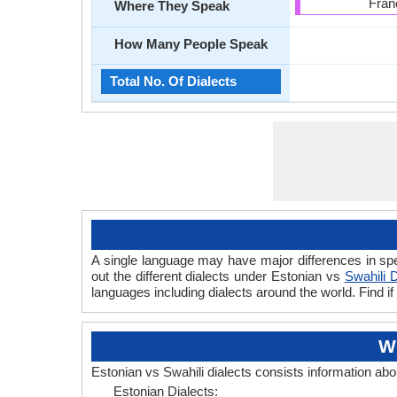
Fran
Where They Speak
How Many People Speak
Total No. Of Dialects
A single language may have major differences in spe
out the different dialects under Estonian vs
Swahili D
languages including dialects around the world. Find i
Wh
Estonian vs Swahili dialects consists information ab
Estonian Dialects: