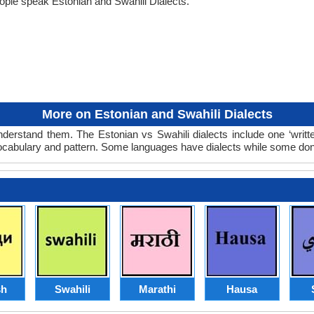
ople speak Estonian and Swahili Dialects.
More on Estonian and Swahili Dialects
nderstand them. The Estonian vs Swahili dialects include one ‘writ
 vocabulary and pattern. Some languages have dialects while some don
sh
Swahili
Marathi
Hausa