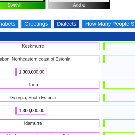
Swahili
Add ⊕
habets
Greetings
Dialects
How Many People S
Keskmurre
abon, Northeastern coast of Estonia
1,300,000.00
Tartu
Georgia, South Estonia
1,300,000.00
Idamurre