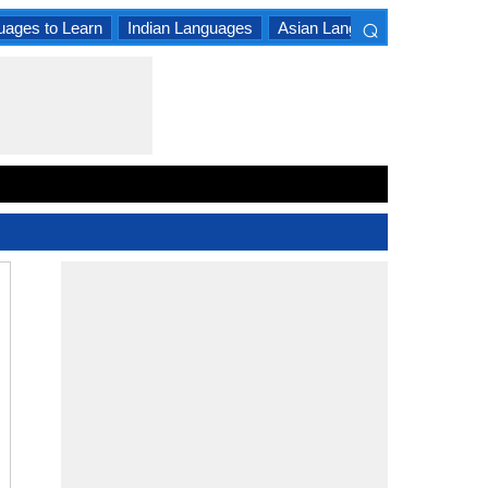
⌕
uages to Learn
Indian Languages
Asian Languages
South A
×