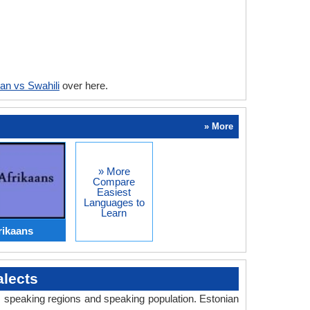
an vs Swahili
over here.
» More
» More
Compare
Easiest
Languages to
Learn
rikaans
lects
y, speaking regions and speaking population. Estonian