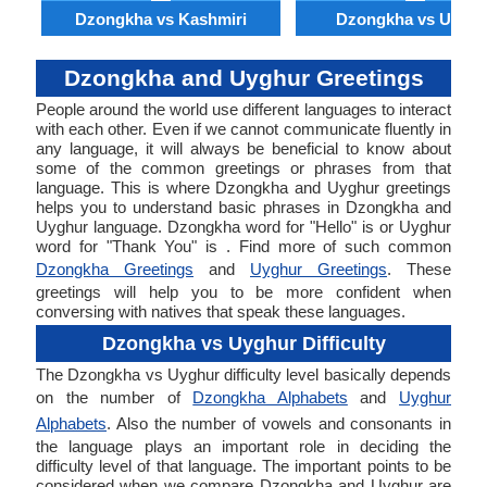
Dzongkha vs Kashmiri
Dzongkha vs Uyghu
Dzongkha and Uyghur Greetings
People around the world use different languages to interact
with each other. Even if we cannot communicate fluently in
any language, it will always be beneficial to know about
some of the common greetings or phrases from that
language. This is where Dzongkha and Uyghur greetings
helps you to understand basic phrases in Dzongkha and
Uyghur language. Dzongkha word for "Hello" is or Uyghur
word for "Thank You" is . Find more of such common
Dzongkha Greetings
and
Uyghur Greetings
. These
greetings will help you to be more confident when
conversing with natives that speak these languages.
Dzongkha vs Uyghur Difficulty
The Dzongkha vs Uyghur difficulty level basically depends
on the number of
Dzongkha Alphabets
and
Uyghur
Alphabets
. Also the number of vowels and consonants in
the language plays an important role in deciding the
difficulty level of that language. The important points to be
considered when we compare Dzongkha and Uyghur are