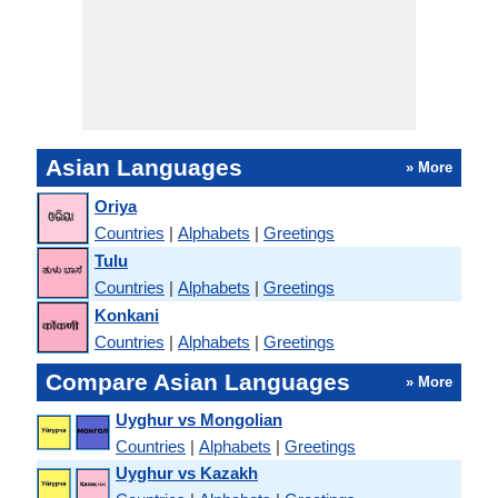
Asian Languages
» More
Oriya
Countries
|
Alphabets
|
Greetings
Tulu
Countries
|
Alphabets
|
Greetings
Konkani
Countries
|
Alphabets
|
Greetings
Compare Asian Languages
» More
Uyghur vs Mongolian
Countries
|
Alphabets
|
Greetings
Uyghur vs Kazakh