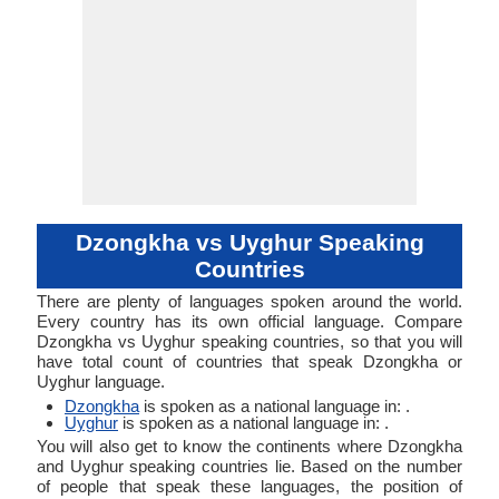
Dzongkha vs Uyghur Speaking
Countries
There are plenty of languages spoken around the world.
Every country has its own official language. Compare
Dzongkha vs Uyghur speaking countries, so that you will
have total count of countries that speak Dzongkha or
Uyghur language.
Dzongkha
is spoken as a national language in: .
Uyghur
is spoken as a national language in: .
You will also get to know the continents where Dzongkha
and Uyghur speaking countries lie. Based on the number
of people that speak these languages, the position of