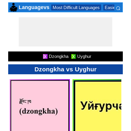
⌕
Languagevs
Most Difficult Languages
Easiest Lang
×
Dzongkha
Uyghur
X
X
Dzongkha vs Uyghur