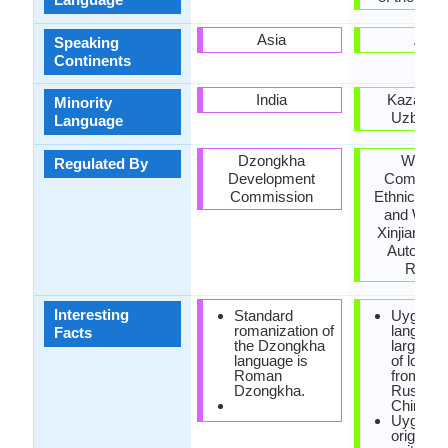
Asia
Asia
Speaking
Continents
India
Kazakhst
Minority
Uzbekis
Language
Dzongkha
Workin
Regulated By
Development
Committe
Commission
Ethnic Lan
and Writin
Xinjiang U
Autonom
Regio
Interesting
Standard
Uyghur
romanization of
languag
Facts
the Dzongkha
large qua
language is
of loan 
Roman
from Per
Dzongkha.
Russian
Chinese
Uyghur 
originally