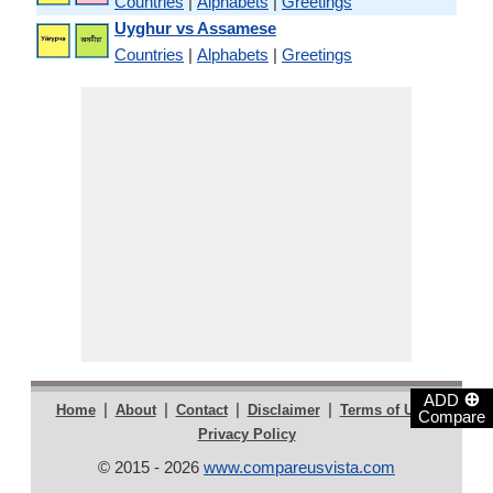
Countries
|
Alphabets
|
Greetings
Uyghur vs Assamese
Countries
|
Alphabets
|
Greetings
⊕
ADD
|
|
|
|
|
Home
About
Contact
Disclaimer
Terms of Use
Compare
Privacy Policy
© 2015 - 2026
www.compareusvista.com