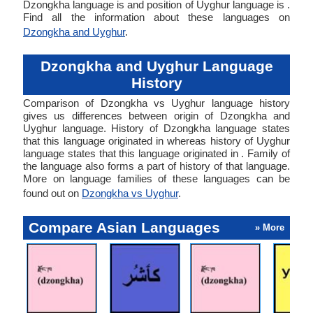
Dzongkha language is and position of Uyghur language is .
Find all the information about these languages on
Dzongkha and Uyghur
.
Dzongkha and Uyghur Language
History
Comparison of Dzongkha vs Uyghur language history
gives us differences between origin of Dzongkha and
Uyghur language. History of Dzongkha language states
that this language originated in whereas history of Uyghur
language states that this language originated in . Family of
the language also forms a part of history of that language.
More on language families of these languages can be
found out on
Dzongkha vs Uyghur
.
Compare Asian Languages
» More