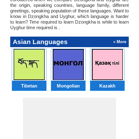
the origin, speaking countries, language family, different
greetings, speaking population of these languages. Want to
know in Dzongkha and Uyghur, which language is harder
to learn? Time required to learn Dzongkha is while to learn
Uyghur time required is .
Asian Languages
» More
Tibetan
Mongolian
Kazakh
A