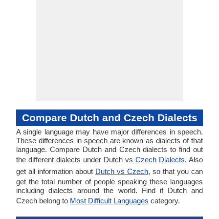
Compare Dutch and Czech Dialects
A single language may have major differences in speech.
These differences in speech are known as dialects of that
language. Compare Dutch and Czech dialects to find out
the different dialects under Dutch vs
Czech Dialects
. Also
get all information about
Dutch vs Czech
, so that you can
get the total number of people speaking these languages
including dialects around the world. Find if Dutch and
Czech belong to
Most Difficult Languages
category.