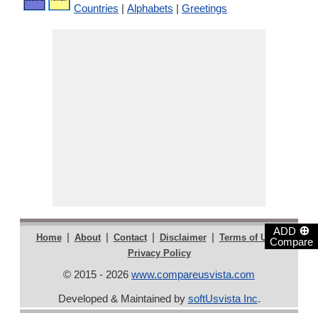
Countries
|
Alphabets
|
Greetings
⊕
ADD
|
|
|
|
|
Home
About
Contact
Disclaimer
Terms of Use
Compare
Privacy Policy
© 2015 - 2026
www.compareusvista.com
Developed & Maintained by
softUsvista Inc
.