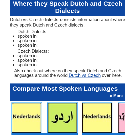
Where they Speak Dutch and Czech
Dialects
Dutch vs Czech dialects consists information about where
they speak Dutch and Czech dialects.
Dutch Dialects:
spoken in:
spoken in:
spoken in:
Czech Dialects:
spoken in:
spoken in:
spoken in:
Also check out where do they speak Dutch and Czech
languages around the world
Dutch vs Czech
over here.
Compare Most Spoken Languages
» More