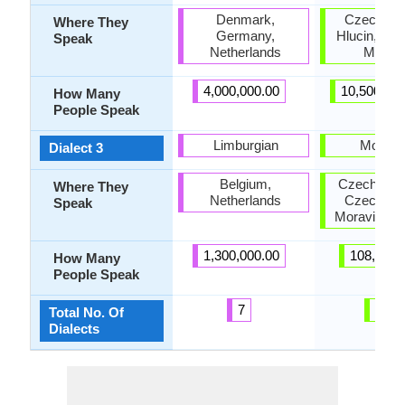
Denmark,
Czech Sil
Where They
Germany,
Hlucin, Nor
Speak
Netherlands
Moravi
4,000,000.00
10,500,00
How Many
People Speak
Limburgian
Moravi
Dialect 3
Belgium,
Czech Repu
Where They
Netherlands
Czech Sil
Speak
Moravia, Sl
1,300,000.00
108,000.
How Many
People Speak
7
13
Total No. Of
Dialects