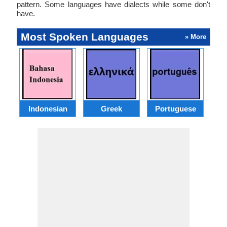
pattern. Some languages have dialects while some don't
have.
Most Spoken Languages
» More
Indonesian
Greek
Portuguese
R