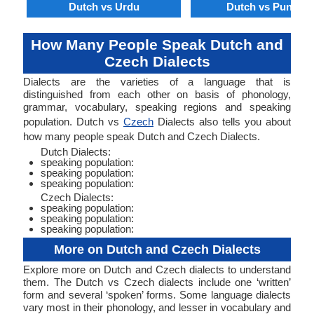
Dutch vs Urdu
Dutch vs Punjabi
How Many People Speak Dutch and
Czech Dialects
Dialects are the varieties of a language that is
distinguished from each other on basis of phonology,
grammar, vocabulary, speaking regions and speaking
population. Dutch vs
Czech
Dialects also tells you about
how many people speak Dutch and Czech Dialects.
Dutch Dialects:
speaking population:
speaking population:
speaking population:
Czech Dialects:
speaking population:
speaking population:
speaking population:
More on Dutch and Czech Dialects
Explore more on Dutch and Czech dialects to understand
them. The Dutch vs Czech dialects include one ‘written’
form and several ‘spoken’ forms. Some language dialects
vary most in their phonology, and lesser in vocabulary and