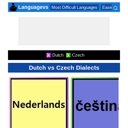
⌕
Languagevs
Most Difficult Languages
Easiest Lang
×
Dutch
Czech
X
X
Dutch vs Czech Dialects