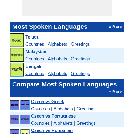
Most Spoken Languages
» More
Telugu
Countries
|
Alphabets
|
Greetings
Malaysian
Countries
|
Alphabets
|
Greetings
Bengali
Countries
|
Alphabets
|
Greetings
Compare Most Spoken Languages
» More
Czech vs Greek
Countries
|
Alphabets
|
Greetings
Czech vs Portuguese
Countries
|
Alphabets
|
Greetings
Czech vs Romanian