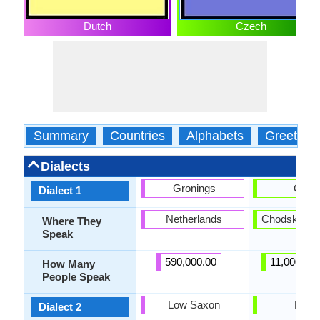
Dutch
Czech
Summary
Countries
Alphabets
Greeting
Dialects
Gronings
Chod
Dialect 1
Netherlands
Chodsko, B
Where They
Speak
590,000.00
11,000,000
How Many
People Speak
Low Saxon
Lach
Dialect 2