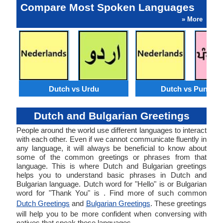
Compare Most Spoken Languages
» More
Dutch vs Urdu
Dutch vs Punjabi
Dutch and Bulgarian Greetings
People around the world use different languages to interact
with each other. Even if we cannot communicate fluently in
any language, it will always be beneficial to know about
some of the common greetings or phrases from that
language. This is where Dutch and Bulgarian greetings
helps you to understand basic phrases in Dutch and
Bulgarian language. Dutch word for "Hello" is or Bulgarian
word for "Thank You" is . Find more of such common
Dutch Greetings
and
Bulgarian Greetings
. These greetings
will help you to be more confident when conversing with
natives that speak these languages.