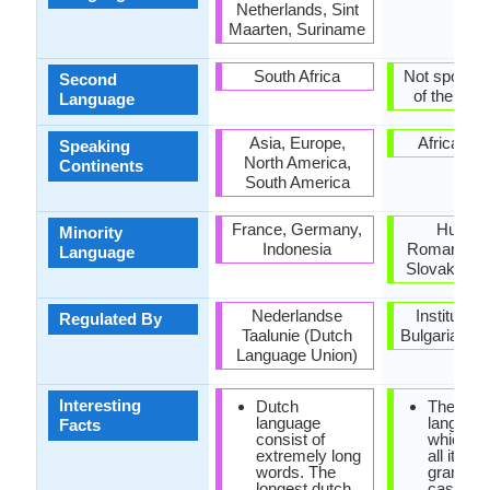
Netherlands, Sint
Maarten, Suriname
South Africa
Not spoken 
Second
of the coun
Language
Asia, Europe,
Africa, E
Speaking
North America,
Continents
South America
France, Germany,
Hungar
Minority
Indonesia
Romania, S
Language
Slovakia, U
Nederlandse
Institute f
Regulated By
Taalunie (Dutch
Bulgarian l
Language Union)
Interesting
Dutch
The only
language
languag
Facts
consist of
which ha
extremely long
all its
words. The
grammat
longest dutch
cases is