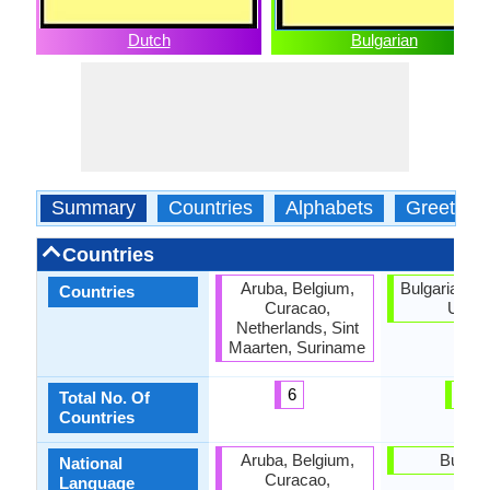
Dutch
Bulgarian
Summary
Countries
Alphabets
Greeting
Countries
Aruba, Belgium,
Bulgaria, E
Countries
Curacao,
Union
Netherlands, Sint
Maarten, Suriname
6
2
Total No. Of
Countries
Aruba, Belgium,
Bulgar
National
Curacao,
Language