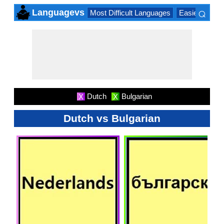
⌕
Languagevs
Most Difficult Languages
Easiest Lang
×
Dutch
Bulgarian
X
X
Dutch vs Bulgarian