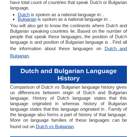
have total count of countries that speak Dutch or Bulgarian
language.
Dutch
is spoken as a national language in: .
Bulgarian
is spoken as a national language in: .
You will also get to know the continents where Dutch and
Bulgarian speaking countries lie. Based on the number of
people that speak these languages, the position of Dutch
language is and position of Bulgarian language is . Find all
the information about these languages on
Dutch and
Bulgarian
.
Dutch and Bulgarian Language
History
Comparison of Dutch vs Bulgarian language history gives
us differences between origin of Dutch and Bulgarian
language. History of Dutch language states that this
language originated in whereas history of Bulgarian
language states that this language originated in . Family of
the language also forms a part of history of that language.
More on language families of these languages can be
found out on
Dutch vs Bulgarian
.