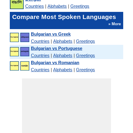
Countries
|
Alphabets
|
Greetings
Compare Most Spoken Languages
» More
Bulgarian vs Greek
Countries
|
Alphabets
|
Greetings
Bulgarian vs Portuguese
Countries
|
Alphabets
|
Greetings
Bulgarian vs Romanian
Countries
|
Alphabets
|
Greetings