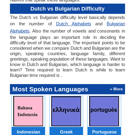
Dutch vs Bulgarian Difficulty
The Dutch vs Bulgarian difficulty level basically depends
on the number of
Dutch Alphabets
and
Bulgarian
Alphabets
. Also the number of vowels and consonants in
the language plays an important role in deciding the
difficulty level of that language. The important points to be
considered when we compare Dutch and Bulgarian are the
origin, speaking countries, language family, different
greetings, speaking population of these languages. Want to
know in Dutch and Bulgarian, which language is harder to
learn? Time required to learn Dutch is while to learn
Bulgarian time required is .
Most Spoken Languages
» More
Indonesian
Greek
Portuguese
R