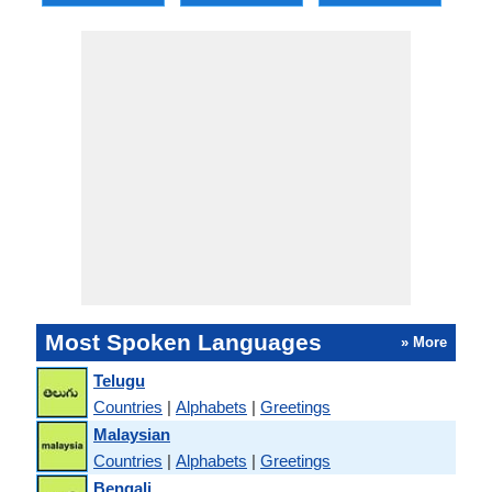
Most Spoken Languages
» More
Telugu
Countries
|
Alphabets
|
Greetings
Malaysian
Countries
|
Alphabets
|
Greetings
Bengali