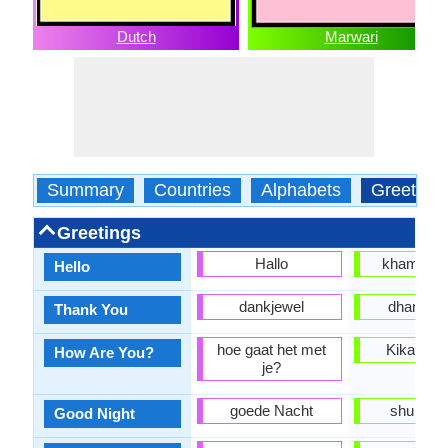
Dutch
Marwari
Summary
Countries
Alphabets
Greeting
Greetings
Hallo
khammag
Hello
dankjewel
dhanyav
Thank You
hoe gaat het met
Kikan ho
How Are You?
je?
goede Nacht
shubh raa
Good Night