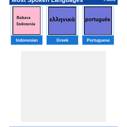
Indonesian
Greek
Portuguese
R