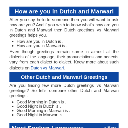
How are you in Dutch and Marwari
After you say hello to someone then you will want to ask
how are you? And if you wish to know what's how are you
in Dutch and Marwari then Dutch greetings vs Marwari
greetings helps you.
How are you in Dutch is .
How are you in Marwari is .
Even though greetings remain same in almost all the
dialects of the language, their pronunciations and accents
vary from each dialect to dialect. Know more about such
dialects on
Dutch vs Marwari
.
Other Dutch and Marwari Greetings
Are you finding few more Dutch greetings vs Marwari
greetings? So let's compare other Dutch and Marwari
greetings.
Good Morning in Dutch is .
Good Night in Dutch is .
Good Morning in Marwari is .
Good Night in Marwari is .
Most Spoken Languages
» More