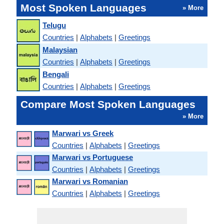
Most Spoken Languages
» More
Telugu
Countries
|
Alphabets
|
Greetings
Malaysian
Countries
|
Alphabets
|
Greetings
Bengali
Countries
|
Alphabets
|
Greetings
Compare Most Spoken Languages
» More
Marwari vs Greek
Countries
|
Alphabets
|
Greetings
Marwari vs Portuguese
Countries
|
Alphabets
|
Greetings
Marwari vs Romanian
Countries
|
Alphabets
|
Greetings