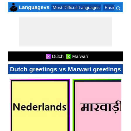
⌕
Languagevs
Most Difficult Languages
Easiest Lang
×
Dutch
Marwari
X
X
Dutch greetings vs Marwari greetings