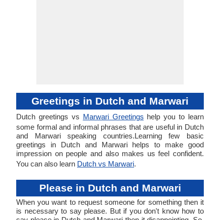
Greetings in Dutch and Marwari
Dutch greetings vs
Marwari Greetings
help you to learn
some formal and informal phrases that are useful in Dutch
and Marwari speaking countries.Learning few basic
greetings in Dutch and Marwari helps to make good
impression on people and also makes us feel confident.
You can also learn
Dutch vs Marwari
.
Please in Dutch and Marwari
When you want to request someone for something then it
is necessary to say please. But if you don't know how to
say please in Dutch and Marwari then it disappointing. So,