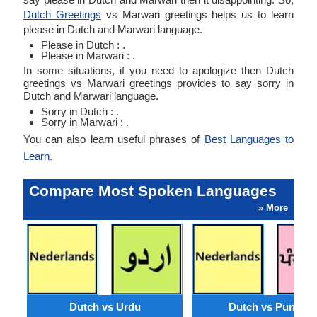
Dutch Greetings
vs Marwari greetings helps us to learn
please in Dutch and Marwari language.
Please in Dutch : .
Please in Marwari : .
In some situations, if you need to apologize then Dutch
greetings vs Marwari greetings provides to say sorry in
Dutch and Marwari language.
Sorry in Dutch : .
Sorry in Marwari : .
You can also learn useful phrases of
Best Languages to
Learn
.
Compare Most Spoken Languages
» More
Dutch vs Urdu
Dutch vs Punjabi