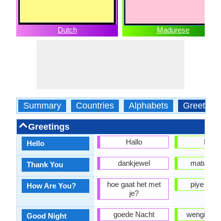
Dutch
Madurese
Summary
Countries
Alphabets
Greeting
Greetings
Hallo
Halo
Hello
dankjewel
matur nu
Thank You
hoe gaat het met
piye kab
How Are You?
je?
goede Nacht
wengi sing
Good Night