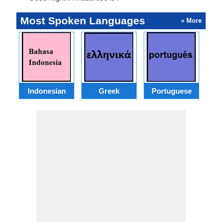
Most Spoken Languages
» More
Indonesian
Greek
Portuguese
R