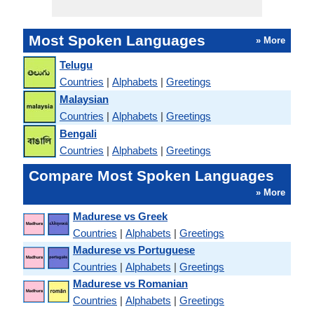
Most Spoken Languages
» More
Telugu
Countries
|
Alphabets
|
Greetings
Malaysian
Countries
|
Alphabets
|
Greetings
Bengali
Countries
|
Alphabets
|
Greetings
Compare Most Spoken Languages
» More
Madurese vs Greek
Countries
|
Alphabets
|
Greetings
Madurese vs Portuguese
Countries
|
Alphabets
|
Greetings
Madurese vs Romanian
Countries
|
Alphabets
|
Greetings