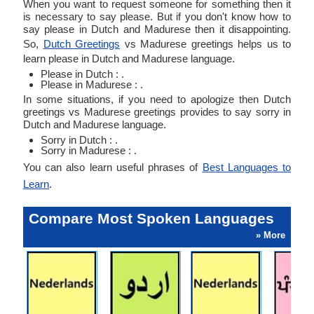
When you want to request someone for something then it
is necessary to say please. But if you don't know how to
say please in Dutch and Madurese then it disappointing.
So,
Dutch Greetings
vs Madurese greetings helps us to
learn please in Dutch and Madurese language.
Please in Dutch : .
Please in Madurese : .
In some situations, if you need to apologize then Dutch
greetings vs Madurese greetings provides to say sorry in
Dutch and Madurese language.
Sorry in Dutch : .
Sorry in Madurese : .
You can also learn useful phrases of
Best Languages to
Learn
.
Compare Most Spoken Languages
» More