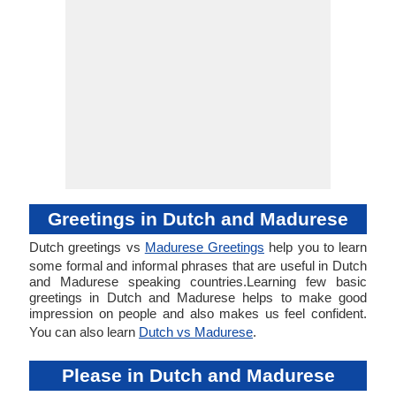
Greetings in Dutch and Madurese
Dutch greetings vs
Madurese Greetings
help you to learn
some formal and informal phrases that are useful in Dutch
and Madurese speaking countries.Learning few basic
greetings in Dutch and Madurese helps to make good
impression on people and also makes us feel confident.
You can also learn
Dutch vs Madurese
.
Please in Dutch and Madurese