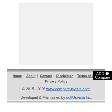
⊕
ADD
|
|
|
|
|
Home
About
Contact
Disclaimer
Terms of Use
Compare
Privacy Policy
© 2015 - 2026
www.compareusvista.com
Developed & Maintained by
softUsvista Inc
.