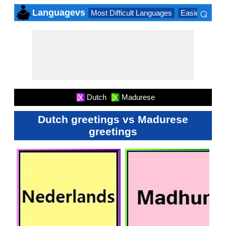
⌕
Languagevs
Most Difficult Languages
Easiest Lang
×
Dutch
Madurese
X
X
Dutch greetings vs Madurese
greetings