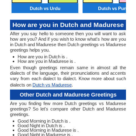
Dutch vs Urdu
Dutch vs Punjabi
How are you in Dutch and Madurese
After you say hello to someone then you will want to ask
how are you? And if you wish to know what's how are you
in Dutch and Madurese then Dutch greetings vs Madurese
greetings helps you.
How are you in Dutch is .
How are you in Madurese is .
Even though greetings remain same in almost all the
dialects of the language, their pronunciations and accents
vary from each dialect to dialect. Know more about such
dialects on
Dutch vs Madurese
.
Other Dutch and Madurese Greetings
Are you finding few more Dutch greetings vs Madurese
greetings? So let's compare other Dutch and Madurese
greetings.
Good Morning in Dutch is .
Good Night in Dutch is .
Good Morning in Madurese is .
Good Night in Madurese is .