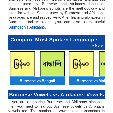
scripts used by Burmese and Afrikaans language.
Burmese and Afrikaans scripts are the methodology and
rules for writing. Scripts used by Burmese and Afrikaans
languages are and respectively. After learning alphabets in
Burmese and Afrikaans you can also learn useful
Burmese vs Afrikaans
.
Compare Most Spoken Languages
» More
Burmese vs Bengali
Burmese vs Malaysi
Burmese Vowels vs Afrikaans Vowels
If you are comparing Burmese and Afrikaans alphabets
then you need to find out Burmese vowels vs Afrikaans
vowels too. The number of vowels and consonants in