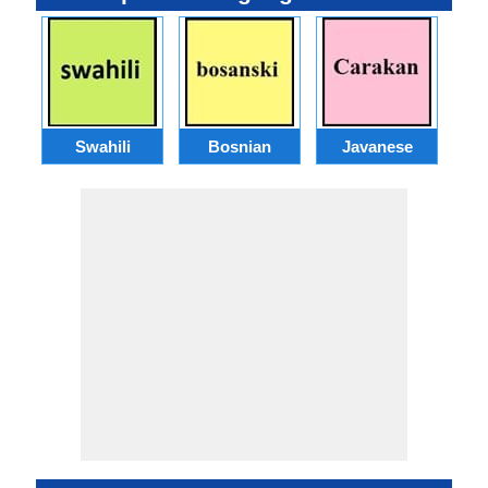
Swahili
Bosnian
Javanese