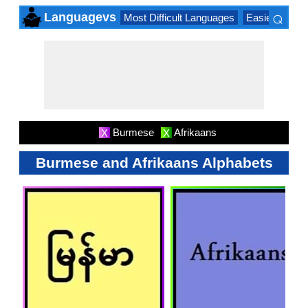
⌕
Languagevs
Most Difficult Languages
Easiest Lang
×
Burmese
Afrikaans
X
X
Burmese and Afrikaans Alphabets