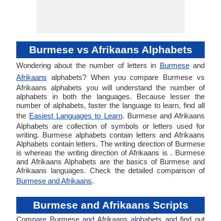
Burmese vs Afrikaans Alphabets
Wondering about the number of letters in
Burmese
and
Afrikaans
alphabets? When you compare Burmese vs
Afrikaans alphabets you will understand the number of
alphabets in both the languages. Because lesser the
number of alphabets, faster the language to learn, find all
the
Easiest Languages to Learn
. Burmese and Afrikaans
Alphabets are collection of symbols or letters used for
writing. Burmese alphabets contain letters and Afrikaans
Alphabets contain letters. The writing direction of Burmese
is whereas the writing direction of Afrikaans is . Burmese
and Afrikaans Alphabets are the basics of Burmese and
Afrikaans languages. Check the detailed comparison of
Burmese and Afrikaans
.
Burmese and Afrikaans Scripts
Compare Burmese and Afrikaans alphabets and find out