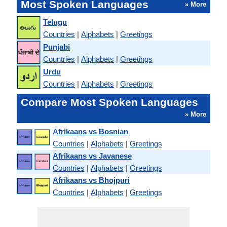
Most Spoken Languages
» More
Telugu
Countries
|
Alphabets
|
Greetings
Punjabi
Countries
|
Alphabets
|
Greetings
Urdu
Countries
|
Alphabets
|
Greetings
Compare Most Spoken Languages
» More
Afrikaans vs Bosnian
Countries
|
Alphabets
|
Greetings
Afrikaans vs Javanese
Countries
|
Alphabets
|
Greetings
Afrikaans vs Bhojpuri
Countries
|
Alphabets
|
Greetings