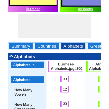
Burmese
Afrikaans
Summary
Countries
Alphabets
Greeting
Alphabets
Burmese-
Afrikaa
Alphabets in
Alphabets.jpg#200
Alphabets.
33
32
Alphabets
12
15
How Many
Vowels
33
17
How Many
Consonants