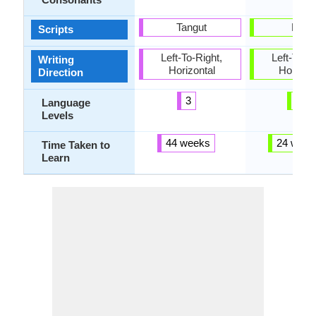
Tangut
Latin
Scripts
Left-To-Right,
Left-To-Ri
Writing
Horizontal
Horizon
Direction
3
3
Language
Levels
44 weeks
24 week
Time Taken to
Learn