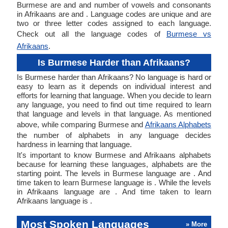
Burmese are and and number of vowels and consonants
in Afrikaans are and . Language codes are unique and are
two or three letter codes assigned to each language.
Check out all the language codes of
Burmese vs
Afrikaans
.
Is Burmese Harder than Afrikaans?
Is Burmese harder than Afrikaans? No language is hard or
easy to learn as it depends on individual interest and
efforts for learning that language. When you decide to learn
any language, you need to find out time required to learn
that language and levels in that language. As mentioned
above, while comparing Burmese and
Afrikaans Alphabets
the number of alphabets in any language decides
hardness in learning that language.
It's important to know Burmese and Afrikaans alphabets
because for learning these languages, alphabets are the
starting point. The levels in Burmese language are . And
time taken to learn Burmese language is . While the levels
in Afrikaans language are . And time taken to learn
Afrikaans language is .
Most Spoken Languages
» More