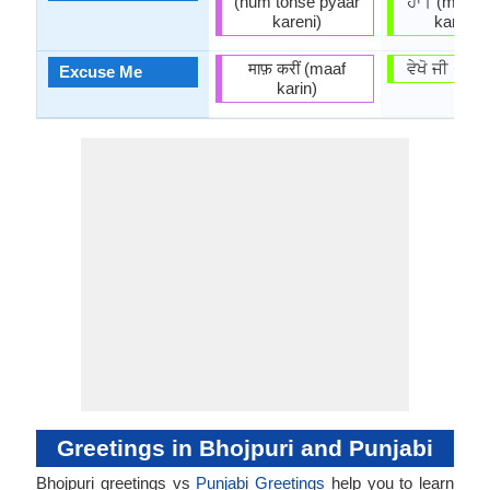
(hum tohse pyaar
ਹਾਂ। (mẽ ten
kareni)
kardā hā
माफ़ करीं (maaf
ਵੇਖੋ ਜੀ। (vē
Excuse Me
karin)
Greetings in Bhojpuri and Punjabi
Bhojpuri greetings vs
Punjabi Greetings
help you to learn