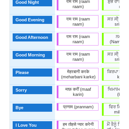
राम राम (raam
ਸ਼ੁੱਭ ਰਾਤਰੀ 
Good Night
raam)
rātri)
राम राम (raam
ਸਤ ਸੀ੍ ਅਕਾ
Good Evening
raam)
sri akaa
राम राम (raam
ਨਮਸਕਾ
Good Afternoon
raam)
(Namasak
राम राम (raam
ਸਤ ਸੀ੍ ਅਕਾ
Good Morning
raam)
sri akaa
मेहरबानी करके
ਕਿਰਪਾ ਕਰਕੇ 
Please
(meharbani karke)
karkē
माफ़ करीं (maaf
ਖਿਮਾ/ਮਾਫ਼ ਕ
Sorry
karin)
(kimā
प्रणाम (prannam)
ਫਿਰ ਮਿਲਾੰਗੇ
Bye
milaang
हम तोहसे प्यार करेनी
ਮੈਂ ਤੈਨੂੰ ਪਿ
I Love You