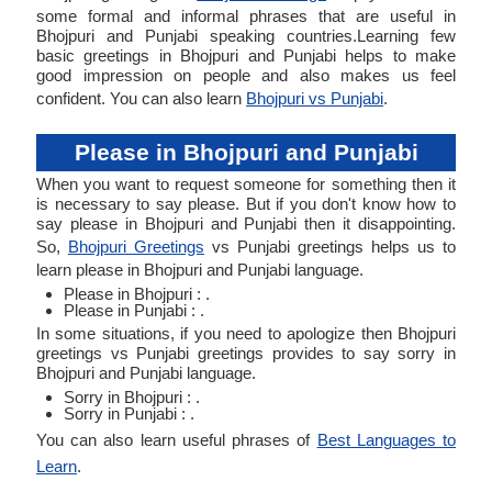
some formal and informal phrases that are useful in
Bhojpuri and Punjabi speaking countries.Learning few
basic greetings in Bhojpuri and Punjabi helps to make
good impression on people and also makes us feel
confident. You can also learn
Bhojpuri vs Punjabi
.
Please in Bhojpuri and Punjabi
When you want to request someone for something then it
is necessary to say please. But if you don't know how to
say please in Bhojpuri and Punjabi then it disappointing.
So,
Bhojpuri Greetings
vs Punjabi greetings helps us to
learn please in Bhojpuri and Punjabi language.
Please in Bhojpuri : .
Please in Punjabi : .
In some situations, if you need to apologize then Bhojpuri
greetings vs Punjabi greetings provides to say sorry in
Bhojpuri and Punjabi language.
Sorry in Bhojpuri : .
Sorry in Punjabi : .
You can also learn useful phrases of
Best Languages to
Learn
.