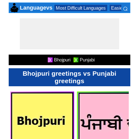
⌕
Languagevs
Most Difficult Languages
Easiest Lang
×
Bhojpuri
Punjabi
X
X
Bhojpuri greetings vs Punjabi
greetings