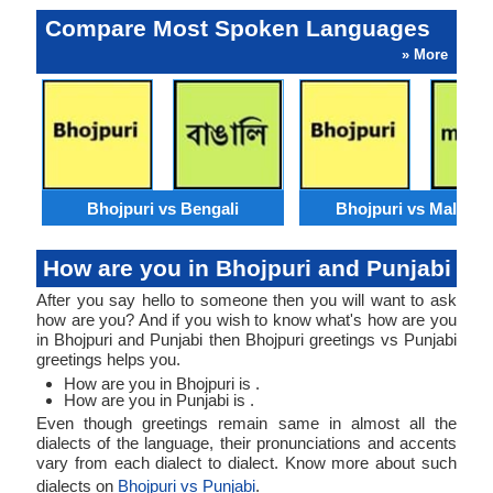
Compare Most Spoken Languages
» More
Bhojpuri vs Bengali
Bhojpuri vs Malaysi
How are you in Bhojpuri and Punjabi
After you say hello to someone then you will want to ask
how are you? And if you wish to know what's how are you
in Bhojpuri and Punjabi then Bhojpuri greetings vs Punjabi
greetings helps you.
How are you in Bhojpuri is .
How are you in Punjabi is .
Even though greetings remain same in almost all the
dialects of the language, their pronunciations and accents
vary from each dialect to dialect. Know more about such
dialects on
Bhojpuri vs Punjabi
.