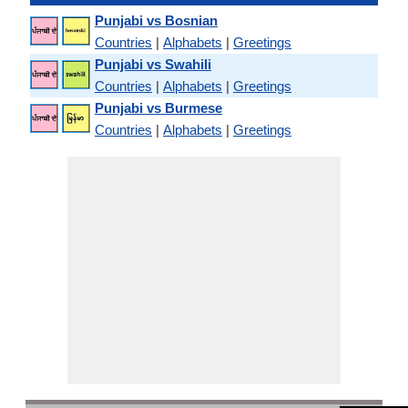
Punjabi vs Bosnian
Countries
|
Alphabets
|
Greetings
Punjabi vs Swahili
Countries
|
Alphabets
|
Greetings
Punjabi vs Burmese
Countries
|
Alphabets
|
Greetings