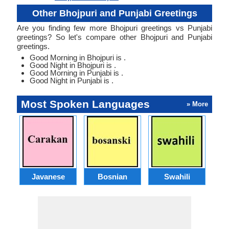
Other Bhojpuri and Punjabi Greetings
Are you finding few more Bhojpuri greetings vs Punjabi
greetings? So let's compare other Bhojpuri and Punjabi
greetings.
Good Morning in Bhojpuri is .
Good Night in Bhojpuri is .
Good Morning in Punjabi is .
Good Night in Punjabi is .
Most Spoken Languages
» More
Javanese
Bosnian
Swahili