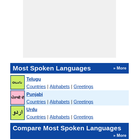
Most Spoken Languages
» More
Telugu
Countries
|
Alphabets
|
Greetings
Punjabi
Countries
|
Alphabets
|
Greetings
Urdu
Countries
|
Alphabets
|
Greetings
Compare Most Spoken Languages
» More