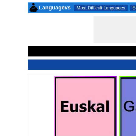
Languagevs
Most Difficult Languages
E