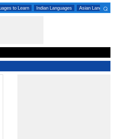
⌕
uages to Learn
Indian Languages
Asian Languages
South A
×