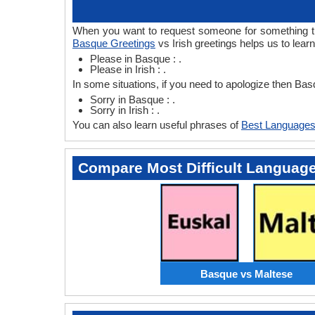
When you want to request someone for something then
Basque Greetings
vs Irish greetings helps us to lear
Please in Basque : .
Please in Irish : .
In some situations, if you need to apologize then Bas
Sorry in Basque : .
Sorry in Irish : .
You can also learn useful phrases of
Best Languages
Compare Most Difficult Languag
Basque vs Maltese