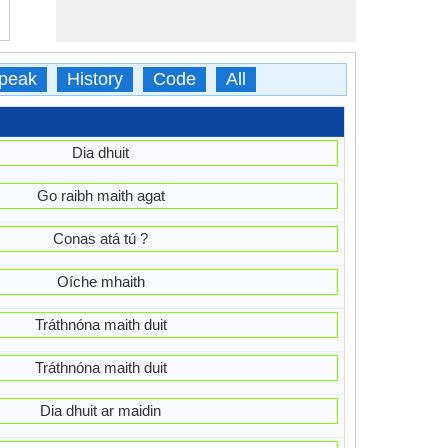
peak
History
Code
All
Dia dhuit
Go raibh maith agat
Conas atá tú ?
Oíche mhaith
Tráthnóna maith duit
Tráthnóna maith duit
Dia dhuit ar maidin