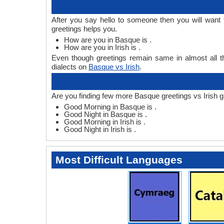
After you say hello to someone then you will want
greetings helps you.
How are you in Basque is .
How are you in Irish is .
Even though greetings remain same in almost all th
dialects on
Basque vs Irish
.
Are you finding few more Basque greetings vs Irish g
Good Morning in Basque is .
Good Night in Basque is .
Good Morning in Irish is .
Good Night in Irish is .
Most Difficult Languages