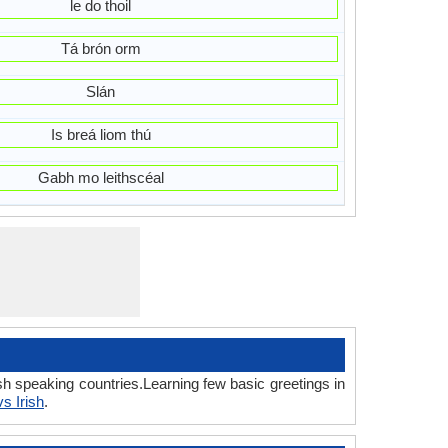
le do thoil
Tá brón orm
Slán
Is breá liom thú
Gabh mo leithscéal
sh speaking countries.Learning few basic greetings in
s Irish
.