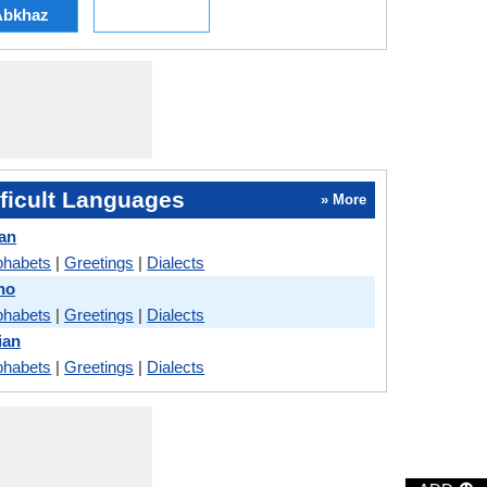
Abkhaz
ficult Languages
» More
lan
phabets
|
Greetings
|
Dialects
ino
phabets
|
Greetings
|
Dialects
ian
phabets
|
Greetings
|
Dialects