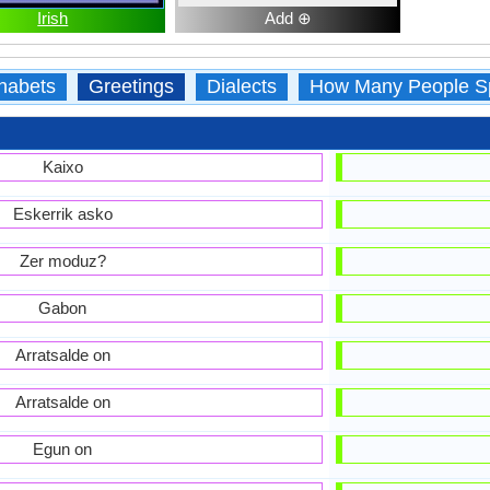
Irish
Add ⊕
habets
Greetings
Dialects
How Many People S
Kaixo
Eskerrik asko
Zer moduz?
Gabon
Arratsalde on
Arratsalde on
Egun on