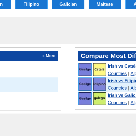
an
Filipino
Galician
Maltese
Compare Most Dif
» More
Irish vs Cata
Countries
|
Al
Irish vs Filip
Countries
|
Al
Irish vs Galic
Countries
|
Al