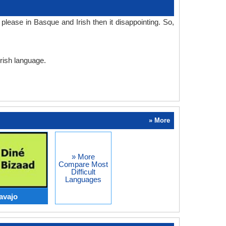
lease in Basque and Irish then it disappointing. So,
Irish language.
» More
» More
Compare Most
Difficult
Languages
avajo