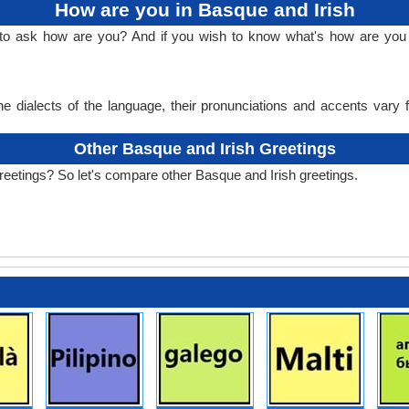
How are you in Basque and Irish
 to ask how are you? And if you wish to know what's how are you 
e dialects of the language, their pronunciations and accents vary
Other Basque and Irish Greetings
reetings? So let's compare other Basque and Irish greetings.