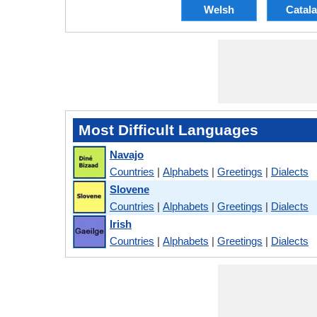
Welsh
Catal
Most Difficult Languages
Navajo
Countries
|
Alphabets
|
Greetings
|
Dialects
Slovene
Countries
|
Alphabets
|
Greetings
|
Dialects
Irish
Countries
|
Alphabets
|
Greetings
|
Dialects