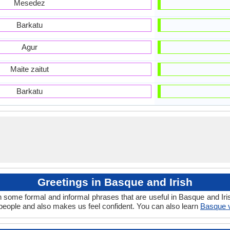
Mesedez
Barkatu
Agur
Maite zaitut
Barkatu
Greetings in Basque and Irish
n some formal and informal phrases that are useful in Basque and Iri
eople and also makes us feel confident. You can also learn
Basque v