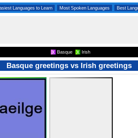
asiest Languages to Learn
Most Spoken Languages
Best Lang
Basque
Irish
X
X
Basque greetings vs Irish greetings