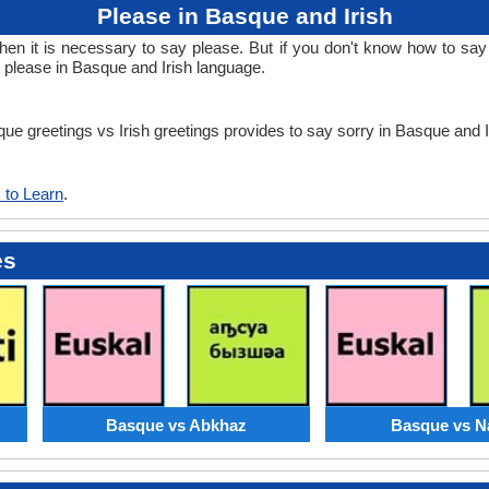
Please in Basque and Irish
 it is necessary to say please. But if you don't know how to say p
n please in Basque and Irish language.
que greetings vs Irish greetings provides to say sorry in Basque and 
 to Learn
.
es
Basque vs Abkhaz
Basque vs N