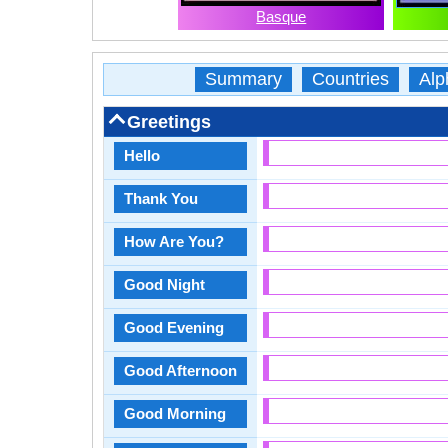
Basque
Summary
Countries
Alp
Greetings
Hello
Thank You
How Are You?
Good Night
Good Evening
Good Afternoon
Good Morning