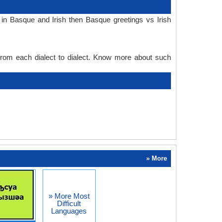
in Basque and Irish then Basque greetings vs Irish
 from each dialect to dialect. Know more about such
» More
» More Most
Difficult
Languages