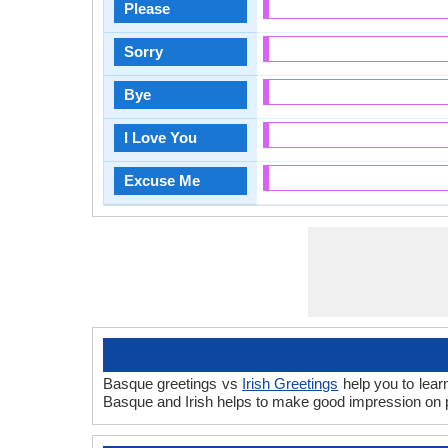
Please
Sorry
Bye
I Love You
Excuse Me
Basque greetings vs
Irish Greetings
help you to lear
Basque and Irish helps to make good impression on p