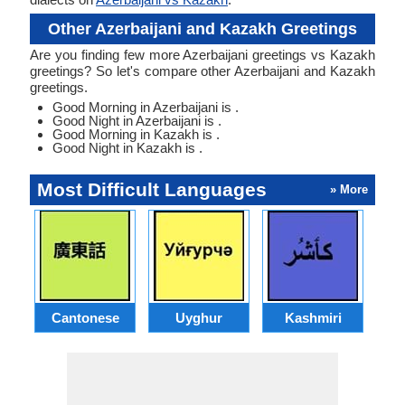
Other Azerbaijani and Kazakh Greetings
Are you finding few more Azerbaijani greetings vs Kazakh
greetings? So let's compare other Azerbaijani and Kazakh
greetings.
Good Morning in Azerbaijani is .
Good Night in Azerbaijani is .
Good Morning in Kazakh is .
Good Night in Kazakh is .
Most Difficult Languages
» More
Cantonese
Uyghur
Kashmiri