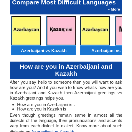
Compare Most Difficult Languages
» More
Azerbaijani vs Kazakh
Azerbaijani vs Moss
How are you in Azerbaijani and
Kazakh
After you say hello to someone then you will want to ask
how are you? And if you wish to know what's how are you
in Azerbaijani and Kazakh then Azerbaijani greetings vs
Kazakh greetings helps you.
How are you in Azerbaijani is .
How are you in Kazakh is .
Even though greetings remain same in almost all the
dialects of the language, their pronunciations and accents
vary from each dialect to dialect. Know more about such
dialects on
Azerbaijani vs Kazakh
.