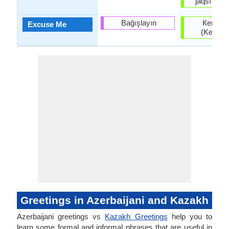
jaqsı kör
Bağışlayın
Кешіріңі
Excuse Me
(Keşiriñi
Greetings in Azerbaijani and Kazakh
Azerbaijani greetings vs
Kazakh Greetings
help you to
learn some formal and informal phrases that are useful in