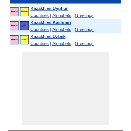
Kazakh vs Uyghur
Countries
|
Alphabets
|
Greetings
Kazakh vs Kashmiri
Countries
|
Alphabets
|
Greetings
Kazakh vs Uzbek
Countries
|
Alphabets
|
Greetings