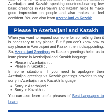
Azerbaijani and Kazakh speaking countries.Learning few
basic greetings in Azerbaijani and Kazakh helps to make
good impression on people and also makes us feel
confident. You can also learn
Azerbaijani vs Kazakh
.
Please in Azerbaijani and Kazakh
When you want to request someone for something then it
is necessary to say please. But if you don't know how to
say please in Azerbaijani and Kazakh then it disappointing.
So,
Azerbaijani Greetings
vs Kazakh greetings helps us to
learn please in Azerbaijani and Kazakh language.
Please in Azerbaijani : .
Please in Kazakh : .
In some situations, if you need to apologize then
Azerbaijani greetings vs Kazakh greetings provides to say
sorry in Azerbaijani and Kazakh language.
Sorry in Azerbaijani : .
Sorry in Kazakh : .
You can also learn useful phrases of
Best Languages to
Learn
.