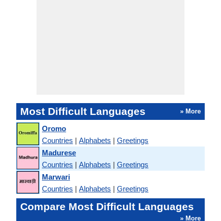
Most Difficult Languages
» More
Oromo
Countries
|
Alphabets
|
Greetings
Madurese
Countries
|
Alphabets
|
Greetings
Marwari
Countries
|
Alphabets
|
Greetings
Compare Most Difficult Languages
» More