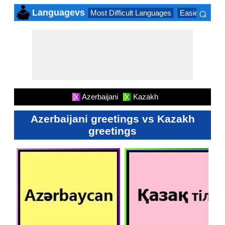
⌕
Languagevs
Most Difficult Languages
Easiest Lang
×
Azerbaijani
Kazakh
X
X
Azerbaijani greetings vs Kazakh
greetings