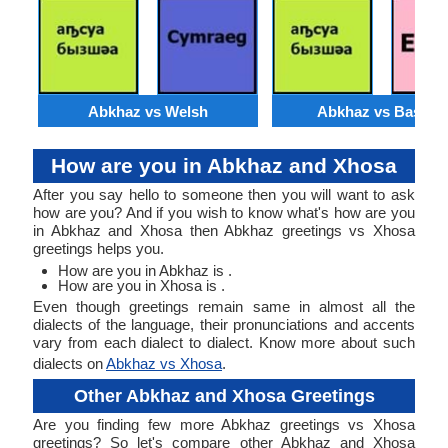
Abkhaz vs Welsh
Abkhaz vs Basque
How are you in Abkhaz and Xhosa
After you say hello to someone then you will want to ask
how are you? And if you wish to know what's how are you
in Abkhaz and Xhosa then Abkhaz greetings vs Xhosa
greetings helps you.
How are you in Abkhaz is .
How are you in Xhosa is .
Even though greetings remain same in almost all the
dialects of the language, their pronunciations and accents
vary from each dialect to dialect. Know more about such
dialects on
Abkhaz vs Xhosa
.
Other Abkhaz and Xhosa Greetings
Are you finding few more Abkhaz greetings vs Xhosa
greetings? So let's compare other Abkhaz and Xhosa