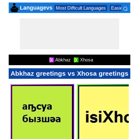
⌕
Languagevs
Most Difficult Languages
Easiest Lang
×
Abkhaz
Xhosa
X
X
Abkhaz greetings vs Xhosa greetings