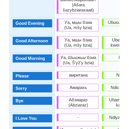
(Ašara
šəzybziaraxaait)
Уа, мшы бзиа
Ubusuku o
Good Evening
(Ua, mšy bzia)
Уа, мшы бзиа
Uben' e
Good Afternoon
(Ua, mšy bzia)
kwemini e
Уа, Шьыжьы бзиа
Molo
Good Morning
(Ua, Š’yž’y bzia)
амритана
Ndicel
Please
Амарахь
Ndicela u
Sorry
Абзиараз
Uhambe/U
Bye
(Abziaraz)
kakuhl
-
Ndiyakuth
I Love You