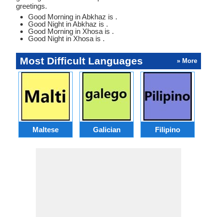
greetings.
Good Morning in Abkhaz is .
Good Night in Abkhaz is .
Good Morning in Xhosa is .
Good Night in Xhosa is .
Most Difficult Languages
» More
Maltese
Galician
Filipino