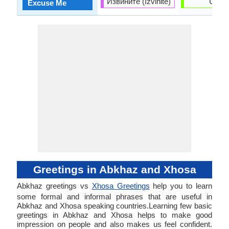
Извините (Izvinite)
Uxolo
Excuse Me
Greetings in Abkhaz and Xhosa
Abkhaz greetings vs
Xhosa Greetings
help you to learn
some formal and informal phrases that are useful in
Abkhaz and Xhosa speaking countries.Learning few basic
greetings in Abkhaz and Xhosa helps to make good
impression on people and also makes us feel confident.