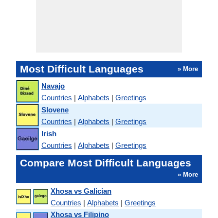
Most Difficult Languages
» More
Navajo
Countries
|
Alphabets
|
Greetings
Slovene
Countries
|
Alphabets
|
Greetings
Irish
Countries
|
Alphabets
|
Greetings
Compare Most Difficult Languages
» More
Xhosa vs Galician
Countries
|
Alphabets
|
Greetings
Xhosa vs Filipino