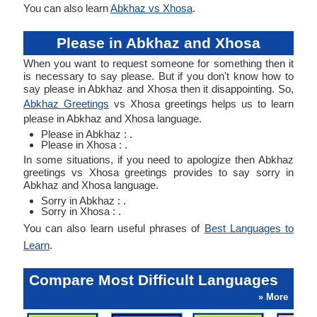
You can also learn
Abkhaz vs Xhosa
.
Please in Abkhaz and Xhosa
When you want to request someone for something then it
is necessary to say please. But if you don't know how to
say please in Abkhaz and Xhosa then it disappointing. So,
Abkhaz Greetings
vs Xhosa greetings helps us to learn
please in Abkhaz and Xhosa language.
Please in Abkhaz : .
Please in Xhosa : .
In some situations, if you need to apologize then Abkhaz
greetings vs Xhosa greetings provides to say sorry in
Abkhaz and Xhosa language.
Sorry in Abkhaz : .
Sorry in Xhosa : .
You can also learn useful phrases of
Best Languages to
Learn
.
Compare Most Difficult Languages
» More