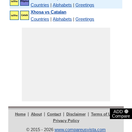
Countries
|
Alphabets
|
Greetings
Xhosa vs Catalan
Countries
|
Alphabets
|
Greetings
⊕
ADD
|
|
|
|
|
Home
About
Contact
Disclaimer
Terms of Use
Compare
Privacy Policy
© 2015 - 2026
www.compareusvista.com