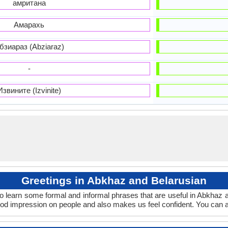
амритана
Амарахь
бзиараз (Abziaraz)
-
Извините (Izvinite)
Greetings in Abkhaz and Belarusian
o learn some formal and informal phrases that are useful in Abkhaz 
od impression on people and also makes us feel confident. You can a