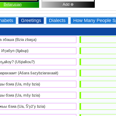
Belarusian
Add ⊕
habets
Greetings
Dialects
How Many People S
а збаша (Bzia zbaşa)
Иҭабуп (It̢abup)
ҧаҟоу? (Ušṗaꝁou?)
рахааит (Ašara šəzybziaraxaait)
шы бзиа (Ua, mšy bzia)
шы бзиа (Ua, mšy bzia)
ьы бзиа (Ua, Š’yž’y bzia)