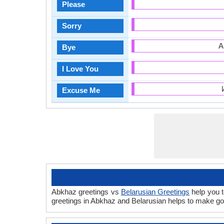
Please
Sorry
А
Bye
I Love You
Excuse Me
Abkhaz greetings vs
Belarusian Greetings
help you t
greetings in Abkhaz and Belarusian helps to make go