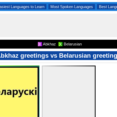
asiest Languages to Learn
Most Spoken Languages
Best Lang
Abkhaz
Belarusian
X
X
bkhaz greetings vs Belarusian greetin