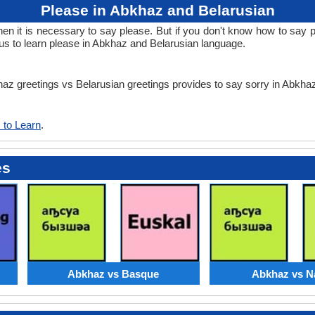
Please in Abkhaz and Belarusian
 it is necessary to say please. But if you don't know how to say pl
us to learn please in Abkhaz and Belarusian language.
khaz greetings vs Belarusian greetings provides to say sorry in Abkh
 to Learn
.
es
Abkhaz vs Basque
Abkhaz vs N