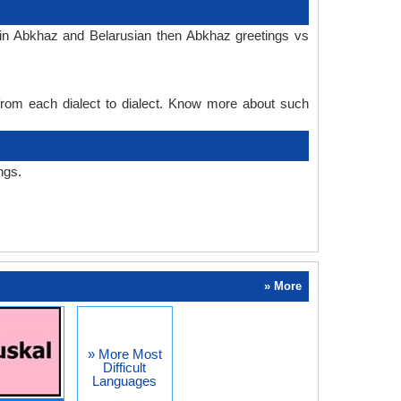
 in Abkhaz and Belarusian then Abkhaz greetings vs
 from each dialect to dialect. Know more about such
ngs.
» More
» More Most
Difficult
Languages