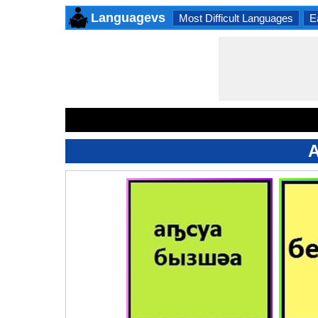
Languagevs
Most Difficult Languages
E
A