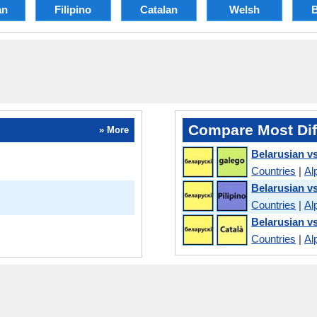
an
Filipino
Catalan
Welsh
Compare Most Dif
» More
Belarusian vs
Countries
|
Al
Belarusian vs
Countries
|
Al
Belarusian v
Countries
|
Al