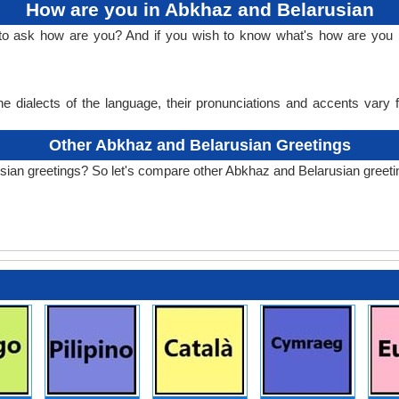
How are you in Abkhaz and Belarusian
 to ask how are you? And if you wish to know what's how are you
e dialects of the language, their pronunciations and accents vary
Other Abkhaz and Belarusian Greetings
sian greetings? So let's compare other Abkhaz and Belarusian greeti