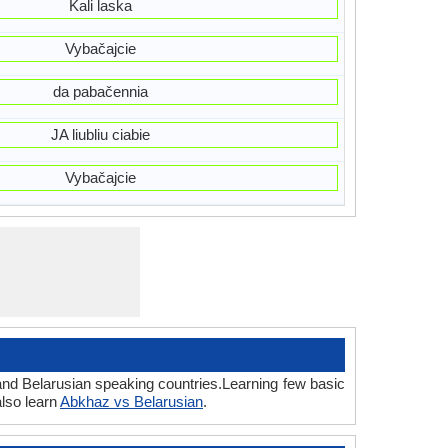
Kali laska
Vybačajcie
da pabačennia
JA liubliu ciabie
Vybačajcie
and Belarusian speaking countries.Learning few basic
lso learn
Abkhaz vs Belarusian
.