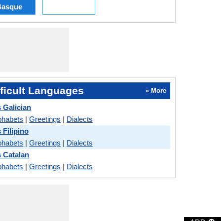
Basque
ficult Languages
» More
 Galician
phabets
|
Greetings
|
Dialects
 Filipino
phabets
|
Greetings
|
Dialects
s Catalan
phabets
|
Greetings
|
Dialects