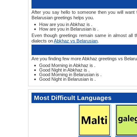
After you say hello to someone then you will want
Belarusian greetings helps you.
How are you in Abkhaz is .
How are you in Belarusian is .
Even though greetings remain same in almost all th
dialects on
Abkhaz vs Belarusian
.
Are you finding few more Abkhaz greetings vs Belaru
Good Morning in Abkhaz is .
Good Night in Abkhaz is .
Good Morning in Belarusian is .
Good Night in Belarusian is .
Most Difficult Languages