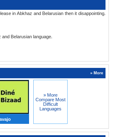
ease in Abkhaz and Belarusian then it disappointing.
az and Belarusian language.
» More
» More
Compare Most
Difficult
Languages
avajo