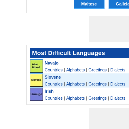
Maltese
Galici
Most Difficult Languages
Navajo
Countries
|
Alphabets
|
Greetings
|
Dialects
Slovene
Countries
|
Alphabets
|
Greetings
|
Dialects
Irish
Countries
|
Alphabets
|
Greetings
|
Dialects