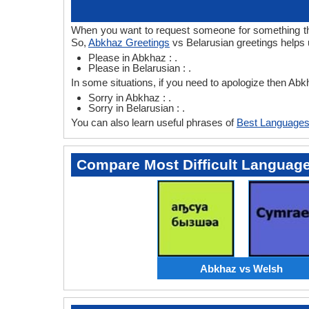
When you want to request someone for something then
So,
Abkhaz Greetings
vs Belarusian greetings helps 
Please in Abkhaz : .
Please in Belarusian : .
In some situations, if you need to apologize then Ab
Sorry in Abkhaz : .
Sorry in Belarusian : .
You can also learn useful phrases of
Best Languages
Compare Most Difficult Languag
Abkhaz vs Welsh