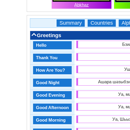
Abkhaz
Summary
Countries
Alp
Greetings
Бзи
Hello
Thank You
Уш
How Are You?
Ашара шәзыбзиа
Good Night
Уа, м
Good Evening
Уа, м
Good Afternoon
Уа, Шьыж
Good Morning