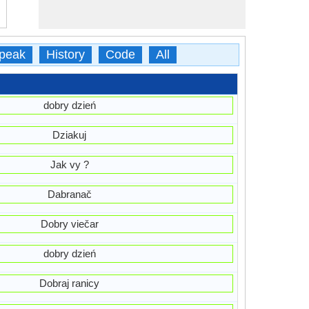
peak
History
Code
All
dobry dzień
Dziakuj
Jak vy ?
Dabranač
Dobry viečar
dobry dzień
Dobraj ranicy