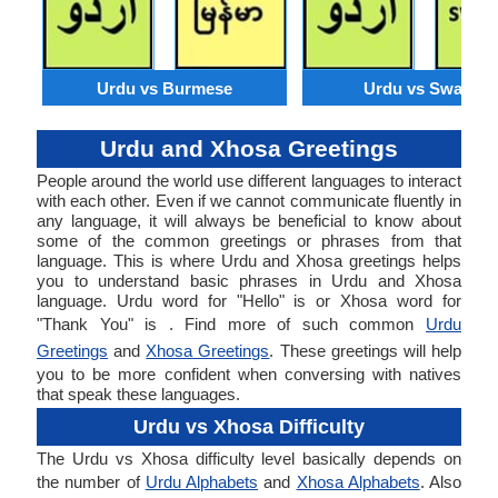
Urdu vs Burmese
Urdu vs Swahili
Urdu and Xhosa Greetings
People around the world use different languages to interact
with each other. Even if we cannot communicate fluently in
any language, it will always be beneficial to know about
some of the common greetings or phrases from that
language. This is where Urdu and Xhosa greetings helps
you to understand basic phrases in Urdu and Xhosa
language. Urdu word for "Hello" is or Xhosa word for
"Thank You" is . Find more of such common
Urdu
Greetings
and
Xhosa Greetings
. These greetings will help
you to be more confident when conversing with natives
that speak these languages.
Urdu vs Xhosa Difficulty
The Urdu vs Xhosa difficulty level basically depends on
the number of
Urdu Alphabets
and
Xhosa Alphabets
. Also