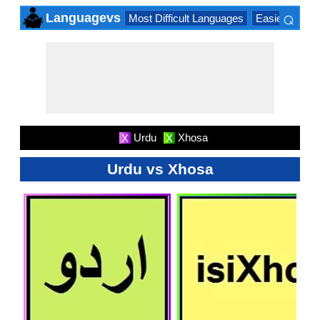
⌕
Languagevs
Most Difficult Languages
Easiest Lang
×
Urdu
Xhosa
X
X
Urdu vs Xhosa