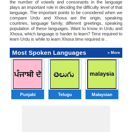
the number of vowels and consonants in the language
plays an important role in deciding the difficulty level of that
language. The important points to be considered when we
compare Urdu and Xhosa are the origin, speaking
countries, language family, different greetings, speaking
population of these languages. Want to know in Urdu and
Xhosa, which language is harder to learn? Time required to
learn Urdu is while to learn Xhosa time required is .
Most Spoken Languages
» More
Punjabi
Telugu
Malaysian