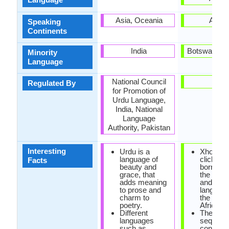
Asia, Oceania
Africa
Speaking
Continents
India
Botswana, L
Minority
Language
National Council
-
Regulated By
for Promotion of
Urdu Language,
India, National
Language
Authority, Pakistan
Interesting
Urdu is a
Xhosa h
language of
click so
Facts
beauty and
borrowe
grace, that
the khoi
adds meaning
and san
to prose and
language
charm to
the Sout
poetry.
Africa.
Different
The sa
languages
sequenc
such as
consona