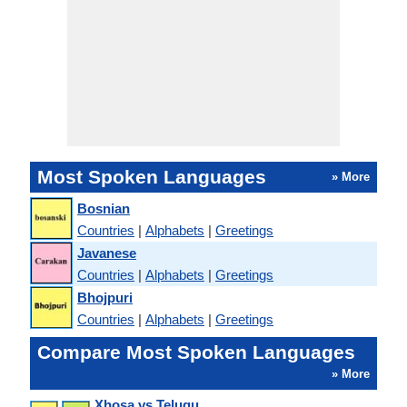
Most Spoken Languages
» More
Bosnian
Countries
|
Alphabets
|
Greetings
Javanese
Countries
|
Alphabets
|
Greetings
Bhojpuri
Countries
|
Alphabets
|
Greetings
Compare Most Spoken Languages
» More
Xhosa vs Telugu