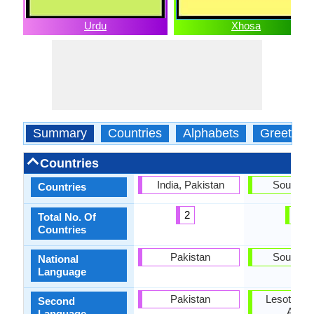
Urdu
Xhosa
Summary
Countries
Alphabets
Greeting
Countries
India, Pakistan
South Af
Countries
2
1
Total No. Of
Countries
Pakistan
South Af
National
Language
Pakistan
Lesotho, 
Second
Africa
Language