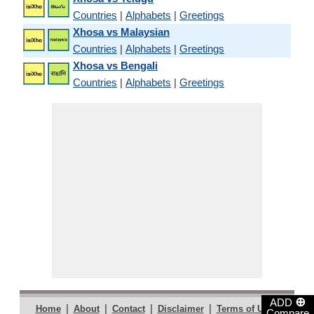
Countries
|
Alphabets
|
Greetings
Xhosa vs Malaysian
Countries
|
Alphabets
|
Greetings
Xhosa vs Bengali
Countries
|
Alphabets
|
Greetings
⊕
ADD
|
|
|
|
|
Home
About
Contact
Disclaimer
Terms of Use
Compare