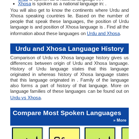
Xhosa
is spoken as a national language in: .
You will also get to know the continents where Urdu and
Xhosa speaking countries lie. Based on the number of
people that speak these languages, the position of Urdu
language is and position of Xhosa language is . Find all the
information about these languages on
Urdu and Xhosa
.
Urdu and Xhosa Language History
Comparison of Urdu vs Xhosa language history gives us
differences between origin of Urdu and Xhosa language.
History of Urdu language states that this language
originated in whereas history of Xhosa language states
that this language originated in . Family of the language
also forms a part of history of that language. More on
language families of these languages can be found out on
Urdu vs Xhosa
.
Compare Most Spoken Languages
» More