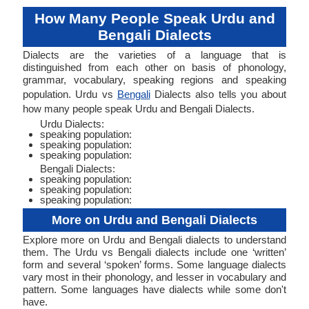
How Many People Speak Urdu and
Bengali Dialects
Dialects are the varieties of a language that is
distinguished from each other on basis of phonology,
grammar, vocabulary, speaking regions and speaking
population. Urdu vs
Bengali
Dialects also tells you about
how many people speak Urdu and Bengali Dialects.
Urdu Dialects:
speaking population:
speaking population:
speaking population:
Bengali Dialects:
speaking population:
speaking population:
speaking population:
More on Urdu and Bengali Dialects
Explore more on Urdu and Bengali dialects to understand
them. The Urdu vs Bengali dialects include one ‘written’
form and several ‘spoken’ forms. Some language dialects
vary most in their phonology, and lesser in vocabulary and
pattern. Some languages have dialects while some don't
have.