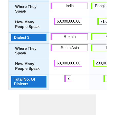
India
Bangladesh,
Where They
Speak
69,000,000.00
71,000.
How Many
People Speak
Rekhta
Rarhi
Dialect 3
South Asia
India
Where They
Speak
69,000,000.00
230,000,00
How Many
People Speak
3
25
Total No. Of
Dialects