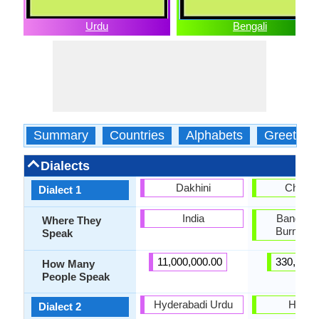
Urdu
Bengali
Summary
Countries
Alphabets
Greeting
Dialects
Dakhini
Chakm
Dialect 1
India
Banglade
Where They
Burma, I
Speak
11,000,000.00
330,000.
How Many
People Speak
Hyderabadi Urdu
Hajon
Dialect 2