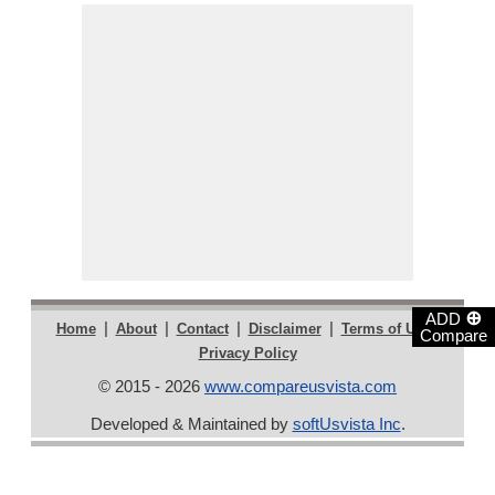
⊕
ADD
|
|
|
|
|
Home
About
Contact
Disclaimer
Terms of Use
Compare
Privacy Policy
© 2015 - 2026
www.compareusvista.com
Developed & Maintained by
softUsvista Inc
.