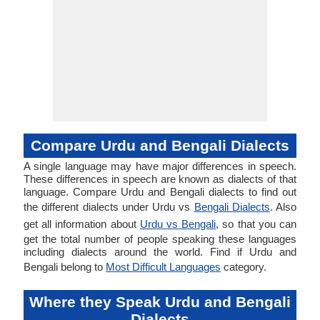
Compare Urdu and Bengali Dialects
A single language may have major differences in speech.
These differences in speech are known as dialects of that
language. Compare Urdu and Bengali dialects to find out
the different dialects under Urdu vs
Bengali Dialects
. Also
get all information about
Urdu vs Bengali
, so that you can
get the total number of people speaking these languages
including dialects around the world. Find if Urdu and
Bengali belong to
Most Difficult Languages
category.
Where they Speak Urdu and Bengali
Dialects