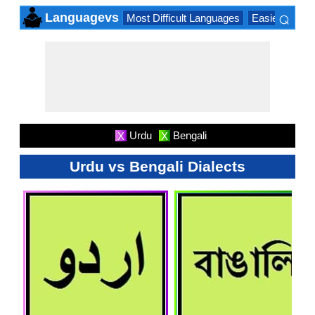
⌕
Languagevs
Most Difficult Languages
Easiest Lang
×
Urdu
Bengali
X
X
Urdu vs Bengali Dialects