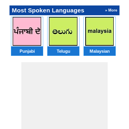
Most Spoken Languages
» More
Punjabi
Telugu
Malaysian