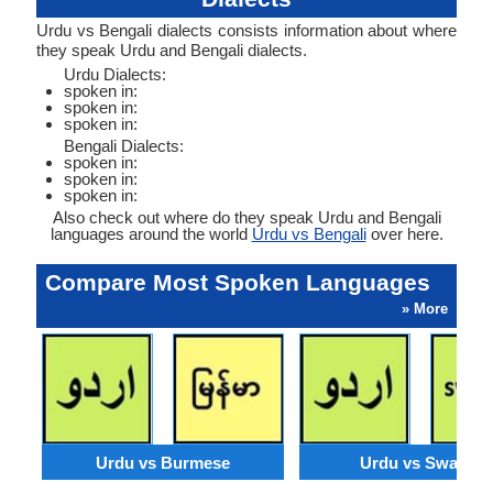
Urdu vs Bengali dialects consists information about where
they speak Urdu and Bengali dialects.
Urdu Dialects:
spoken in:
spoken in:
spoken in:
Bengali Dialects:
spoken in:
spoken in:
spoken in:
Also check out where do they speak Urdu and Bengali
languages around the world
Urdu vs Bengali
over here.
Compare Most Spoken Languages
» More
Urdu vs Burmese
Urdu vs Swahili