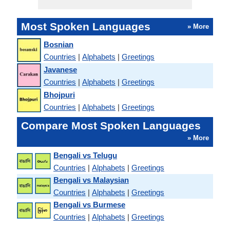
Most Spoken Languages
» More
Bosnian
Countries
|
Alphabets
|
Greetings
Javanese
Countries
|
Alphabets
|
Greetings
Bhojpuri
Countries
|
Alphabets
|
Greetings
Compare Most Spoken Languages
» More
Bengali vs Telugu
Countries
|
Alphabets
|
Greetings
Bengali vs Malaysian
Countries
|
Alphabets
|
Greetings
Bengali vs Burmese
Countries
|
Alphabets
|
Greetings