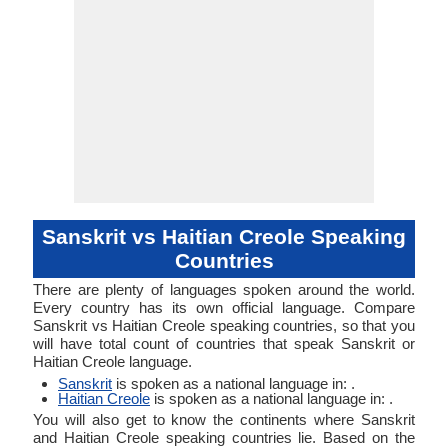
Sanskrit vs Haitian Creole Speaking
Countries
There are plenty of languages spoken around the world.
Every country has its own official language. Compare
Sanskrit vs Haitian Creole speaking countries, so that you
will have total count of countries that speak Sanskrit or
Haitian Creole language.
Sanskrit
is spoken as a national language in: .
Haitian Creole
is spoken as a national language in: .
You will also get to know the continents where Sanskrit
and Haitian Creole speaking countries lie. Based on the