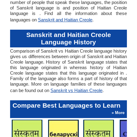
number of people that speak these languages, the position
of Sanskrit language is and position of Haitian Creole
language is . Find all the information about these
languages on
Sanskrit and Haitian Creole
.
Sanskrit and Haitian Creole
Language History
Comparison of Sanskrit vs Haitian Creole language history
gives us differences between origin of Sanskrit and Haitian
Creole language. History of Sanskrit language states that
this language originated in whereas history of Haitian
Creole language states that this language originated in .
Family of the language also forms a part of history of that
language. More on language families of these languages
can be found out on
Sanskrit vs Haitian Creole
.
Compare Best Languages to Learn
» More