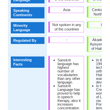
Asia
Central Am
Speaking
North Ame
Continents
Not spoken in any
Cuba
Minority
of the countries
Language
-
Akademi K
Regulated By
Ayisyen (A
of Haitian C
Interesting
Sanskrit
In the ye
language has
1940, the
Facts
highest
technica
number of
orthogra
vocabularies
Haitian 
than any other
was
language.
develope
Sanskrit
In Haiian
Language has
Creole, 
proved to help
word 'cre
in speech
of Latin o
therapy, also it
via a
increases
Portugu
concentration
term tha