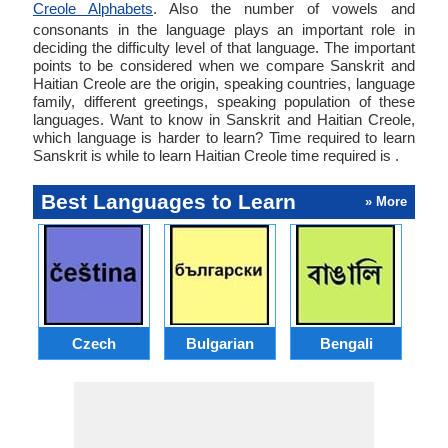
Creole Alphabets
. Also the number of vowels and
consonants in the language plays an important role in
deciding the difficulty level of that language. The important
points to be considered when we compare Sanskrit and
Haitian Creole are the origin, speaking countries, language
family, different greetings, speaking population of these
languages. Want to know in Sanskrit and Haitian Creole,
which language is harder to learn? Time required to learn
Sanskrit is while to learn Haitian Creole time required is .
Best Languages to Learn
» More
Czech
Bulgarian
Bengali
A