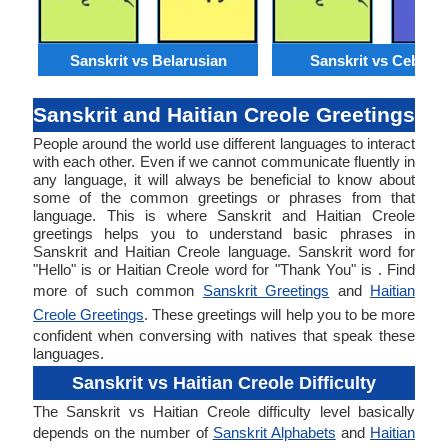
Sanskrit vs Belarusian
Sanskrit vs Cebuan
Sanskrit and Haitian Creole Greetings
People around the world use different languages to interact
with each other. Even if we cannot communicate fluently in
any language, it will always be beneficial to know about
some of the common greetings or phrases from that
language. This is where Sanskrit and Haitian Creole
greetings helps you to understand basic phrases in
Sanskrit and Haitian Creole language. Sanskrit word for
"Hello" is or Haitian Creole word for "Thank You" is . Find
more of such common
Sanskrit Greetings
and
Haitian
Creole Greetings
. These greetings will help you to be more
confident when conversing with natives that speak these
languages.
Sanskrit vs Haitian Creole Difficulty
The Sanskrit vs Haitian Creole difficulty level basically
depends on the number of
Sanskrit Alphabets
and
Haitian