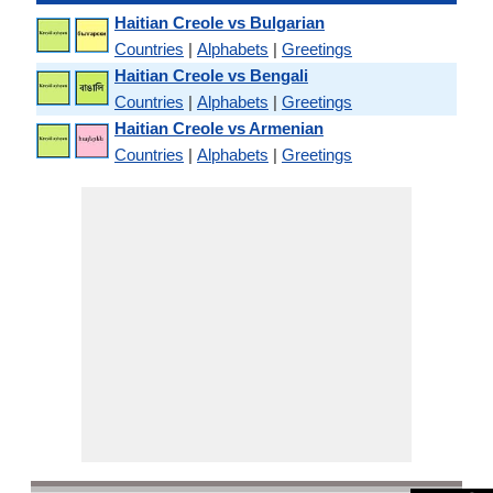
Haitian Creole vs Bulgarian
Countries
|
Alphabets
|
Greetings
Haitian Creole vs Bengali
Countries
|
Alphabets
|
Greetings
Haitian Creole vs Armenian
Countries
|
Alphabets
|
Greetings