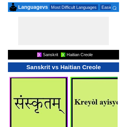
⌕
Languagevs
Most Difficult Languages
Easiest Lang
×
Sanskrit
Haitian Creole
X
X
Sanskrit vs Haitian Creole