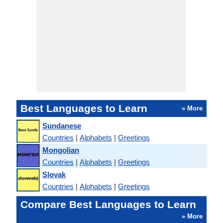
Best Languages to Learn
» More
Sundanese
Countries
|
Alphabets
|
Greetings
Mongolian
Countries
|
Alphabets
|
Greetings
Slovak
Countries
|
Alphabets
|
Greetings
Compare Best Languages to Learn
» More