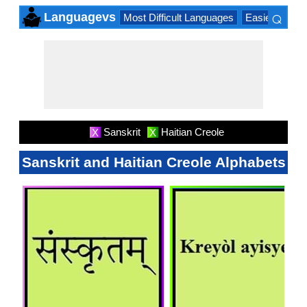
⌕
Languagevs
Most Difficult Languages
Easiest Lang
×
Sanskrit
Haitian Creole
X
X
Sanskrit and Haitian Creole Alphabets