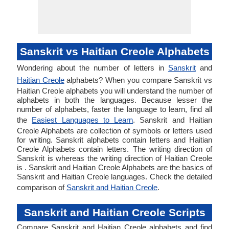
Sanskrit vs Haitian Creole Alphabets
Wondering about the number of letters in
Sanskrit
and
Haitian Creole
alphabets? When you compare Sanskrit vs
Haitian Creole alphabets you will understand the number of
alphabets in both the languages. Because lesser the
number of alphabets, faster the language to learn, find all
the
Easiest Languages to Learn
. Sanskrit and Haitian
Creole Alphabets are collection of symbols or letters used
for writing. Sanskrit alphabets contain letters and Haitian
Creole Alphabets contain letters. The writing direction of
Sanskrit is whereas the writing direction of Haitian Creole
is . Sanskrit and Haitian Creole Alphabets are the basics of
Sanskrit and Haitian Creole languages. Check the detailed
comparison of
Sanskrit and Haitian Creole
.
Sanskrit and Haitian Creole Scripts
Compare Sanskrit and Haitian Creole alphabets and find