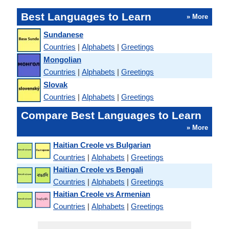
Best Languages to Learn
» More
Sundanese
Countries
|
Alphabets
|
Greetings
Mongolian
Countries
|
Alphabets
|
Greetings
Slovak
Countries
|
Alphabets
|
Greetings
Compare Best Languages to Learn
» More
Haitian Creole vs Bulgarian
Countries
|
Alphabets
|
Greetings
Haitian Creole vs Bengali
Countries
|
Alphabets
|
Greetings
Haitian Creole vs Armenian
Countries
|
Alphabets
|
Greetings