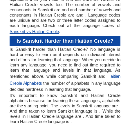
Haitian Creole vowels too. The number of vowels and
consonants in Sanskrit are and and number of vowels and
consonants in Haitian Creole are and . Language codes
are unique and are two or three letter codes assigned to
each language. Check out all the language codes of
Sanskrit vs Haitian Creole
.
Is Sanskrit Harder than Haitian Creole?
Is Sanskrit harder than Haitian Creole? No language is
hard or easy to learn as it depends on individual interest
and efforts for learning that language. When you decide to
learn any language, you need to find out time required to
learn that language and levels in that language. As
mentioned above, while comparing Sanskrit and
Haitian
Creole Alphabets
the number of alphabets in any language
decides hardness in learning that language.
It's important to know Sanskrit and Haitian Creole
alphabets because for learning these languages, alphabets
are the starting point. The levels in Sanskrit language are .
And time taken to learn Sanskrit language is . While the
levels in Haitian Creole language are . And time taken to
learn Haitian Creole language is .