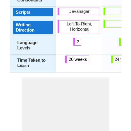
Devanagari
Latin
Scripts
Left-To-Right,
-
Writing
Horizontal
Direction
3
3
Language
Levels
20 weeks
24 week
Time Taken to
Learn