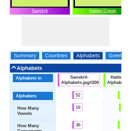
Sanskrit
Haitian Creole
Summary
Countries
Alphabets
Greeting
Alphabets
Sanskrit-
HaitianCr
Alphabets in
Alphabets.jpg#200
Alphabets.
52
29
Alphabets
16
7
How Many
Vowels
36
20
How Many
Consonants