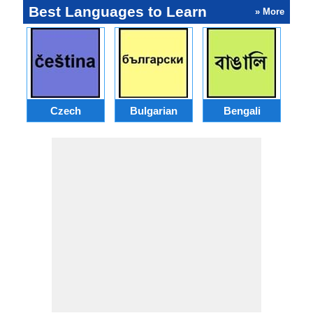
Best Languages to Learn
» More
Czech
Bulgarian
Bengali
A