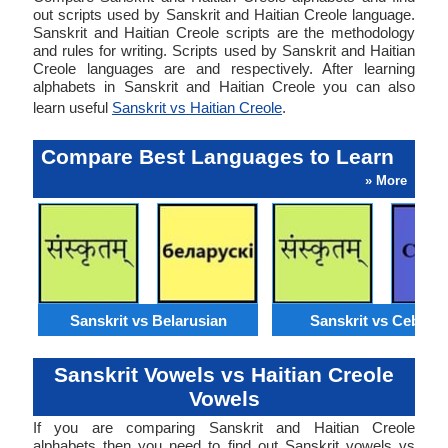
out scripts used by Sanskrit and Haitian Creole language.
Sanskrit and Haitian Creole scripts are the methodology
and rules for writing. Scripts used by Sanskrit and Haitian
Creole languages are and respectively. After learning
alphabets in Sanskrit and Haitian Creole you can also
learn useful
Sanskrit vs Haitian Creole
.
Compare Best Languages to Learn
» More
Sanskrit vs Belarusian
Sanskrit vs Cebuan
Sanskrit Vowels vs Haitian Creole
Vowels
If you are comparing Sanskrit and Haitian Creole
alphabets then you need to find out Sanskrit vowels vs