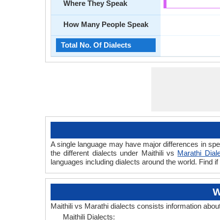
Where They Speak
How Many People Speak
Total No. Of Dialects
A single language may have major differences in spee
the different dialects under Maithili vs
Marathi Dial
languages including dialects around the world. Find if
W
Maithili vs Marathi dialects consists information abou
Maithili Dialects: