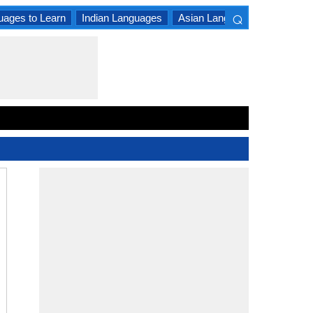
⌕
uages to Learn
Indian Languages
Asian Languages
South A
×