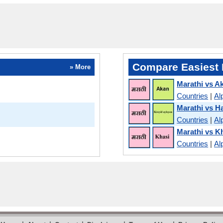
Compare Easiest 
» More
Marathi vs A
Countries
|
Al
Marathi vs Ha
Countries
|
Al
Marathi vs K
Countries
|
Al