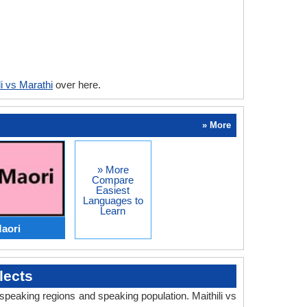
li vs Marathi
over here.
» More
» More
Compare
Easiest
Languages to
Learn
Maori
lects
 speaking regions and speaking population. Maithili vs