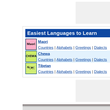
Easiest Languages to Learn
Maori
Countries
|
Alphabets
|
Greetings
|
Dialects
Chewa
Countries
|
Alphabets
|
Greetings
|
Dialects
Tibetan
Countries
|
Alphabets
|
Greetings
|
Dialects