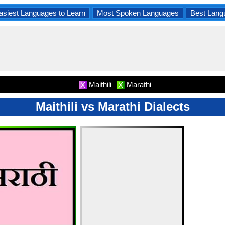
asiest Languages to Learn
Most Spoken Languages
Best Lang
Maithili
Marathi
X
X
Maithili vs Marathi Dialects