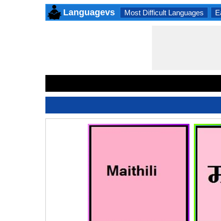
Languagevs
Most Difficult Languages
E