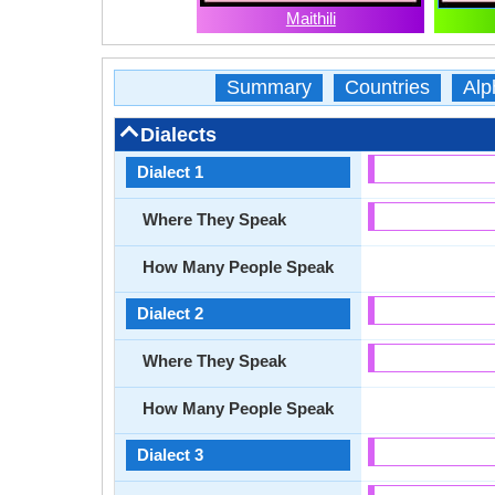
Maithili
Summary
Countries
Alp
Dialects
Dialect 1
Where They Speak
How Many People Speak
Dialect 2
Where They Speak
How Many People Speak
Dialect 3