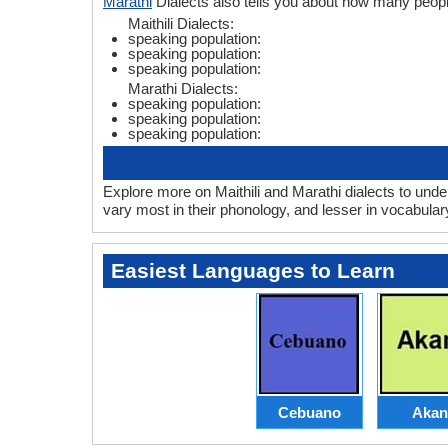
Marathi
Dialects also tells you about how many peopl
Maithili Dialects:
speaking population:
speaking population:
speaking population:
Marathi Dialects:
speaking population:
speaking population:
speaking population:
Explore more on Maithili and Marathi dialects to unde
vary most in their phonology, and lesser in vocabula
Easiest Languages to Learn
Cebuano
Akan