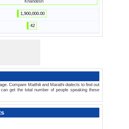
Khandesh
1,900,000.00
42
ge. Compare Maithili and Marathi dialects to find out
 can get the total number of people speaking these
ts