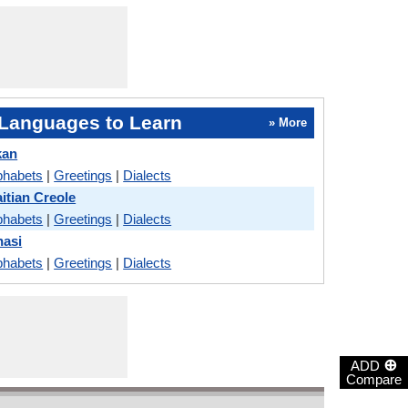
Languages to Learn
» More
kan
phabets
|
Greetings
|
Dialects
itian Creole
phabets
|
Greetings
|
Dialects
hasi
phabets
|
Greetings
|
Dialects
⊕
ADD
Compare