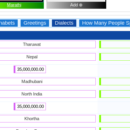
Marathi
Add ⊕
habets
Greetings
Dialects
How Many People S
Tharuwat
Nepal
35,000,000.00
Madhubani
North India
35,000,000.00
Khortha