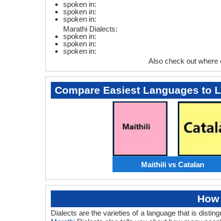
spoken in:
spoken in:
spoken in:
Marathi Dialects:
spoken in:
spoken in:
spoken in:
Also check out where 
Compare Easiest Languages to 
Maithili vs Catalan
How 
Dialects are the varieties of a language that is dist