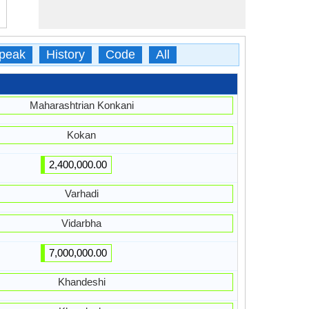
peak
History
Code
All
Maharashtrian Konkani
Kokan
2,400,000.00
Varhadi
Vidarbha
7,000,000.00
Khandeshi