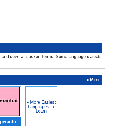
orm and several ‘spoken’ forms. Some language dialects
» More
» More Easiest
Languages to
Learn
peranto