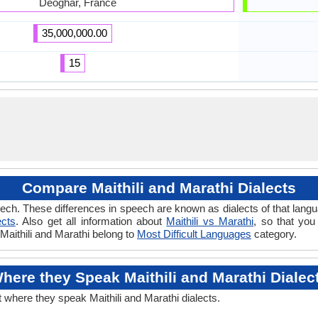
Deoghar, France
35,000,000.00
15
Compare Maithili and Marathi Dialects
ch. These differences in speech are known as dialects of that langua
ects
. Also get all information about
Maithili vs Marathi
, so that you
 Maithili and Marathi belong to
Most Difficult Languages
category.
here they Speak Maithili and Marathi Dialec
t where they speak Maithili and Marathi dialects.