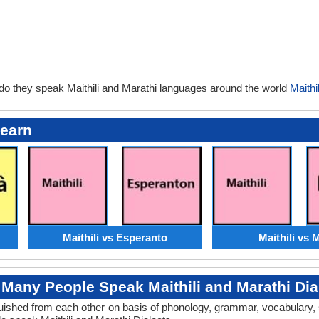
do they speak Maithili and Marathi languages around the world
Maithi
Learn
Maithili vs Esperanto
Maithili vs 
Many People Speak Maithili and Marathi Dia
inguished from each other on basis of phonology, grammar, vocabulary,