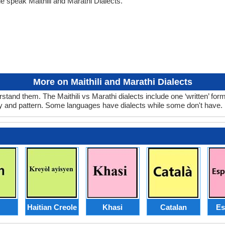
e speak Maithili and Marathi Dialects.
More on Maithili and Marathi Dialects
rstand them. The Maithili vs Marathi dialects include one ‘written’ f
ry and pattern. Some languages have dialects while some don't have.
Haitian Creole
Khasi
Catalan
Es