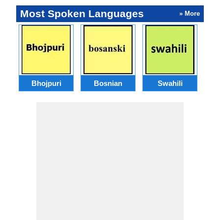
Most Spoken Languages
» More
Bhojpuri
Bosnian
Swahili