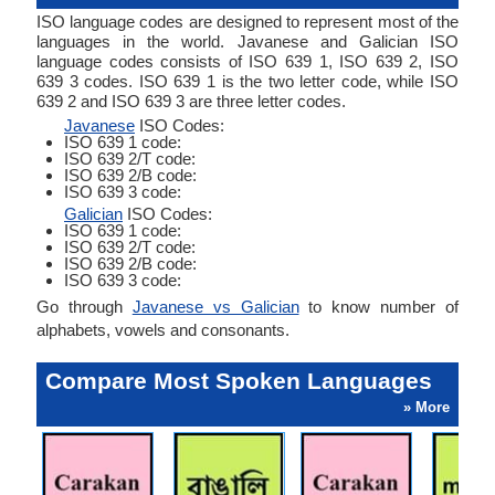
ISO language codes are designed to represent most of the
languages in the world. Javanese and Galician ISO
language codes consists of ISO 639 1, ISO 639 2, ISO
639 3 codes. ISO 639 1 is the two letter code, while ISO
639 2 and ISO 639 3 are three letter codes.
Javanese
ISO Codes:
ISO 639 1 code:
ISO 639 2/T code:
ISO 639 2/B code:
ISO 639 3 code:
Galician
ISO Codes:
ISO 639 1 code:
ISO 639 2/T code:
ISO 639 2/B code:
ISO 639 3 code:
Go through
Javanese vs Galician
to know number of
alphabets, vowels and consonants.
Compare Most Spoken Languages
» More