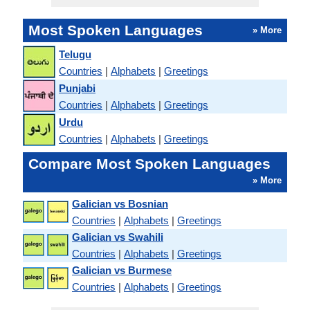
Most Spoken Languages
» More
Telugu
Countries
|
Alphabets
|
Greetings
Punjabi
Countries
|
Alphabets
|
Greetings
Urdu
Countries
|
Alphabets
|
Greetings
Compare Most Spoken Languages
» More
Galician vs Bosnian
Countries
|
Alphabets
|
Greetings
Galician vs Swahili
Countries
|
Alphabets
|
Greetings
Galician vs Burmese
Countries
|
Alphabets
|
Greetings