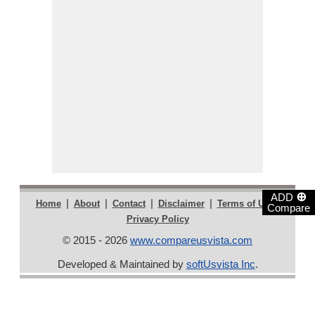
⊕
ADD
|
|
|
|
|
Home
About
Contact
Disclaimer
Terms of Use
Compare
Privacy Policy
© 2015 - 2026
www.compareusvista.com
Developed & Maintained by
softUsvista Inc
.