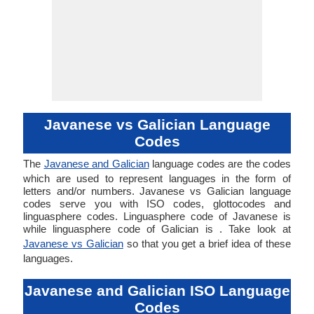
Javanese vs Galician Language
Codes
The
Javanese and Galician
language codes are the codes
which are used to represent languages in the form of
letters and/or numbers. Javanese vs Galician language
codes serve you with ISO codes, glottocodes and
linguasphere codes. Linguasphere code of Javanese is
while linguasphere code of Galician is . Take look at
Javanese vs Galician
so that you get a brief idea of these
languages.
Javanese and Galician ISO Language
Codes