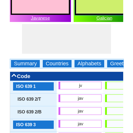
Javanese
Galician
Summary
Countries
Alphabets
Greeting
Code
jv
gl
ISO 639 1
jav
glg
ISO 639 2/T
jav
glg
ISO 639 2/B
jav
glg
ISO 639 3