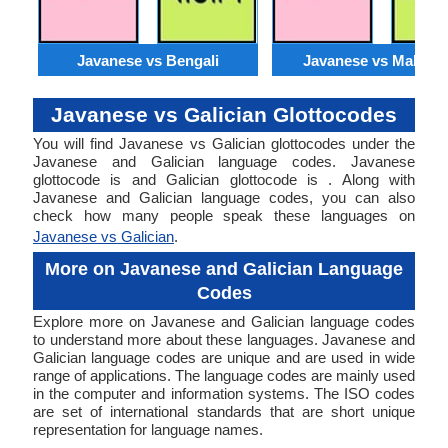
Javanese vs Bengali
Javanese vs Malaysi
Javanese vs Galician Glottocodes
You will find Javanese vs Galician glottocodes under the
Javanese and Galician language codes. Javanese
glottocode is and Galician glottocode is . Along with
Javanese and Galician language codes, you can also
check how many people speak these languages on
Javanese vs Galician
.
More on Javanese and Galician Language
Codes
Explore more on Javanese and Galician language codes
to understand more about these languages. Javanese and
Galician language codes are unique and are used in wide
range of applications. The language codes are mainly used
in the computer and information systems. The ISO codes
are set of international standards that are short unique
representation for language names.