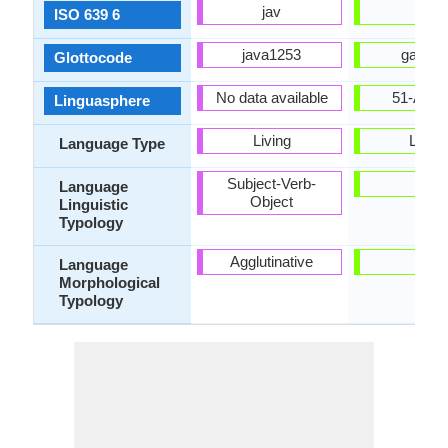
jav
glg
ISO 639 6
java1253
gali12
Glottocode
No data available
51-AAA
Linguasphere
Living
Living
Language Type
Subject-Verb-
-
Language
Object
Linguistic
Typology
Agglutinative
-
Language
Morphological
Typology