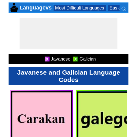
⌕
Languagevs
Most Difficult Languages
Easiest Lang
×
Javanese
Galician
X
X
Javanese and Galician Language
Codes