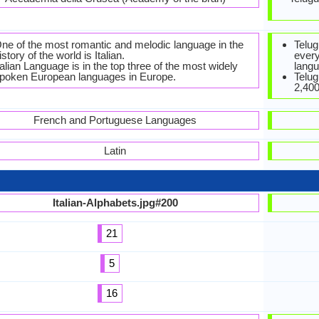
ne of the most romantic and melodic language in the
Telug
istory of the world is Italian.
every
talian Language is in the top three of the most widely
langu
poken European languages in Europe.
Telug
2,400
French and Portuguese Languages
Latin
Italian-Alphabets.jpg#200
21
5
16