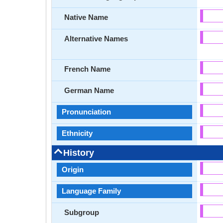
Native Name
Alternative Names
French Name
German Name
Pronunciation
Ethnicity
History
Origin
Language Family
Subgroup