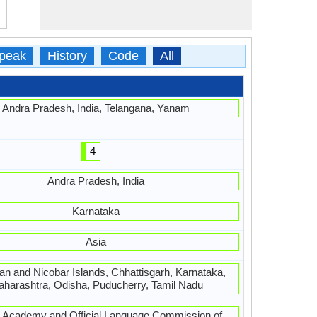
peak
History
Code
All
Andra Pradesh, India, Telangana, Yanam
4
Andra Pradesh, India
Karnataka
Asia
n and Nicobar Islands, Chhattisgarh, Karnataka,
harashtra, Odisha, Puducherry, Tamil Nadu
u Academy and Official Language Commission of