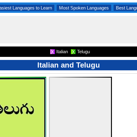
asiest Languages to Learn
Most Spoken Languages
Best Lang
Italian
Telugu
X
X
Italian and Telugu