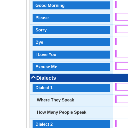
Good Morning
Please
Sorry
Bye
I Love You
Excuse Me
Dialects
Dialect 1
Where They Speak
How Many People Speak
Dialect 2