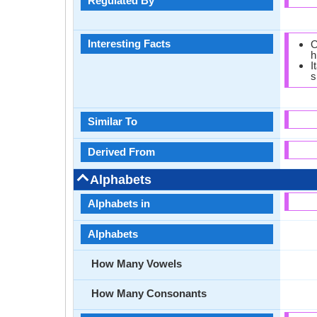
Regulated By
Interesting Facts
O
h
I
s
Similar To
Derived From
Alphabets
Alphabets in
Alphabets
How Many Vowels
How Many Consonants