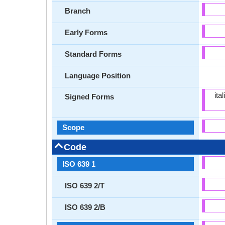
Branch
Early Forms
Standard Forms
Language Position
ita
Signed Forms
Scope
Code
ISO 639 1
ISO 639 2/T
ISO 639 2/B