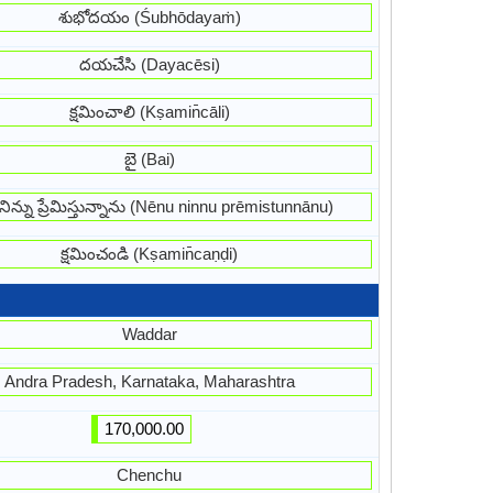
శుభోదయం (Śubhōdayaṁ)
దయచేసి (Dayacēsi)
క్షమించాలి (Kṣamin̄cāli)
బై (Bai)
నిన్ను ప్రేమిస్తున్నాను (Nēnu ninnu prēmistunnānu)
క్షమించండి (Kṣamin̄caṇḍi)
Waddar
Andra Pradesh, Karnataka, Maharashtra
170,000.00
Chenchu