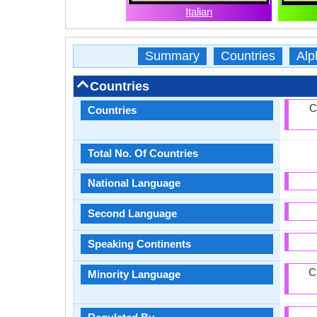
Italian
Summary
Countries
Alp
Countries
C
Countries
Total No. Of Countries
National Language
Second Language
Speaking Continents
C
Minority Language