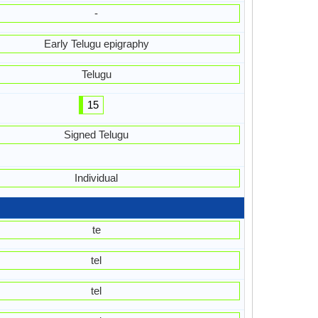
-
Early Telugu epigraphy
Telugu
15
Signed Telugu
Individual
te
tel
tel