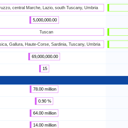
ruzzo, central Marche, Lazio, south Tuscany, Umbria
5,000,000.00
Tuscan
ica, Gallura, Haute-Corse, Sardinia, Tuscany, Umbria
69,000,000.00
15
78.00 million
0.90 %
64.00 million
14.00 million