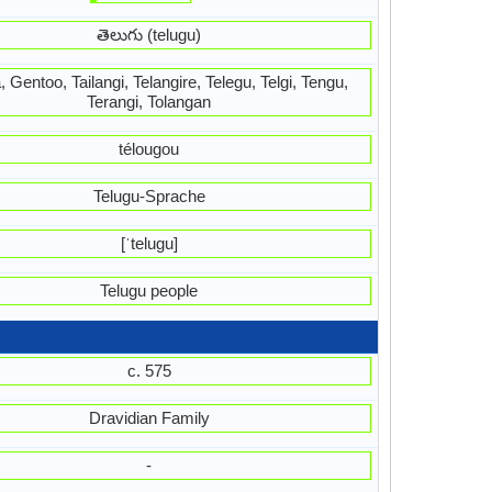
తెలుగు (telugu)
 Gentoo, Tailangi, Telangire, Telegu, Telgi, Tengu,
Terangi, Tolangan
télougou
Telugu-Sprache
[ˈteluɡu]
Telugu people
c. 575
Dravidian Family
-