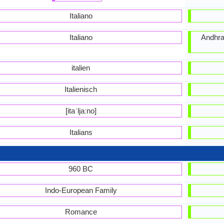
Italiano
Italiano
Andhra,
italien
Italienisch
[itaˈljaːno]
Italians
960 BC
Indo-European Family
Romance