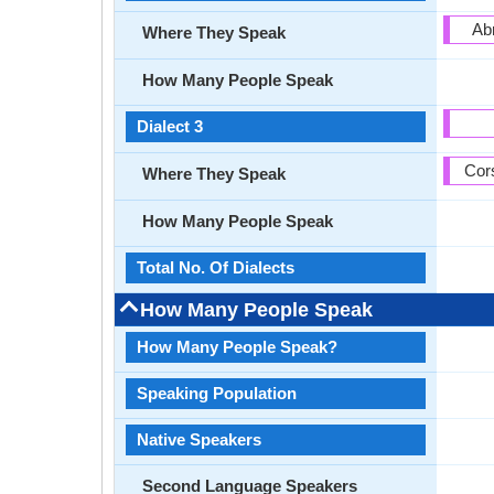
Ab
Where They Speak
How Many People Speak
Dialect 3
Cors
Where They Speak
How Many People Speak
Total No. Of Dialects
How Many People Speak
How Many People Speak?
Speaking Population
Native Speakers
Second Language Speakers