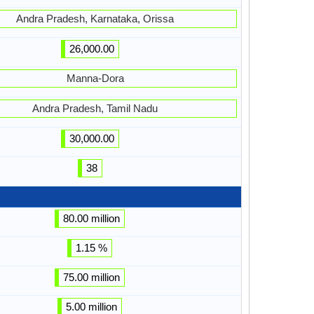
Andra Pradesh, Karnataka, Orissa
26,000.00
Manna-Dora
Andra Pradesh, Tamil Nadu
30,000.00
38
80.00 million
1.15 %
75.00 million
5.00 million