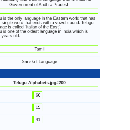
Government of Andhra Pradesh
u is the only language in the Eastern world that has
 single word that ends with a vowel sound. Telugu
age is called "Italian of the East".
u is one of the oldest language in India which is
 years old.
Tamil
Sanskrit Language
Telugu-Alphabets.jpg#200
60
19
41