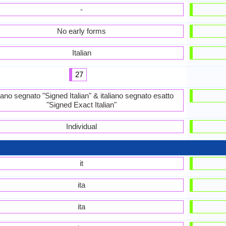
-
No early forms
Italian
27
liano segnato "Signed Italian" & italiano segnato esatto
"Signed Exact Italian"
Individual
it
ita
ita