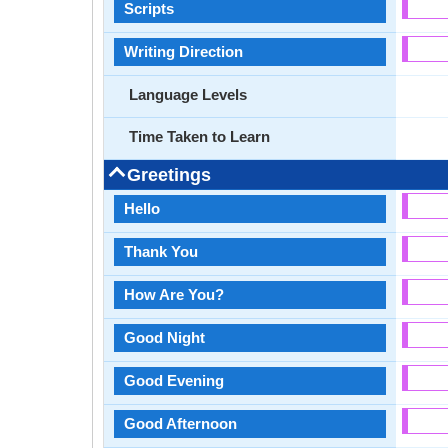
Scripts
Writing Direction
Language Levels
Time Taken to Learn
Greetings
Hello
Thank You
How Are You?
Good Night
Good Evening
Good Afternoon