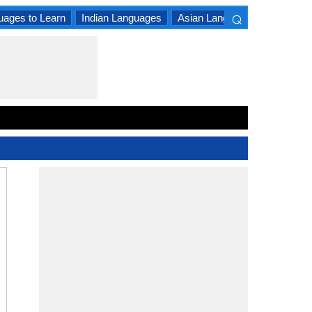
⌕
uages to Learn
Indian Languages
Asian Languages
South A
×