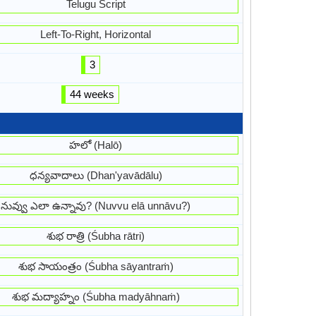
Telugu Script
Left-To-Right, Horizontal
3
44 weeks
హలో (Halō)
ధన్యవాదాలు (Dhan'yavādālu)
నువ్వు ఎలా ఉన్నావు? (Nuvvu elā unnāvu?)
శుభ రాత్రి (Śubha rātri)
శుభ సాయంత్రం (Śubha sāyantraṁ)
శుభ మద్యాహ్నం (Śubha madyāhnaṁ)