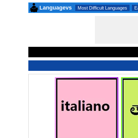
Languagevs
Most Difficult Languages
E