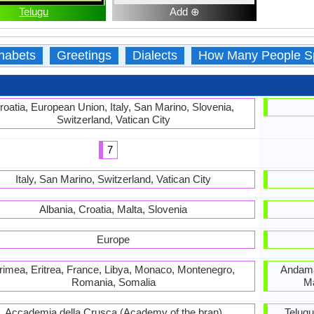
Telugu
Add ⊕
habets
Greetings
Dialects
How Many People S
roatia, European Union, Italy, San Marino, Slovenia,
Switzerland, Vatican City
7
Italy, San Marino, Switzerland, Vatican City
Albania, Croatia, Malta, Slovenia
Europe
rimea, Eritrea, France, Libya, Monaco, Montenegro,
Andama
Romania, Somalia
Ma
Accademia della Crusca (Academy of the bran)
Telug