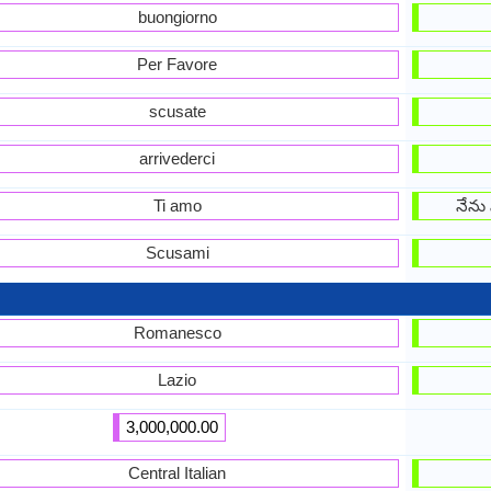
buongiorno
Per Favore
scusate
arrivederci
Ti amo
నేను 
Scusami
Romanesco
Lazio
3,000,000.00
Central Italian