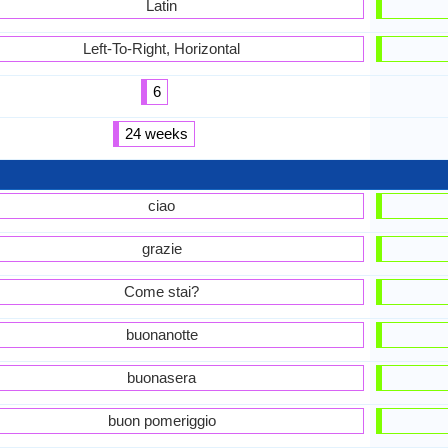
Latin
Left-To-Right, Horizontal
6
24 weeks
ciao
grazie
Come stai?
buonanotte
buonasera
buon pomeriggio