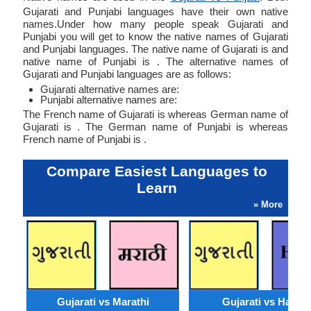
Gujarati and Punjabi languages have their own native
names.Under how many people speak Gujarati and
Punjabi you will get to know the native names of Gujarati
and Punjabi languages. The native name of Gujarati is and
native name of Punjabi is . The alternative names of
Gujarati and Punjabi languages are as follows:
Gujarati alternative names are:
Punjabi alternative names are:
The French name of Gujarati is whereas German name of
Gujarati is . The German name of Punjabi is whereas
French name of Punjabi is .
Compare Easiest Languages to
Learn
» More
Gujarati vs Marathi
Gujarati vs Hausa