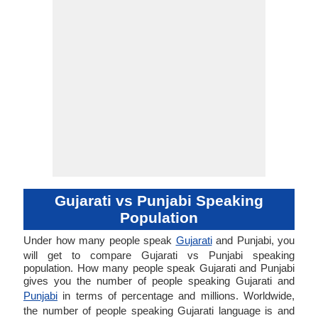
Gujarati vs Punjabi Speaking
Population
Under how many people speak
Gujarati
and Punjabi, you
will get to compare Gujarati vs Punjabi speaking
population. How many people speak Gujarati and Punjabi
gives you the number of people speaking Gujarati and
Punjabi
in terms of percentage and millions. Worldwide,
the number of people speaking Gujarati language is and