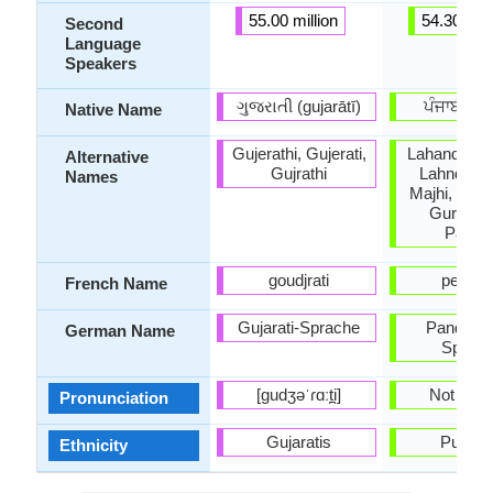
55.00 million
54.30 mill
Second
Language
Speakers
ગુજરાતી (gujarātī)
ਪੰਜਾਬ
Native Name
Gujerathi, Gujerati,
Lahanda, L
Alternative
Gujrathi
Lahndi, La
Names
Majhi, Gur
Gurumuk
Panjab
goudjrati
pendja
French Name
Gujarati-Sprache
Pandscha
German Name
Sprac
[ɡudʒəˈɾɑːt̪i]
Not Avail
Pronunciation
Gujaratis
Punjab
Ethnicity