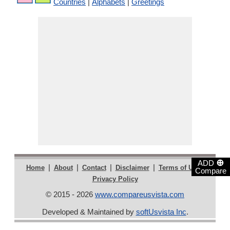
Countries
|
Alphabets
|
Greetings
⊕
ADD
|
|
|
|
|
Home
About
Contact
Disclaimer
Terms of Use
Compare
Privacy Policy
© 2015 - 2026
www.compareusvista.com
Developed & Maintained by
softUsvista Inc
.