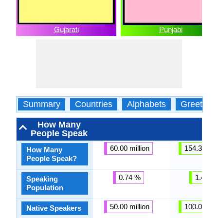
Gujarati
Punjabi
Summary
Countries
Alphabets
Greeting
How Many
People Speak
60.00 million
154.30 mil
How Many
People Speak?
0.74 %
1.44 %
Speaking
Population
50.00 million
100.00 mil
Native Speakers