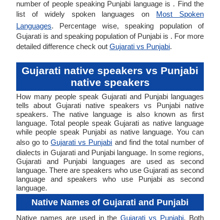
number of people speaking Punjabi language is . Find the
list of widely spoken languages on
Most Spoken
Languages
. Percentage wise, speaking population of
Gujarati is and speaking population of Punjabi is . For more
detailed difference check out
Gujarati vs Punjabi
.
Gujarati native speakers vs Punjabi
native speakers
How many people speak Gujarati and Punjabi languages
tells about Gujarati native speakers vs Punjabi native
speakers. The native language is also known as first
language. Total people speak Gujarati as native language
while people speak Punjabi as native language. You can
also go to
Gujarati vs Punjabi
and find the total number of
dialects in Gujarati and Punjabi language. In some regions,
Gujarati and Punjabi languages are used as second
language. There are speakers who use Gujarati as second
language and speakers who use Punjabi as second
language.
Native Names of Gujarati and Punjabi
Native names are used in the
Gujarati vs Punjabi
. Both