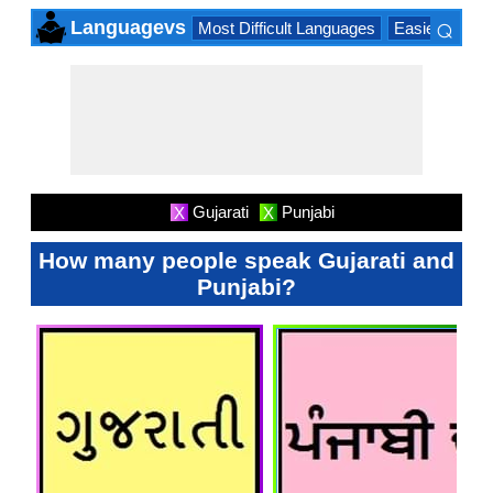
⌕
Languagevs
Most Difficult Languages
Easiest Lang
×
Gujarati
Punjabi
X
X
How many people speak Gujarati and
Punjabi?