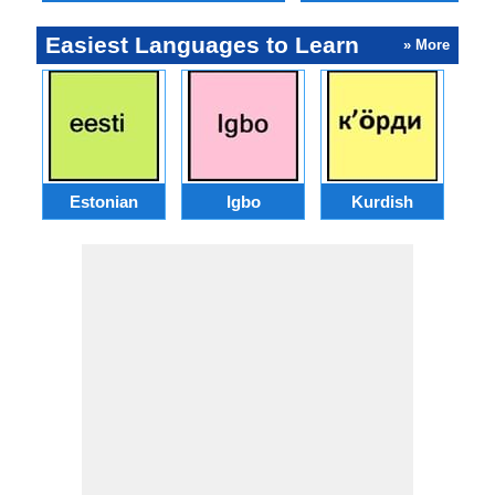
Easiest Languages to Learn
» More
Estonian
Igbo
Kurdish