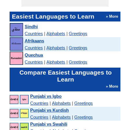
Easiest Languages to Learn
» More
Sindhi
Countries
|
Alphabets
|
Greetings
Afrikaans
Countries
|
Alphabets
|
Greetings
Quechua
Countries
|
Alphabets
|
Greetings
Compare Easiest Languages to
Learn
» More
Punjabi vs Igbo
Countries
|
Alphabets
|
Greetings
Punjabi vs Kurdish
Countries
|
Alphabets
|
Greetings
Punjabi vs Swahili