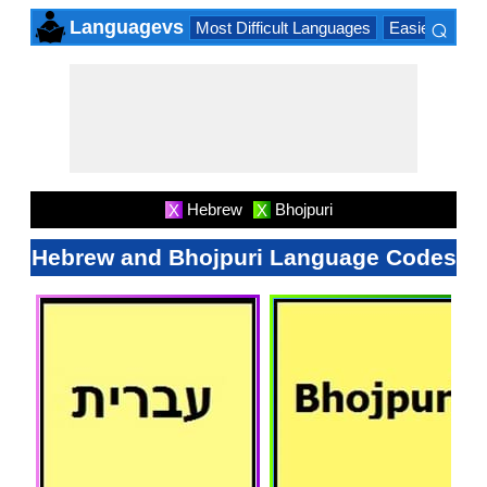
⌕
Languagevs
Most Difficult Languages
Easiest Lang
×
Hebrew
Bhojpuri
X
X
Hebrew and Bhojpuri Language Codes