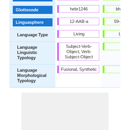
hebr1246
bhoj12
Glottocode
12-AAB-a
59-AAF
Linguasphere
Living
Living
Language Type
Subject-Verb-
-
Language
Object, Verb-
Linguistic
Subject-Object
Typology
Fusional, Synthetic
-
Language
Morphological
Typology