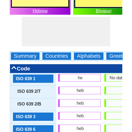
Hebrew
Bhojpuri
Summary
Countries
Alphabets
Greeting
Code
he
No data Ava
ISO 639 1
heb
bho
ISO 639 2/T
heb
bho
ISO 639 2/B
heb
bho
ISO 639 3
heb
bho
ISO 639 6