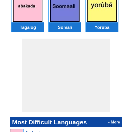
Tagalog
Somali
Yoruba
M
Most Difficult Languages
» More