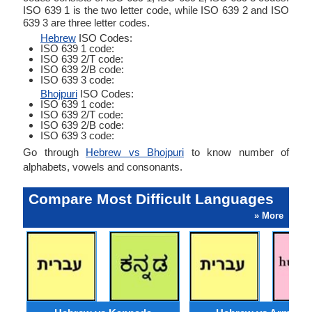
ISO 639 1 is the two letter code, while ISO 639 2 and ISO
639 3 are three letter codes.
Hebrew
ISO Codes:
ISO 639 1 code:
ISO 639 2/T code:
ISO 639 2/B code:
ISO 639 3 code:
Bhojpuri
ISO Codes:
ISO 639 1 code:
ISO 639 2/T code:
ISO 639 2/B code:
ISO 639 3 code:
Go through
Hebrew vs Bhojpuri
to know number of
alphabets, vowels and consonants.
Compare Most Difficult Languages
» More