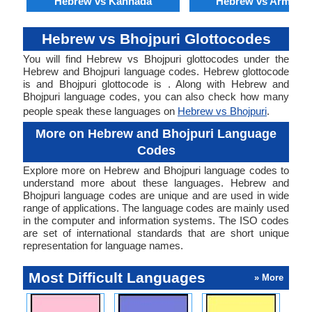
Hebrew vs Kannada
Hebrew vs Armenia
Hebrew vs Bhojpuri Glottocodes
You will find Hebrew vs Bhojpuri glottocodes under the
Hebrew and Bhojpuri language codes. Hebrew glottocode
is and Bhojpuri glottocode is . Along with Hebrew and
Bhojpuri language codes, you can also check how many
people speak these languages on
Hebrew vs Bhojpuri
.
More on Hebrew and Bhojpuri Language
Codes
Explore more on Hebrew and Bhojpuri language codes to
understand more about these languages. Hebrew and
Bhojpuri language codes are unique and are used in wide
range of applications. The language codes are mainly used
in the computer and information systems. The ISO codes
are set of international standards that are short unique
representation for language names.
Most Difficult Languages
» More