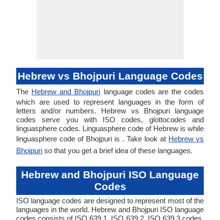
Hebrew vs Bhojpuri Language Codes
The
Hebrew and Bhojpuri
language codes are the codes
which are used to represent languages in the form of
letters and/or numbers. Hebrew vs Bhojpuri language
codes serve you with ISO codes, glottocodes and
linguasphere codes. Linguasphere code of Hebrew is while
linguasphere code of Bhojpuri is . Take look at
Hebrew vs
Bhojpuri
so that you get a brief idea of these languages.
Hebrew and Bhojpuri ISO Language
Codes
ISO language codes are designed to represent most of the
languages in the world. Hebrew and Bhojpuri ISO language
codes consists of ISO 639 1, ISO 639 2, ISO 639 3 codes.