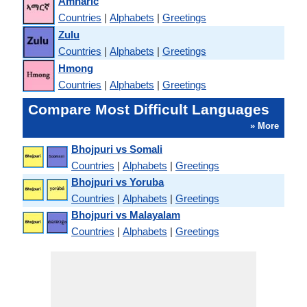
Amharic
Countries
|
Alphabets
|
Greetings
Zulu
Countries
|
Alphabets
|
Greetings
Hmong
Countries
|
Alphabets
|
Greetings
Compare Most Difficult Languages
» More
Bhojpuri vs Somali
Countries
|
Alphabets
|
Greetings
Bhojpuri vs Yoruba
Countries
|
Alphabets
|
Greetings
Bhojpuri vs Malayalam
Countries
|
Alphabets
|
Greetings