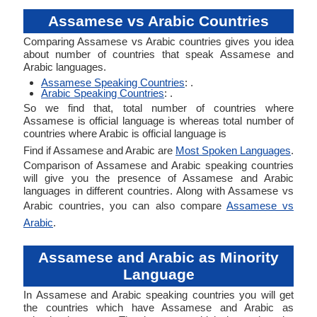
Assamese vs Arabic Countries
Comparing Assamese vs Arabic countries gives you idea
about number of countries that speak Assamese and
Arabic languages.
Assamese Speaking Countries
: .
Arabic Speaking Countries
: .
So we find that, total number of countries where
Assamese is official language is whereas total number of
countries where Arabic is official language is
Find if Assamese and Arabic are
Most Spoken Languages
.
Comparison of Assamese and Arabic speaking countries
will give you the presence of Assamese and Arabic
languages in different countries. Along with Assamese vs
Arabic countries, you can also compare
Assamese vs
Arabic
.
Assamese and Arabic as Minority
Language
In Assamese and Arabic speaking countries you will get
the countries which have Assamese and Arabic as