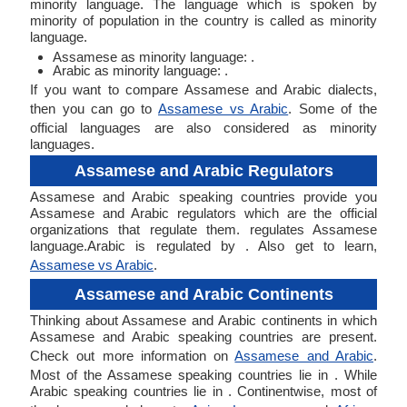
minority language. The language which is spoken by
minority of population in the country is called as minority
language.
Assamese as minority language: .
Arabic as minority language: .
If you want to compare Assamese and Arabic dialects,
then you can go to
Assamese vs Arabic
. Some of the
official languages are also considered as minority
languages.
Assamese and Arabic Regulators
Assamese and Arabic speaking countries provide you
Assamese and Arabic regulators which are the official
organizations that regulate them. regulates Assamese
language.Arabic is regulated by . Also get to learn,
Assamese vs Arabic
.
Assamese and Arabic Continents
Thinking about Assamese and Arabic continents in which
Assamese and Arabic speaking countries are present.
Check out more information on
Assamese and Arabic
.
Most of the Assamese speaking countries lie in . While
Arabic speaking countries lie in . Continentwise, most of