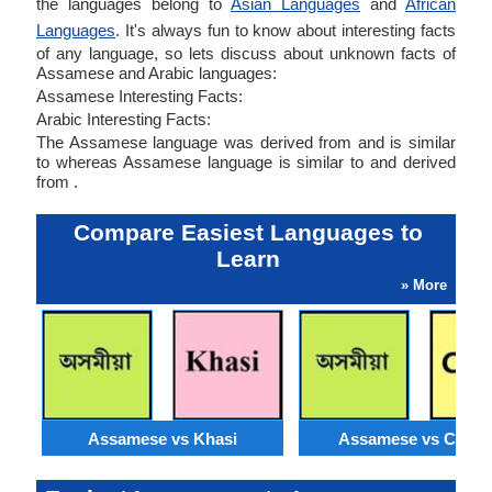
the languages belong to
Asian Languages
and
African
Languages
. It's always fun to know about interesting facts
of any language, so lets discuss about unknown facts of
Assamese and Arabic languages:
Assamese Interesting Facts:
Arabic Interesting Facts:
The Assamese language was derived from and is similar
to whereas Assamese language is similar to and derived
from .
Compare Easiest Languages to
Learn
» More
Assamese vs Khasi
Assamese vs Catal