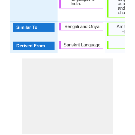
India.
academi
and it do
change.
Bengali and Oriya
Amharic 
Similar To
Hebre
Sanskrit Language
-
Derived From