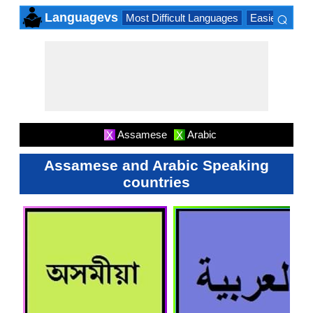
⌕
Languagevs
Most Difficult Languages
Easiest Lang
×
Assamese
Arabic
X
X
Assamese and Arabic Speaking
countries