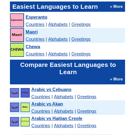
Easiest Languages to Learn
» More
Esperanto
Countries
|
Alphabets
|
Greetings
Maori
Countries
|
Alphabets
|
Greetings
Chewa
Countries
|
Alphabets
|
Greetings
Compare Easiest Languages to
Learn
» More
Arabic vs Cebuano
Countries
|
Alphabets
|
Greetings
Arabic vs Akan
Countries
|
Alphabets
|
Greetings
Arabic vs Haitian Creole
Countries
|
Alphabets
|
Greetings