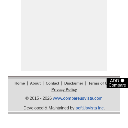
⊕
ADD
|
|
|
|
|
Home
About
Contact
Disclaimer
Terms of Use
Compare
Privacy Policy
© 2015 - 2026
www.compareusvista.com
Developed & Maintained by
softUsvista Inc
.