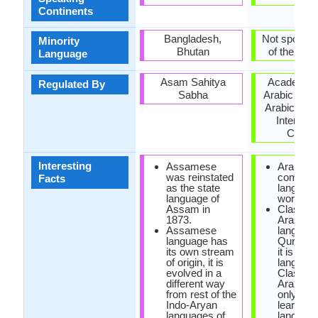
Continents
Bangladesh,
Not spoken 
Minority
Bhutan
of the coun
Language
Asam Sahitya
Academy o
Regulated By
Sabha
Arabic Lan
Arabic Lan
Internati
Counci
Interesting
Assamese
Arabic is
was reinstated
commo
Facts
as the state
language
language of
world.
Assam in
Classica
1873.
Arabic is
Assamese
language
language has
Quran an
its own stream
it is offic
of origin, it is
language
evolved in a
Classica
different way
Arabic is
from rest of the
only way
Indo-Aryan
learn Ar
languages of
language