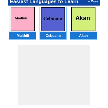
Easiest Languages to Learn
» More
Maithili
Cebuano
Akan
Hai