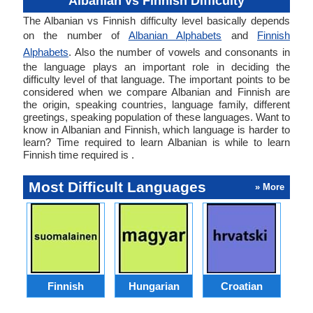
Albanian vs Finnish Difficulty
The Albanian vs Finnish difficulty level basically depends
on the number of
Albanian Alphabets
and
Finnish
Alphabets
. Also the number of vowels and consonants in
the language plays an important role in deciding the
difficulty level of that language. The important points to be
considered when we compare Albanian and Finnish are
the origin, speaking countries, language family, different
greetings, speaking population of these languages. Want to
know in Albanian and Finnish, which language is harder to
learn? Time required to learn Albanian is while to learn
Finnish time required is .
Most Difficult Languages
» More
Finnish
Hungarian
Croatian