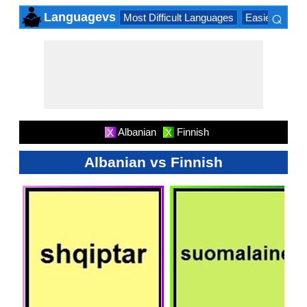
⌕
Languagevs
Most Difficult Languages
Easiest Lang
×
Albanian
Finnish
X
X
Albanian vs Finnish