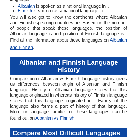
Albanian
is spoken as a national language in: .
Finnish
is spoken as a national language in: .
You will also get to know the continents where Albanian
and Finnish speaking countries lie. Based on the number
of people that speak these languages, the position of
Albanian language is and position of Finnish language is .
Find all the information about these languages on
Albanian
and Finnish
.
Albanian and Finnish Language
History
Comparison of Albanian vs Finnish language history gives
us differences between origin of Albanian and Finnish
language. History of Albanian language states that this
language originated in whereas history of Finnish language
states that this language originated in . Family of the
language also forms a part of history of that language.
More on language families of these languages can be
found out on
Albanian vs Finnish
.
Compare Most Difficult Languages