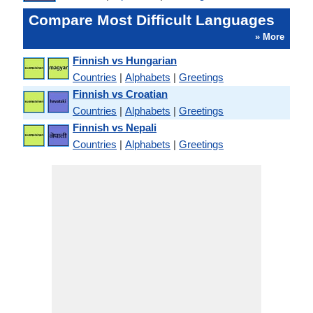
Compare Most Difficult Languages
» More
Finnish vs Hungarian
Countries
|
Alphabets
|
Greetings
Finnish vs Croatian
Countries
|
Alphabets
|
Greetings
Finnish vs Nepali
Countries
|
Alphabets
|
Greetings