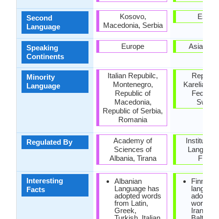
Kosovo,
Estoni
Second
Macedonia, Serbia
Language
Europe
Asia, Eu
Speaking
Continents
Italian Repubilc,
Republic
Minority
Montenegro,
Karelia, R
Language
Republic of
Federati
Macedonia,
Swede
Republic of Serbia,
Romania
Academy of
Institute f
Regulated By
Sciences of
Language
Albania, Tirana
Finlan
Interesting
Albanian
Finnish
Language has
languag
Facts
adopted words
adopted
from Latin,
words f
Greek,
Iranian, 
Turkish, Italian
Baltic,