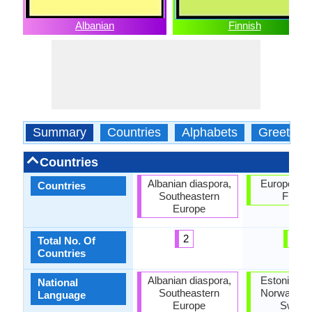
Albanian
Finnish
Summary
Countries
Alphabets
Greeting
Countries
Albanian diaspora,
European U
Countries
Southeastern
Finlan
Europe
2
2
Total No. Of
Countries
Albanian diaspora,
Estonia, Fi
National
Southeastern
Norway, Ru
Language
Europe
Swede