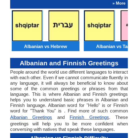
» More
Albanian vs Hebrew
Albanian vs Tagalo
Albanian and Finnish Greetings
People around the world use different languages to interact
with each other. Even if we cannot communicate fluently in
any language, it will always be beneficial to know about
some of the common greetings or phrases from that
language. This is where Albanian and Finnish greetings
helps you to understand basic phrases in Albanian and
Finnish language. Albanian word for "Hello" is or Finnish
word for "Thank You" is . Find more of such common
Albanian Greetings
and
Finnish Greetings
. These
greetings will help you to be more confident when
conversing with natives that speak these languages.