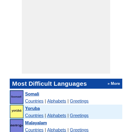
Most Difficult Languages
» More
Somali
Countries
|
Alphabets
|
Greetings
Yoruba
Countries
|
Alphabets
|
Greetings
Malayalam
Countries
|
Alphabets
|
Greetings