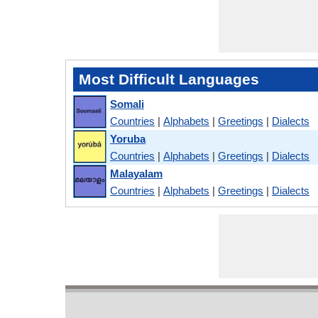
Most Difficult Languages
Somali
Countries
|
Alphabets
|
Greetings
|
Dialects
Yoruba
Countries
|
Alphabets
|
Greetings
|
Dialects
Malayalam
Countries
|
Alphabets
|
Greetings
|
Dialects