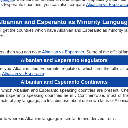
n vs Esperanto countries, you can also compare
Albanian vs Esperanto
lbanian and Esperanto as Minority Langua
ll get the countries which have Albanian and Esperanto as minority l
ge.
cts, then you can go to
Albanian vs Esperanto
. Some of the official 
Albanian and Esperanto Regulators
 you Albanian and Esperanto regulators which are the official or
n,
Albanian vs Esperanto
.
Albanian and Esperanto Continents
n which Albanian and Esperanto speaking countries are present. Ch
hile Esperanto speaking countries lie in . Continentwise, most of t
ng facts of any language, so lets discuss about unknown facts of Alba
r to whereas Albanian language is similar to and derived from .