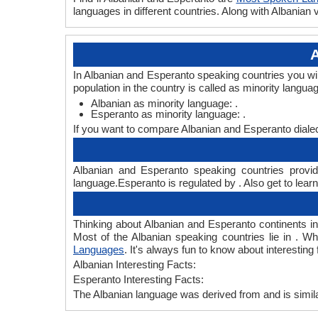
languages in different countries. Along with Albania
A
In Albanian and Esperanto speaking countries you wi
population in the country is called as minority langua
Albanian as minority language: .
Esperanto as minority language: .
If you want to compare Albanian and Esperanto diale
Albanian and Esperanto speaking countries provide
language.Esperanto is regulated by . Also get to lear
Thinking about Albanian and Esperanto continents i
Most of the Albanian speaking countries lie in . W
Languages
. It's always fun to know about interesti
Albanian Interesting Facts:
Esperanto Interesting Facts:
The Albanian language was derived from and is simila