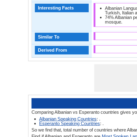
Interesting Facts
Albanian Langua
Turkish, Italian
74% Albanian peo
mosque.
Similar To
Derived From
Comparing Albanian vs Esperanto countries gives yo
Albanian Speaking Countries
: .
Esperanto Speaking Countries
: .
So we find that, total number of countries where Alban
Find if Albanian and Esperanto are
Most Spoken La