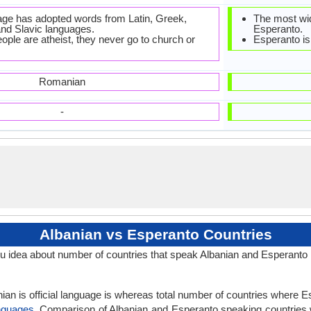
ge has adopted words from Latin, Greek,
The most wid
 and Slavic languages.
Esperanto.
ple are atheist, they never go to church or
Esperanto is 
Romanian
-
Albanian vs Esperanto Countries
u idea about number of countries that speak Albanian and Esperanto
ian is official language is whereas total number of countries where Es
nguages
. Comparison of Albanian and Esperanto speaking countries w