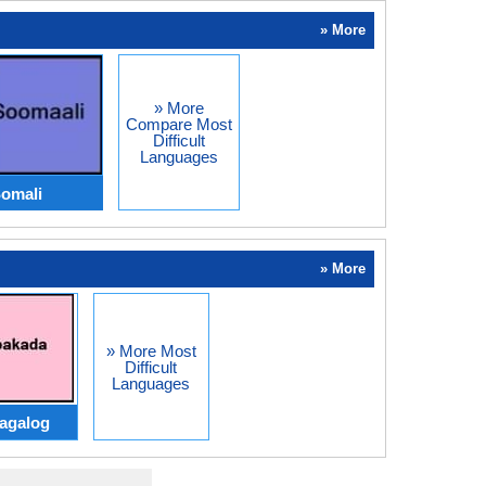
» More
» More
Compare Most
Difficult
Languages
Somali
» More
» More Most
Difficult
Languages
agalog