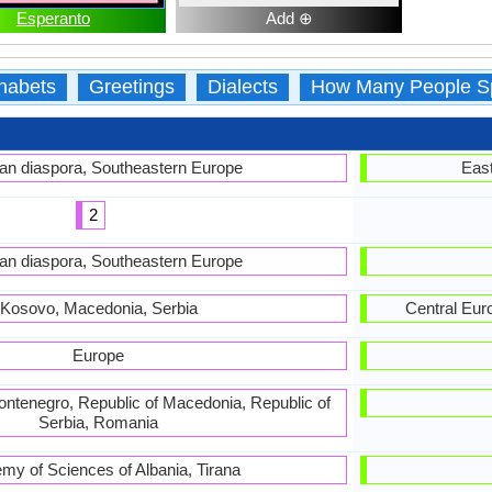
Esperanto
Add ⊕
habets
Greetings
Dialects
How Many People S
an diaspora, Southeastern Europe
East
2
an diaspora, Southeastern Europe
Kosovo, Macedonia, Serbia
Central Eur
Europe
Montenegro, Republic of Macedonia, Republic of
Serbia, Romania
my of Sciences of Albania, Tirana