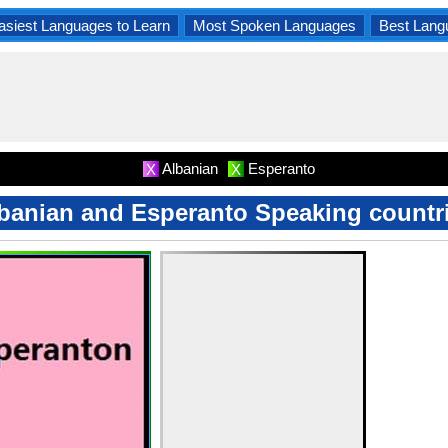
asiest Languages to Learn
Most Spoken Languages
Best Lang
Albanian
Esperanto
X
X
banian and Esperanto Speaking countr