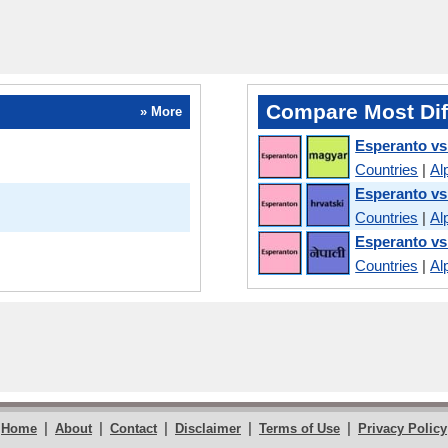
Compare Most Dif
» More
Esperanto vs
Countries
|
Al
Esperanto vs
Countries
|
Al
Esperanto vs
Countries
|
Al
|
|
|
|
|
Home
About
Contact
Disclaimer
Terms of Use
Privacy Policy