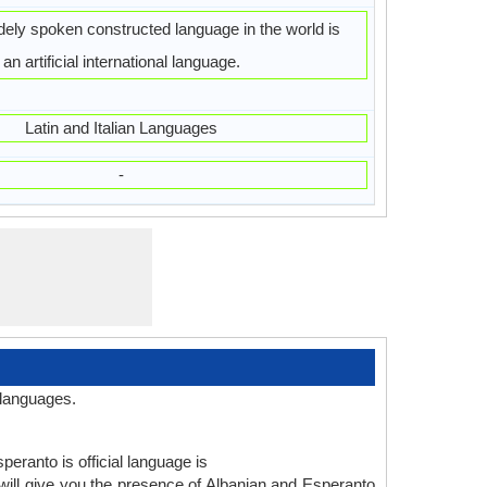
ely spoken constructed language in the world is
an artificial international language.
Latin and Italian Languages
-
 languages.
peranto is official language is
ill give you the presence of Albanian and Esperanto