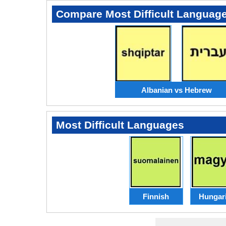
Compare Most Difficult Languag
Albanian vs Hebrew
Most Difficult Languages
Finnish
Hungar