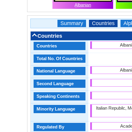
Albanian
Summary
Countries
Alp
Countries
Albani
Countries
Total No. Of Countries
Albani
National Language
Second Language
Speaking Continents
Italian Repubilc, 
Minority Language
Acade
Regulated By