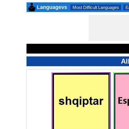
Languagevs
Most Difficult Languages
E
Al