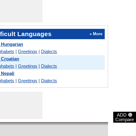
ficult Languages
» More
 Hungarian
phabets
|
Greetings
|
Dialects
 Croatian
phabets
|
Greetings
|
Dialects
 Nepali
phabets
|
Greetings
|
Dialects
⊕
ADD
Compare