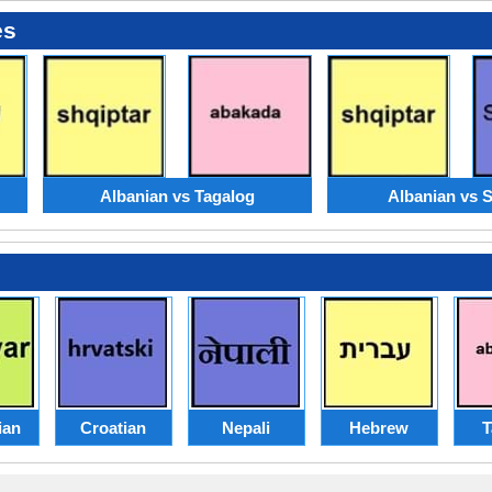
es
Albanian vs Tagalog
Albanian vs 
ian
Croatian
Nepali
Hebrew
T