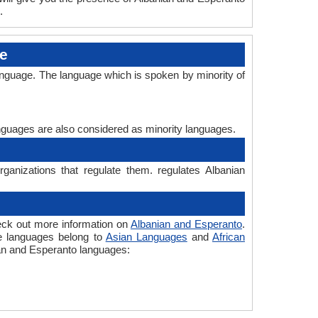
.
ge
anguage. The language which is spoken by minority of
languages are also considered as minority languages.
ganizations that regulate them. regulates Albanian
eck out more information on
Albanian and Esperanto
.
he languages belong to
Asian Languages
and
African
nian and Esperanto languages: