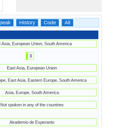
peak
History
Code
All
 Asia, European Union, South America
3
East Asia, European Union
ope, East Asia, Eastern Europe, South America
Asia, Europe, South America
Not spoken in any of the countries
Akademio de Esperanto