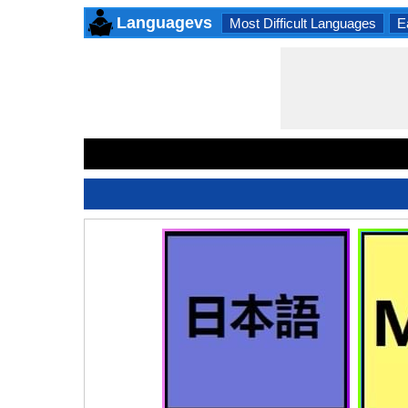
Languagevs
Most Difficult Languages
E