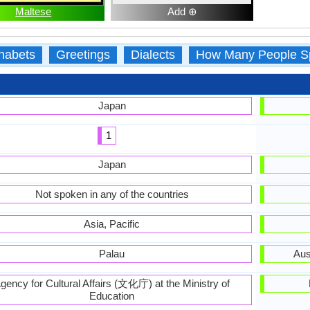
Maltese
Add ⊕
habets
Greetings
Dialects
How Many People S
Japan
1
Japan
Not spoken in any of the countries
Asia, Pacific
Palau
Aus
gency for Cultural Affairs (文化庁) at the Ministry of
Education