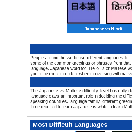
Japanese vs Hindi
People around the world use different languages to in
some of the common greetings or phrases from that 
language. Japanese word for "Hello" is or Maltese 
you to be more confident when conversing with nativ
The Japanese vs Maltese difficulty level basically
language plays an important role in deciding the dif
speaking countries, language family, different gree
Time required to learn Japanese is while to learn Malt
Most Difficult Languages