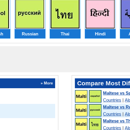
sh
Russian
Thai
Hindi
Compare Most Dif
» More
Maltese vs S
Countries
|
Al
Maltese vs R
Countries
|
Al
Maltese vs T
Countries
|
Al