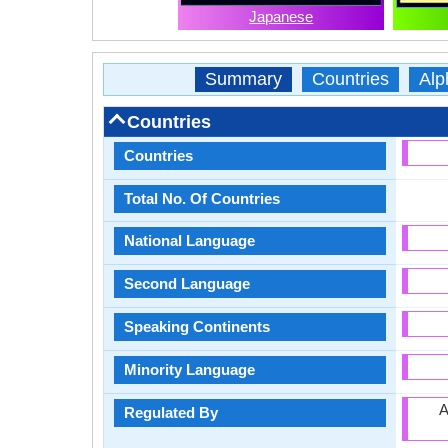
Japanese
Summary
Countries
Alp
Countries
Countries
Total No. Of Countries
National Language
Second Language
Speaking Continents
Minority Language
A
Regulated By