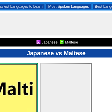
asiest Languages to Learn
Most Spoken Languages
Best Lang
Japanese
Maltese
X
X
Japanese vs Maltese