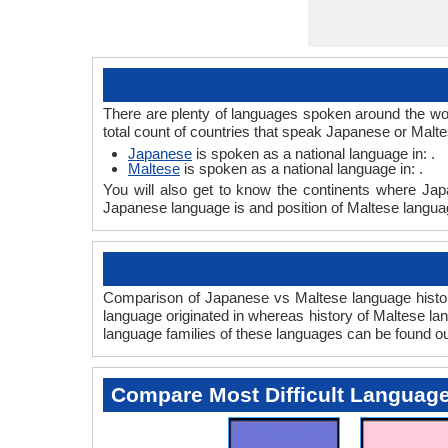
There are plenty of languages spoken around the wor
total count of countries that speak Japanese or Malt
Japanese
is spoken as a national language in: .
Maltese
is spoken as a national language in: .
You will also get to know the continents where Jap
Japanese language is and position of Maltese languag
Comparison of Japanese vs Maltese language history
language originated in whereas history of Maltese lan
language families of these languages can be found o
Compare Most Difficult Languag