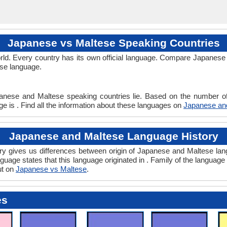
Japanese vs Maltese Speaking Countries
ld. Every country has its own official language. Compare Japanese 
ese language.
anese and Maltese speaking countries lie. Based on the number of
e is . Find all the information about these languages on
Japanese an
Japanese and Maltese Language History
 gives us differences between origin of Japanese and Maltese lang
guage states that this language originated in . Family of the language 
ut on
Japanese vs Maltese
.
es