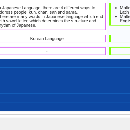
n Japanese Language, there are 4 different ways to
Malte
ddress people: kun, chan, san and sama.
Latin
here are many words in Japanese language which end
Malt
ith vowel letter, which determines the structure and
Engli
hythm of Japanese.
Korean Language
-
Left-To-Right, Horizontal, Top-To-Bottom
Japanese-Alphabets.jpg#200
88 weeks
Kana
99
14
5
5
お元気ですか (O genki desu ka?)
おやすみなさい (Oyasuminasai)
お願いします (Onegaishimasu)
ごめんなさい (Gomen'nasai)
愛しています (Aishiteimasu)
こんにちは (Konnichiwa!)
すみません (Sumimasen)
こんにちは (Kon'nichiwa)
こんばんは (Konbanwa)
さようなら (Sayōnara)
ありがとう (Arigatō)
おはよう (Ohayō)
127,000,000.00
127,000,000.00
1,000,000.00
Fukuoka
Kagawa
Hakata
Sanuki
Kansai
kansai
31
/nihoɴɡo/: [nihõŋɡo], [nihõŋŋo]
Japanese (Yamato)
128.00 million
128.00 million
3.00 million
Japanisch
1.90 %
Nihongo
japonais
日本語
Old Japanese, Early Middle Japanese, Late Middle
Signed Japanese
Japonic Family
Japanese
Individual
1185
8
-
-
Japanese and Early Modern Japanese
Agglutinative, Synthetic
Subject-Object-Verb
45-CAA-a
nucl1643
Living
jpn
jpn
jpn
jpn
ja