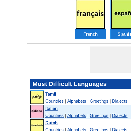
French
Spani
Most Difficult Languages
Tamil
Countries
|
Alphabets
|
Greetings
|
Dialects
Italian
Countries
|
Alphabets
|
Greetings
|
Dialects
Dutch
Countries
|
Alphabets
|
Greetings
|
Dialects