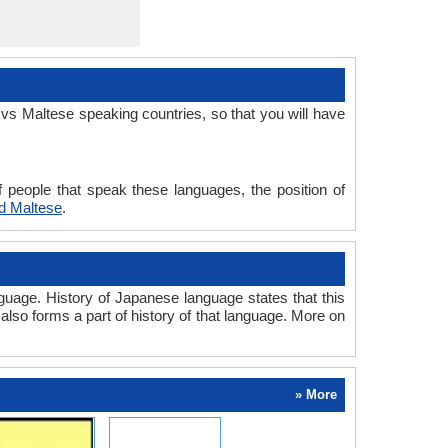
vs Maltese speaking countries, so that you will have
 people that speak these languages, the position of
d Maltese
.
uage. History of Japanese language states that this
also forms a part of history of that language. More on
» More