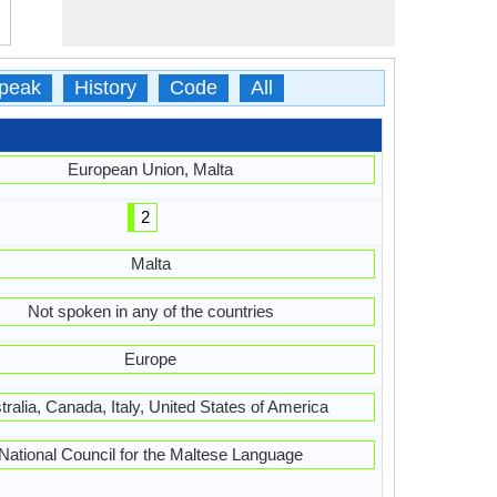
peak
History
Code
All
European Union, Malta
2
Malta
Not spoken in any of the countries
Europe
tralia, Canada, Italy, United States of America
National Council for the Maltese Language