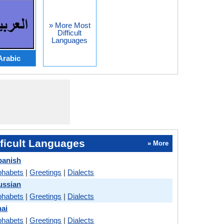
» More Most
Difficult
Languages
Arabic
ficult Languages
» More
panish
phabets
|
Greetings
|
Dialects
ussian
phabets
|
Greetings
|
Dialects
hai
phabets
|
Greetings
|
Dialects