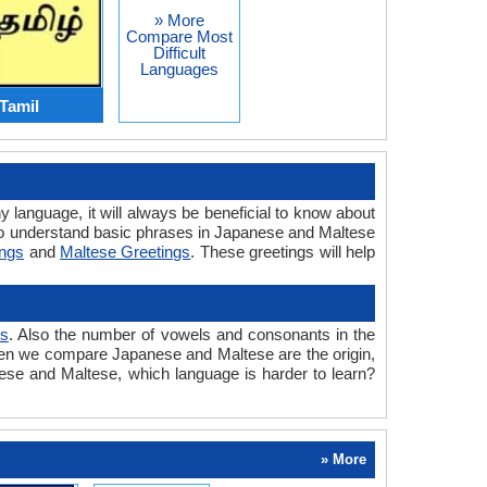
» More
Compare Most
Difficult
Languages
Tamil
y language, it will always be beneficial to know about
to understand basic phrases in Japanese and Maltese
ings
and
Maltese Greetings
. These greetings will help
ts
. Also the number of vowels and consonants in the
 when we compare Japanese and Maltese are the origin,
nese and Maltese, which language is harder to learn?
» More