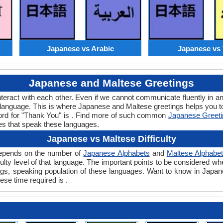
Japanese vs Arabic
Japanese vs 
Japanese and Maltese Greetings
teract with each other. Even if we cannot communicate fluently in an
language. This is where Japanese and Maltese greetings helps you 
word for "Thank You" is . Find more of such common
Japanese Greet
es that speak these languages.
Japanese vs Maltese Difficulty
 depends on the number of
Japanese Alphabets
and
Maltese Alphabe
ficulty level of that language. The important points to be considered
tings, speaking population of these languages. Want to know in Japa
ese time required is .