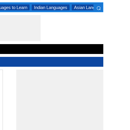
⌕
uages to Learn
Indian Languages
Asian Languages
South A
×