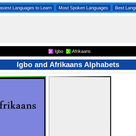
asiest Languages to Learn
Most Spoken Languages
Best Lang
Igbo
Afrikaans
X
X
Igbo and Afrikaans Alphabets