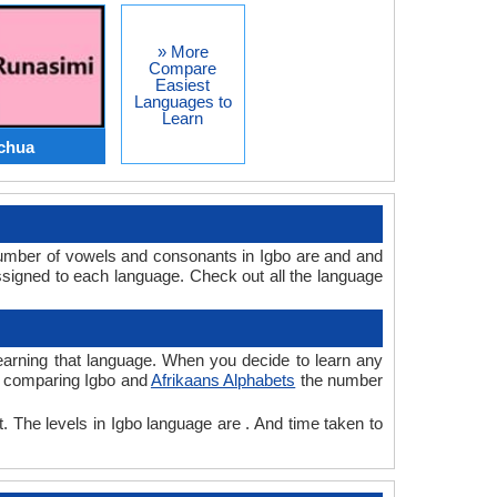
» More
Compare
Easiest
Languages to
Learn
chua
number of vowels and consonants in Igbo are and and
signed to each language. Check out all the language
 learning that language. When you decide to learn any
le comparing Igbo and
Afrikaans Alphabets
the number
t. The levels in Igbo language are . And time taken to