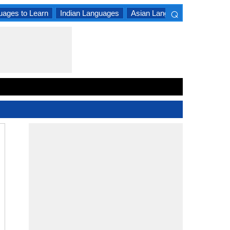
⌕
uages to Learn
Indian Languages
Asian Languages
South A
×