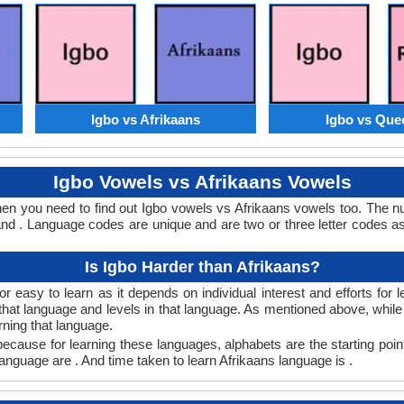
Igbo vs Afrikaans
Igbo vs Que
Igbo Vowels vs Afrikaans Vowels
then you need to find out Igbo vowels vs Afrikaans vowels too. The 
nd . Language codes are unique and are two or three letter codes as
Is Igbo Harder than Afrikaans?
r easy to learn as it depends on individual interest and efforts for
n that language and levels in that language. As mentioned above, whi
rning that language.
ecause for learning these languages, alphabets are the starting poin
 language are . And time taken to learn Afrikaans language is .