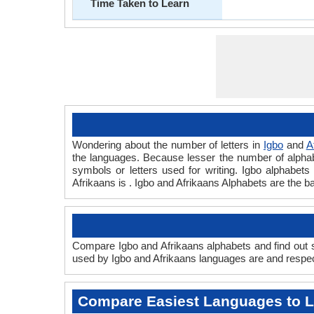
Time Taken to Learn
Wondering about the number of letters in
Igbo
and
A
the languages. Because lesser the number of alphabet
symbols or letters used for writing. Igbo alphabets 
Afrikaans is . Igbo and Afrikaans Alphabets are the 
Compare Igbo and Afrikaans alphabets and find out sc
used by Igbo and Afrikaans languages are and respect
Compare Easiest Languages to 