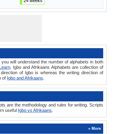
24 weeks
ou will understand the number of alphabets in both
Learn
. Igbo and Afrikaans Alphabets are collection of
direction of Igbo is whereas the writing direction of
n of
Igbo and Afrikaans
.
ts are the methodology and rules for writing. Scripts
arn useful
Igbo vs Afrikaans
.
» More