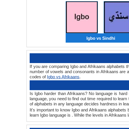
Igbo vs Sindhi
If you are comparing Igbo and Afrikaans alphabets 
number of vowels and consonants in Afrikaans are a
codes of
Igbo vs Afrikaans
.
Is Igbo harder than Afrikaans? No language is hard o
language, you need to find out time required to lear
of alphabets in any language decides hardness in lea
It's important to know Igbo and Afrikaans alphabets b
learn Igbo language is . While the levels in Afrikaans