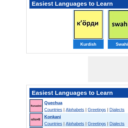
Easiest Languages to Learn
Kurdish
Swahi
Easiest Languages to Learn
Quechua
Countries
|
Alphabets
|
Greetings
|
Dialects
Konkani
Countries
|
Alphabets
|
Greetings
|
Dialects