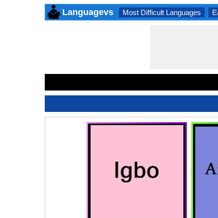
Languagevs
Most Difficult Languages
E