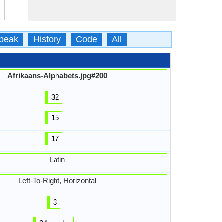
peak
History
Code
All
Afrikaans-Alphabets.jpg#200
32
15
17
Latin
Left-To-Right, Horizontal
3