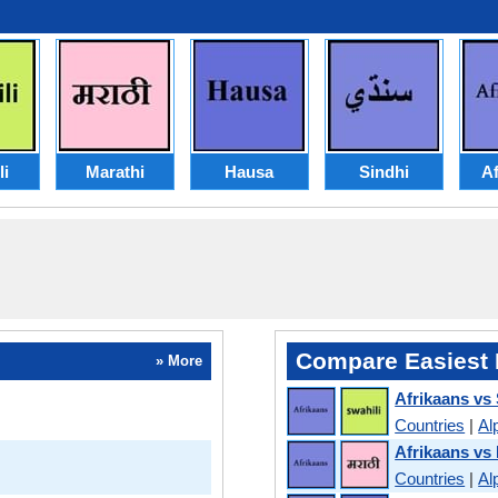
li
Marathi
Hausa
Sindhi
Af
Compare Easiest 
» More
Afrikaans vs 
Countries
|
Al
Afrikaans vs
Countries
|
Al