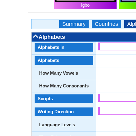
Igbo
Summary
Countries
Alp
Alphabets
Alphabets in
Alphabets
How Many Vowels
How Many Consonants
Scripts
Writing Direction
Language Levels