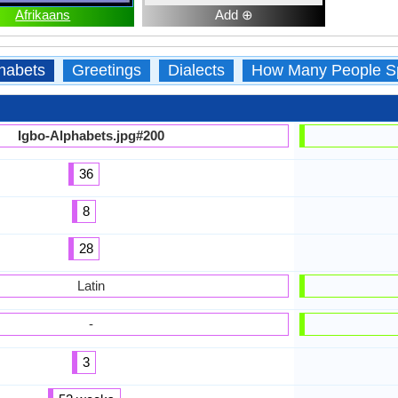
Afrikaans
Add ⊕
habets
Greetings
Dialects
How Many People S
Igbo-Alphabets.jpg#200
36
8
28
Latin
-
3