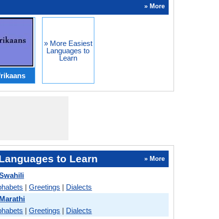
» More
» More Easiest
Languages to
Learn
rikaans
Languages to Learn
» More
Swahili
phabets
|
Greetings
|
Dialects
 Marathi
phabets
|
Greetings
|
Dialects