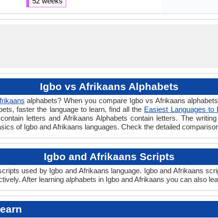
52 weeks
Igbo vs Afrikaans Alphabets
frikaans
alphabets? When you compare Igbo vs Afrikaans alphabets y
s, faster the language to learn, find all the
Easiest Languages to 
contain letters and Afrikaans Alphabets contain letters. The writing 
basics of Igbo and Afrikaans languages. Check the detailed compariso
Igbo and Afrikaans Scripts
ripts used by Igbo and Afrikaans language. Igbo and Afrikaans scrip
ively. After learning alphabets in Igbo and Afrikaans you can also le
Learn