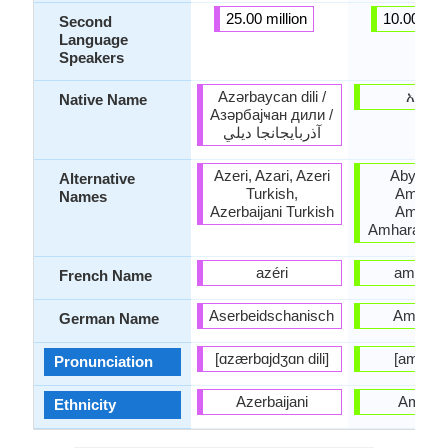
25.00 million
10.00 mill
Second
Language
Speakers
Azərbaycan dili /
አማር
Native Name
Азәрбајҹан дили /
آذربايجانجا ديلي
Azeri, Azari, Azeri
Abyssini
Alternative
Turkish,
Amarign
Names
Azerbaijani Turkish
Amariny
Amhara, Eth
azéri
amhariq
French Name
Aserbeidschanisch
Amhari
German Name
[ɑzærbɑjdʒɑn dili]
[amarɨɲ
Pronunciation
Azerbaijani
Amhar
Ethnicity