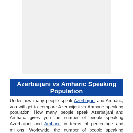
Azerbaijani vs Amharic Speaking
Population
Under how many people speak
Azerbaijani
and Amharic,
you will get to compare Azerbaijani vs Amharic speaking
population. How many people speak Azerbaijani and
Amharic gives you the number of people speaking
Azerbaijani and
Amharic
in terms of percentage and
millions. Worldwide, the number of people speaking