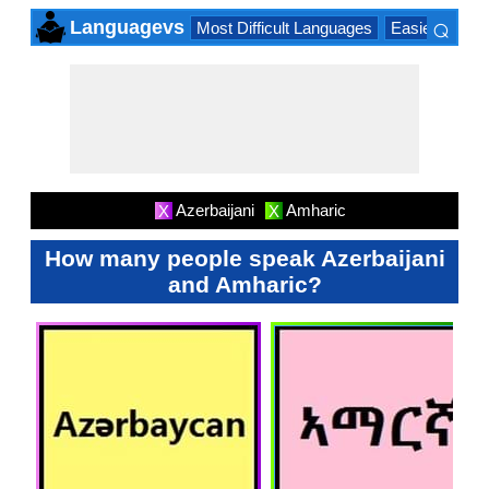
⌕
Languagevs
Most Difficult Languages
Easiest Lang
×
Azerbaijani
Amharic
X
X
How many people speak Azerbaijani
and Amharic?