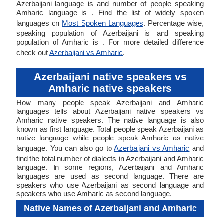
Azerbaijani language is and number of people speaking
Amharic language is . Find the list of widely spoken
languages on
Most Spoken Languages
. Percentage wise,
speaking population of Azerbaijani is and speaking
population of Amharic is . For more detailed difference
check out
Azerbaijani vs Amharic
.
Azerbaijani native speakers vs
Amharic native speakers
How many people speak Azerbaijani and Amharic
languages tells about Azerbaijani native speakers vs
Amharic native speakers. The native language is also
known as first language. Total people speak Azerbaijani as
native language while people speak Amharic as native
language. You can also go to
Azerbaijani vs Amharic
and
find the total number of dialects in Azerbaijani and Amharic
language. In some regions, Azerbaijani and Amharic
languages are used as second language. There are
speakers who use Azerbaijani as second language and
speakers who use Amharic as second language.
Native Names of Azerbaijani and Amharic