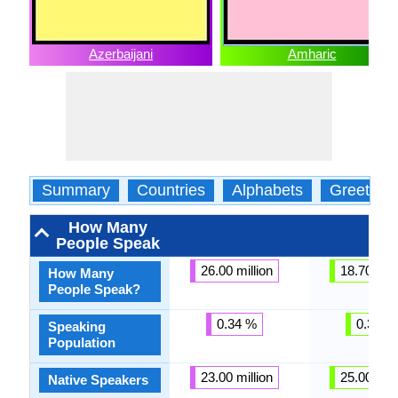
Azerbaijani
Amharic
Summary
Countries
Alphabets
Greeting
How Many
People Speak
26.00 million
18.70 mill
How Many
People Speak?
0.34 %
0.37 %
Speaking
Population
23.00 million
25.00 mill
Native Speakers