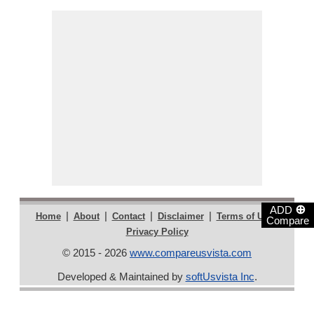
⊕
ADD
|
|
|
|
|
Home
About
Contact
Disclaimer
Terms of Use
Compare
Privacy Policy
© 2015 - 2026
www.compareusvista.com
Developed & Maintained by
softUsvista Inc
.