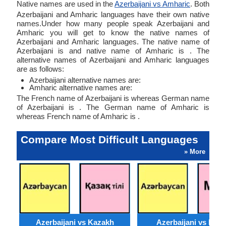
Native names are used in the
Azerbaijani vs Amharic
. Both
Azerbaijani and Amharic languages have their own native
names.Under how many people speak Azerbaijani and
Amharic you will get to know the native names of
Azerbaijani and Amharic languages. The native name of
Azerbaijani is and native name of Amharic is . The
alternative names of Azerbaijani and Amharic languages
are as follows:
Azerbaijani alternative names are:
Amharic alternative names are:
The French name of Azerbaijani is whereas German name
of Azerbaijani is . The German name of Amharic is
whereas French name of Amharic is .
Compare Most Difficult Languages
» More
Azerbaijani vs Kazakh
Azerbaijani vs Moss