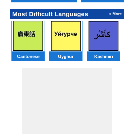
Most Difficult Languages
» More
Cantonese
Uyghur
Kashmiri