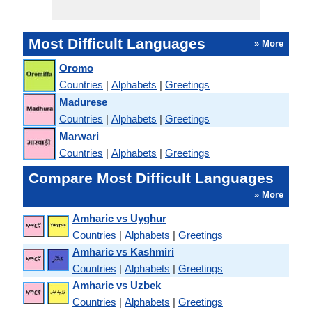
Most Difficult Languages
» More
Oromo
Countries
|
Alphabets
|
Greetings
Madurese
Countries
|
Alphabets
|
Greetings
Marwari
Countries
|
Alphabets
|
Greetings
Compare Most Difficult Languages
» More
Amharic vs Uyghur
Countries
|
Alphabets
|
Greetings
Amharic vs Kashmiri
Countries
|
Alphabets
|
Greetings
Amharic vs Uzbek
Countries
|
Alphabets
|
Greetings