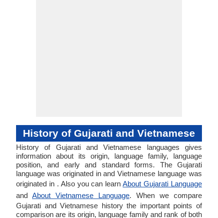
History of Gujarati and Vietnamese
History of Gujarati and Vietnamese languages gives
information about its origin, language family, language
position, and early and standard forms. The Gujarati
language was originated in and Vietnamese language was
originated in . Also you can learn
About Gujarati Language
and
About Vietnamese Language
. When we compare
Gujarati and Vietnamese history the important points of
comparison are its origin, language family and rank of both