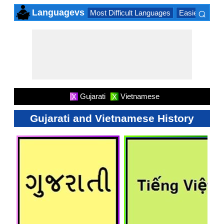
⌕
Languagevs
Most Difficult Languages
Easiest Lang
×
Gujarati
Vietnamese
X
X
Gujarati and Vietnamese History