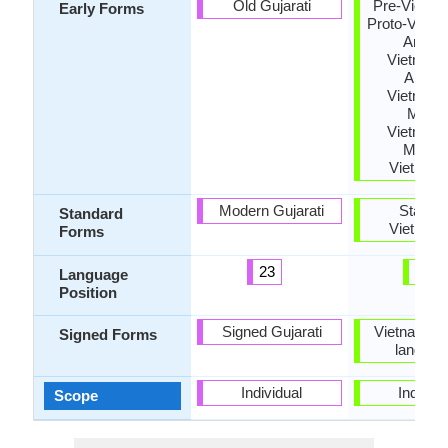
Old Gujarati
Pre-Vietna
Early Forms
Proto-Vietn
Archai
Vietname
Ancien
Vietname
Middl
Vietname
Moder
Vietnam
Modern Gujarati
Standa
Standard
Vietnam
Forms
23
14
Language
Position
Signed Gujarati
Vietnamese
Signed Forms
languag
Individual
Individu
Scope