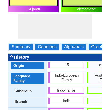
Gujarati
Vietnamese
Summary
Countries
Alphabets
Greeting
History
15
c. 144
Origin
Indo-European
Austroasi
Language
Family
Famil
Family
Indo-Iranian
-
Subgroup
Indic
-
Branch