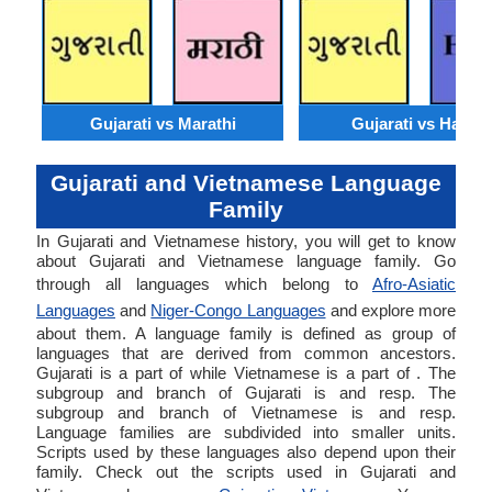
Gujarati vs Marathi
Gujarati vs Hausa
Gujarati and Vietnamese Language
Family
In Gujarati and Vietnamese history, you will get to know
about Gujarati and Vietnamese language family. Go
through all languages which belong to
Afro-Asiatic
Languages
and
Niger-Congo Languages
and explore more
about them. A language family is defined as group of
languages that are derived from common ancestors.
Gujarati is a part of while Vietnamese is a part of . The
subgroup and branch of Gujarati is and resp. The
subgroup and branch of Vietnamese is and resp.
Language families are subdivided into smaller units.
Scripts used by these languages also depend upon their
family. Check out the scripts used in Gujarati and