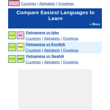
Countries
|
Alphabets
|
Greetings
Compare Easiest Languages to
Learn
» More
Vietnamese vs Igbo
Countries
|
Alphabets
|
Greetings
Vietnamese vs Kurdish
Countries
|
Alphabets
|
Greetings
Vietnamese vs Swahili
Countries
|
Alphabets
|
Greetings