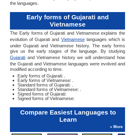
the languages.
Early forms of Gujarati and
Vietnamese
The Early forms of Gujarati and Vietnamese explains the
evolution of Gujarati and
Vietnamese
languages which is
under Gujarati and Vietnamese history. The early forms
give us the early stages of the language. By studying
Gujarati
and Vietnamese history we will understand how
the Gujarati and Vietnamese languages were evolved and
modified according to time.
Early forms of Gujarati: .
Early forms of Vietnamese: .
Standard forms of Gujarati: .
Standard forms of Vietnamese: .
Signed forms of Gujarati:
Signed forms of Vietnamese:
Compare Easiest Languages to
Learn
» More