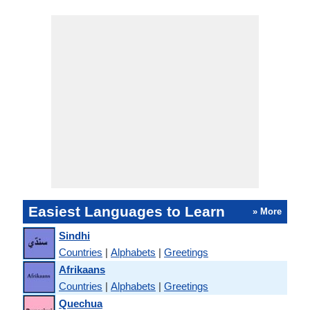
Easiest Languages to Learn
» More
Sindhi
Countries
|
Alphabets
|
Greetings
Afrikaans
Countries
|
Alphabets
|
Greetings
Quechua