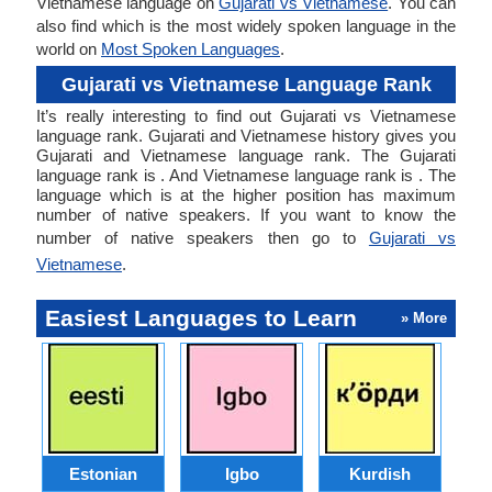
Vietnamese language on
Gujarati vs Vietnamese
. You can
also find which is the most widely spoken language in the
world on
Most Spoken Languages
.
Gujarati vs Vietnamese Language Rank
It’s really interesting to find out Gujarati vs Vietnamese
language rank. Gujarati and Vietnamese history gives you
Gujarati and Vietnamese language rank. The Gujarati
language rank is . And Vietnamese language rank is . The
language which is at the higher position has maximum
number of native speakers. If you want to know the
number of native speakers then go to
Gujarati vs
Vietnamese
.
Easiest Languages to Learn
» More
Estonian
Igbo
Kurdish