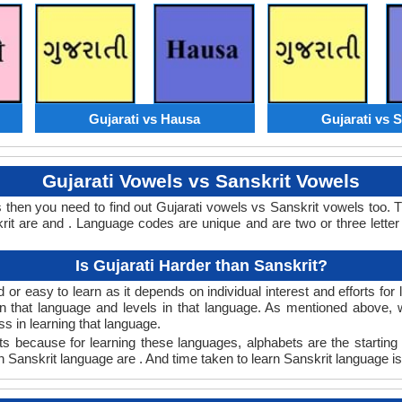
Gujarati vs Hausa
Gujarati vs S
Gujarati Vowels vs Sanskrit Vowels
s then you need to find out Gujarati vowels vs Sanskrit vowels too.
t are and . Language codes are unique and are two or three letter
Is Gujarati Harder than Sanskrit?
 or easy to learn as it depends on individual interest and efforts fo
arn that language and levels in that language. As mentioned above,
 in learning that language.
ts because for learning these languages, alphabets are the starting 
in Sanskrit language are . And time taken to learn Sanskrit language is