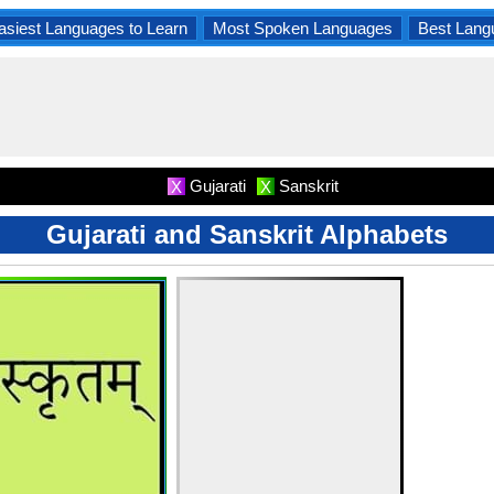
asiest Languages to Learn
Most Spoken Languages
Best Lang
Gujarati
Sanskrit
X
X
Gujarati and Sanskrit Alphabets