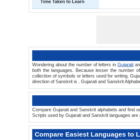
Time Taken to Learn
Wondering about the number of letters in
Gujarati
a
both the languages. Because lesser the number of a
collection of symbols or letters used for writing. Guja
direction of Sanskrit is . Gujarati and Sanskrit Alph
Compare Gujarati and Sanskrit alphabets and find out
Scripts used by Gujarati and Sanskrit languages are a
Compare Easiest Languages to 