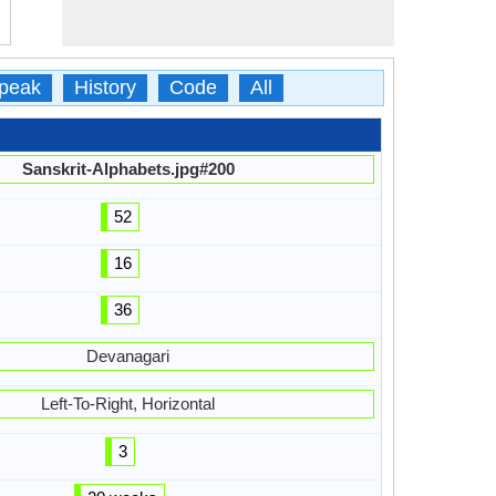
peak
History
Code
All
Sanskrit-Alphabets.jpg#200
52
16
36
Devanagari
Left-To-Right, Horizontal
3