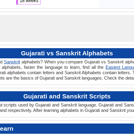
18 weeks
Gujarati vs Sanskrit Alphabets
nd
Sanskrit
alphabets? When you compare Gujarati vs Sanskrit alphab
lphabets, faster the language to learn, find all the
Easiest Langu
rati alphabets contain letters and Sanskrit Alphabets contain letters. 
abets are the basics of Gujarati and Sanskrit languages. Check the det
Gujarati and Sanskrit Scripts
 scripts used by Gujarati and Sanskrit language. Gujarati and Sanskr
nd respectively. After learning alphabets in Gujarati and Sanskrit yo
Learn