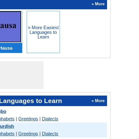
» More
» More Easiest
Languages to
Learn
Hausa
Languages to Learn
» More
gbo
phabets
|
Greetings
|
Dialects
Kurdish
phabets
|
Greetings
|
Dialects