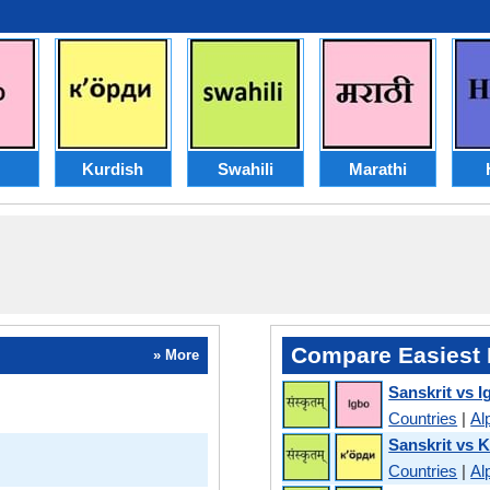
Kurdish
Swahili
Marathi
Compare Easiest 
» More
Sanskrit vs I
Countries
|
Al
Sanskrit vs 
Countries
|
Al