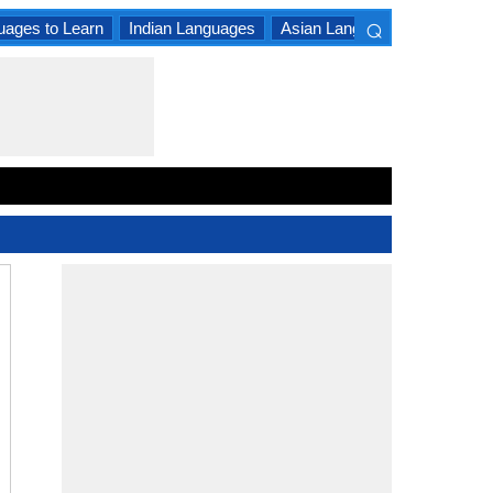
⌕
uages to Learn
Indian Languages
Asian Languages
South A
×