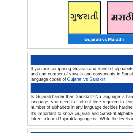
Gujarati vs Marathi
If you are comparing Gujarati and Sanskrit alphabet
and and number of vowels and consonants in Sanskri
language codes of
Gujarati vs Sanskrit
.
Is Gujarati harder than Sanskrit? No language is hard
language, you need to find out time required to le
number of alphabets in any language decides hardness
It's important to know Gujarati and Sanskrit alphabe
taken to learn Gujarati language is . While the levels 