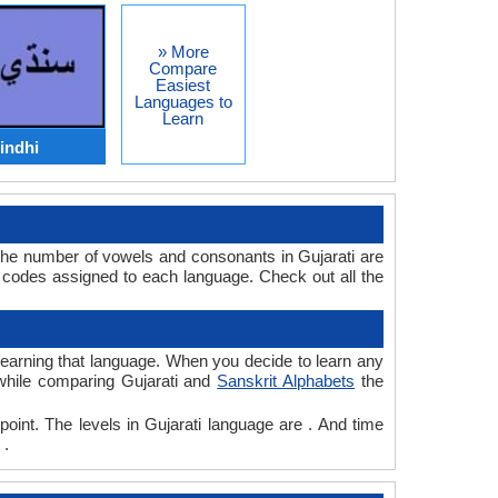
» More
Compare
Easiest
Languages to
Learn
indhi
 The number of vowels and consonants in Gujarati are
 codes assigned to each language. Check out all the
r learning that language. When you decide to learn any
 while comparing Gujarati and
Sanskrit Alphabets
the
point. The levels in Gujarati language are . And time
 .