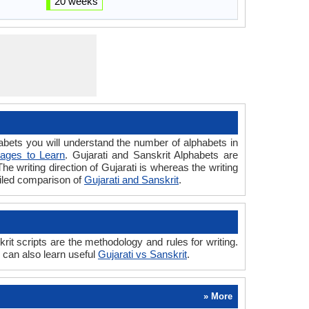
20 weeks
ets you will understand the number of alphabets in
ages to Learn
. Gujarati and Sanskrit Alphabets are
The writing direction of Gujarati is whereas the writing
ailed comparison of
Gujarati and Sanskrit
.
it scripts are the methodology and rules for writing.
u can also learn useful
Gujarati vs Sanskrit
.
» More