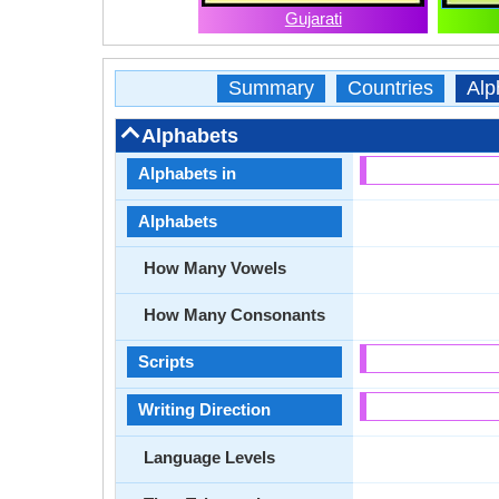
Gujarati
Summary
Countries
Alp
Alphabets
Alphabets in
Alphabets
How Many Vowels
How Many Consonants
Scripts
Writing Direction
Language Levels