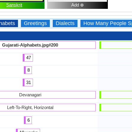
Sanskrit
Add ⊕
habets
Greetings
Dialects
How Many People S
Gujarati-Alphabets.jpg#200
47
8
31
Devanagari
Left-To-Right, Horizontal
6