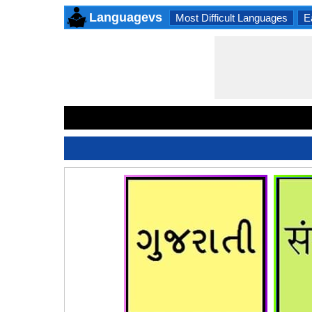
Languagevs
Most Difficult Languages
E