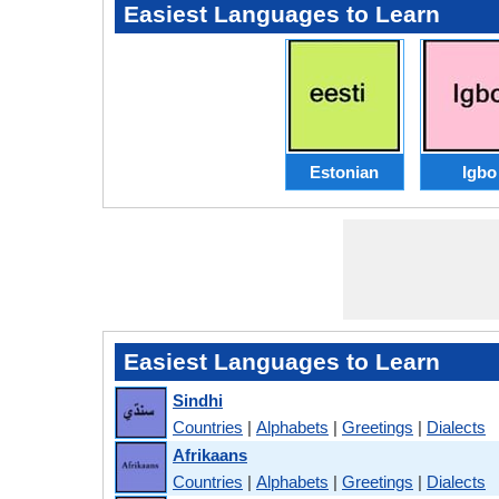
Easiest Languages to Learn
Estonian
Igbo
Easiest Languages to Learn
Sindhi
Countries
|
Alphabets
|
Greetings
|
Dialects
Afrikaans
Countries
|
Alphabets
|
Greetings
|
Dialects