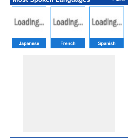
Japanese
French
Spanish