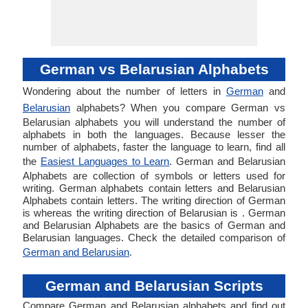
German vs Belarusian Alphabets
Wondering about the number of letters in
German
and
Belarusian
alphabets? When you compare German vs
Belarusian alphabets you will understand the number of
alphabets in both the languages. Because lesser the
number of alphabets, faster the language to learn, find all
the
Easiest Languages to Learn
. German and Belarusian
Alphabets are collection of symbols or letters used for
writing. German alphabets contain letters and Belarusian
Alphabets contain letters. The writing direction of German
is whereas the writing direction of Belarusian is . German
and Belarusian Alphabets are the basics of German and
Belarusian languages. Check the detailed comparison of
German and Belarusian
.
German and Belarusian Scripts
Compare German and Belarusian alphabets and find out