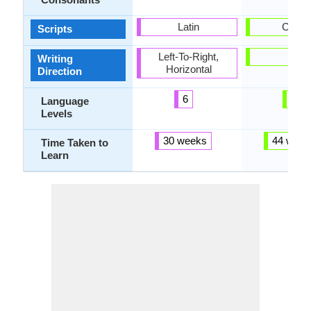
Latin
Cyrilli
Scripts
Left-To-Right,
-
Writing
Horizontal
Direction
6
6
Language
Levels
30 weeks
44 week
Time Taken to
Learn