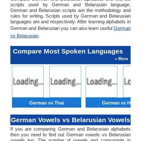
scripts used by German and Belarusian language.
German and Belarusian scripts are the methodology and
rules for writing. Scripts used by German and Belarusian
languages are and respectively. After learning alphabets in
German and Belarusian you can also learn useful
German
vs Belarusian
.
Compare Most Spoken Languages
» More
German vs Thai
German vs Hindi
German Vowels vs Belarusian Vowels
If you are comparing German and Belarusian alphabets
then you need to find out German vowels vs Belarusian
vowels too. The number of vowels and consonants in