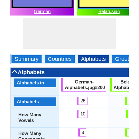
German
Belarusian
Summary
Countries
Alphabets
Greeting
Alphabets
German-
Belarusi
Alphabets in
Alphabets.jpg#200
Alphabets.
26
48
Alphabets
10
6
How Many
Vowels
9
39
How Many
Consonants