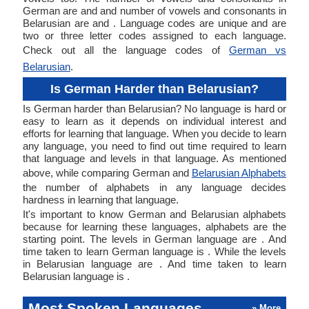
German are and and number of vowels and consonants in
Belarusian are and . Language codes are unique and are
two or three letter codes assigned to each language.
Check out all the language codes of
German vs
Belarusian
.
Is German Harder than Belarusian?
Is German harder than Belarusian? No language is hard or
easy to learn as it depends on individual interest and
efforts for learning that language. When you decide to learn
any language, you need to find out time required to learn
that language and levels in that language. As mentioned
above, while comparing German and
Belarusian Alphabets
the number of alphabets in any language decides
hardness in learning that language.
It's important to know German and Belarusian alphabets
because for learning these languages, alphabets are the
starting point. The levels in German language are . And
time taken to learn German language is . While the levels
in Belarusian language are . And time taken to learn
Belarusian language is .
Most Spoken Languages
» More