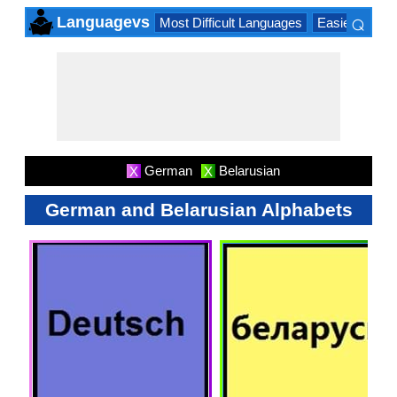
⌕
Languagevs
Most Difficult Languages
Easiest Lang
×
German
Belarusian
X
X
German and Belarusian Alphabets