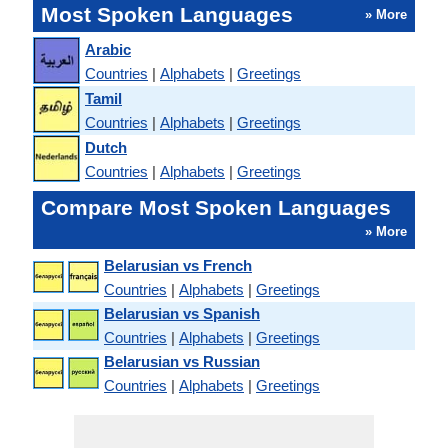
Most Spoken Languages
» More
Arabic
Countries
|
Alphabets
|
Greetings
Tamil
Countries
|
Alphabets
|
Greetings
Dutch
Countries
|
Alphabets
|
Greetings
Compare Most Spoken Languages
» More
Belarusian vs French
Countries
|
Alphabets
|
Greetings
Belarusian vs Spanish
Countries
|
Alphabets
|
Greetings
Belarusian vs Russian
Countries
|
Alphabets
|
Greetings