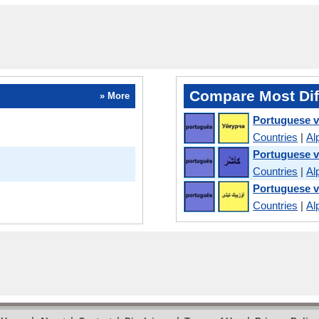
Compare Most Dif
» More
Portuguese 
Countries
|
Al
Portuguese v
Countries
|
Al
Portuguese 
Countries
|
Al