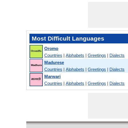
Most Difficult Languages
Oromo
Countries
|
Alphabets
|
Greetings
|
Dialects
Madurese
Countries
|
Alphabets
|
Greetings
|
Dialects
Marwari
Countries
|
Alphabets
|
Greetings
|
Dialects