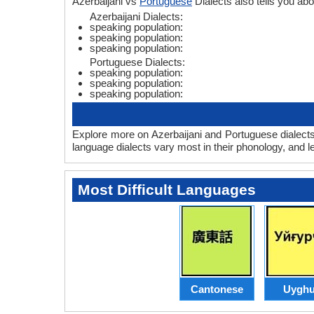
Azerbaijani vs
Portuguese
Dialects also tells you a
Azerbaijani Dialects:
speaking population:
speaking population:
speaking population:
Portuguese Dialects:
speaking population:
speaking population:
speaking population:
Explore more on Azerbaijani and Portuguese dialects
language dialects vary most in their phonology, and 
Most Difficult Languages
Cantonese
Uyghu