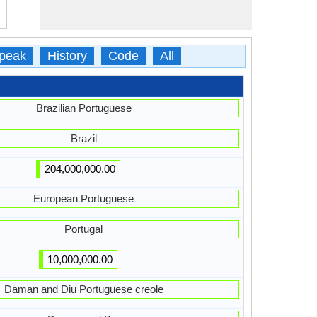
peak
History
Code
All
Brazilian Portuguese
Brazil
204,000,000.00
European Portuguese
Portugal
10,000,000.00
Daman and Diu Portuguese creole