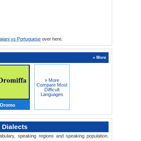
ijani vs Portuguese
over here.
» More
» More
Compare Most
Difficult
Languages
s Oromo
 Dialects
abulary, speaking regions and speaking population.