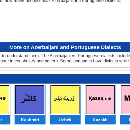
bout how many people speak Azerbaijani and Portuguese Dialects.
More on Azerbaijani and Portuguese Dialects
 to understand them. The Azerbaijani vs Portuguese dialects include
lesser in vocabulary and pattern. Some languages have dialects while
r
Kashmiri
Uzbek
Kazakh