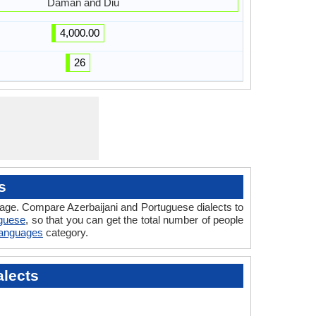
Daman and Diu
4,000.00
26
s
uage. Compare Azerbaijani and Portuguese dialects to
uguese
, so that you can get the total number of people
 Languages
category.
alects