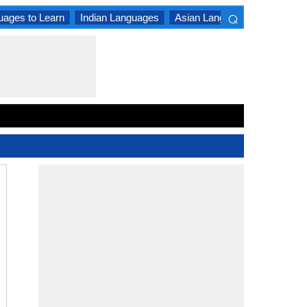
⌕
uages to Learn
Indian Languages
Asian Languages
South A
×