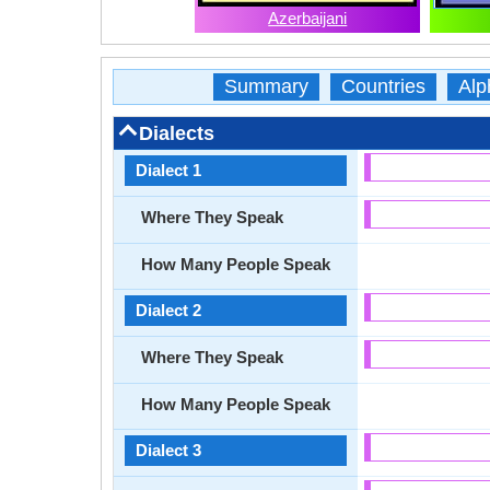
Azerbaijani
Summary
Countries
Alp
Dialects
Dialect 1
Where They Speak
How Many People Speak
Dialect 2
Where They Speak
How Many People Speak
Dialect 3