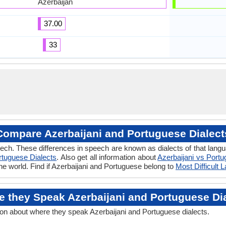
Azerbaijan
37.00
33
Compare Azerbaijani and Portuguese Dialect
ech. These differences in speech are known as dialects of that lang
rtuguese Dialects
. Also get all information about
Azerbaijani vs Port
he world. Find if Azerbaijani and Portuguese belong to
Most Difficult
 they Speak Azerbaijani and Portuguese Di
ion about where they speak Azerbaijani and Portuguese dialects.