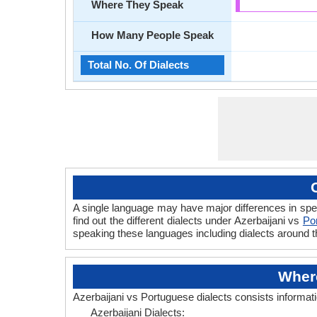
Where They Speak
How Many People Speak
Total No. Of Dialects
A single language may have major differences in spe
find out the different dialects under Azerbaijani vs
Po
speaking these languages including dialects around t
Where
Azerbaijani vs Portuguese dialects consists informat
Azerbaijani Dialects: