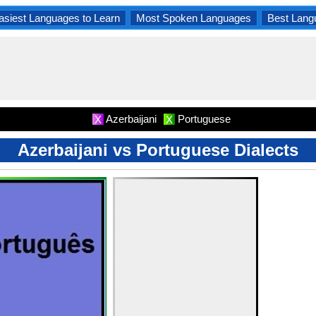
asiest Languages to Learn
Most Spoken Languages
Best Lang
Azerbaijani
Portuguese
X
X
Azerbaijani vs Portuguese Dialects