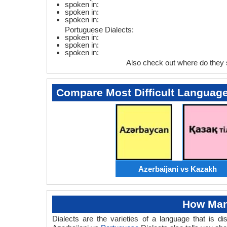
spoken in:
spoken in:
spoken in:
Portuguese Dialects:
spoken in:
spoken in:
spoken in:
Also check out where do they
Compare Most Difficult Languag
Azerbaijani vs Kazakh
How Many
Dialects are the varieties of a language that is 