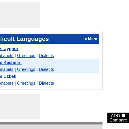
ficult Languages
» More
vs Uyghur
phabets
|
Greetings
|
Dialects
s Kashmiri
phabets
|
Greetings
|
Dialects
vs Uzbek
phabets
|
Greetings
|
Dialects
⊕
ADD
Compare