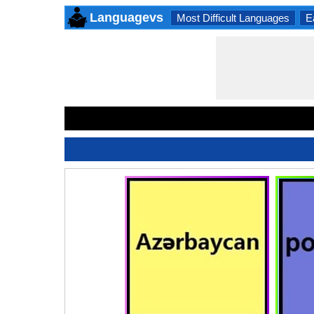
Languagevs
Most Difficult Languages
E