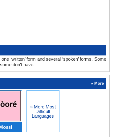
 one ‘written’ form and several ‘spoken’ forms. Some
 some don't have.
» More
» More Most
Difficult
Languages
Mossi