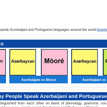
 speak Azerbaijani and Portuguese languages around the world
Azerba
es
Azerbaijani vs Mossi
Azerbaijani v
 People Speak Azerbaijani and Portuguese
distinguished from each other on basis of phonology, grammar, voc