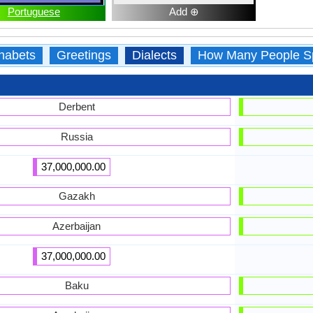
Portuguese
Add ⊕
habets
Greetings
Dialects
How Many People S
Derbent
Russia
37,000,000.00
Gazakh
Azerbaijan
37,000,000.00
Baku