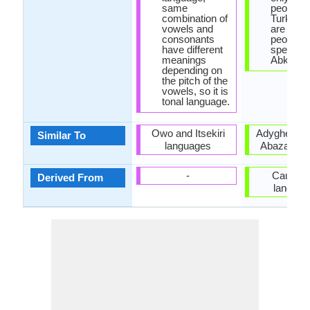
same
people, w
combination of
Turkey t
vowels and
are 500,
consonants
people
have different
speakin
meanings
Abkhaz.
depending on
the pitch of the
vowels, so it is
tonal language.
Owo and Itsekiri
Adyghe lan
Similar To
languages
Abaza lan
-
Caucasi
Derived From
languag