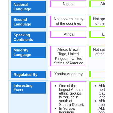
Nigeria
Abkhaz
National
Language
Not spoken in any
Not spoken 
Second
of the countries
of the coun
Language
Africa
Europ
Speaking
Continents
Africa, Brazil,
Not spoken 
Minority
Togo, United
of the coun
Language
Kingdom, United
States of America
Yoruba Academy
-
Regulated By
Interesting
One of the
Abkhaz i
largest African
north-we
Facts
ethnic groups
Caucasi
is Yoruba in
language
south of
Abkhaz 
Sahara Desert.
spoken i
In Yoruba
Abkhazi
language,
only 100