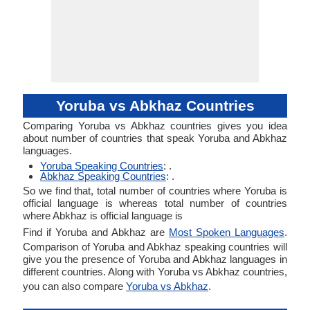
Yoruba vs Abkhaz Countries
Comparing Yoruba vs Abkhaz countries gives you idea
about number of countries that speak Yoruba and Abkhaz
languages.
Yoruba Speaking Countries
: .
Abkhaz Speaking Countries
: .
So we find that, total number of countries where Yoruba is
official language is whereas total number of countries
where Abkhaz is official language is
Find if Yoruba and Abkhaz are
Most Spoken Languages
.
Comparison of Yoruba and Abkhaz speaking countries will
give you the presence of Yoruba and Abkhaz languages in
different countries. Along with Yoruba vs Abkhaz countries,
you can also compare
Yoruba vs Abkhaz
.