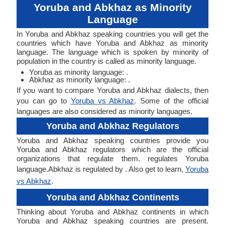
Yoruba and Abkhaz as Minority
Language
In Yoruba and Abkhaz speaking countries you will get the
countries which have Yoruba and Abkhaz as minority
language. The language which is spoken by minority of
population in the country is called as minority language.
Yoruba as minority language: .
Abkhaz as minority language: .
If you want to compare Yoruba and Abkhaz dialects, then
you can go to
Yoruba vs Abkhaz
. Some of the official
languages are also considered as minority languages.
Yoruba and Abkhaz Regulators
Yoruba and Abkhaz speaking countries provide you
Yoruba and Abkhaz regulators which are the official
organizations that regulate them. regulates Yoruba
language.Abkhaz is regulated by . Also get to learn,
Yoruba
vs Abkhaz
.
Yoruba and Abkhaz Continents
Thinking about Yoruba and Abkhaz continents in which
Yoruba and Abkhaz speaking countries are present.