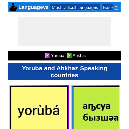
⌕
Languagevs
Most Difficult Languages
Easiest Lang
×
Yoruba
Abkhaz
X
X
Yoruba and Abkhaz Speaking
countries