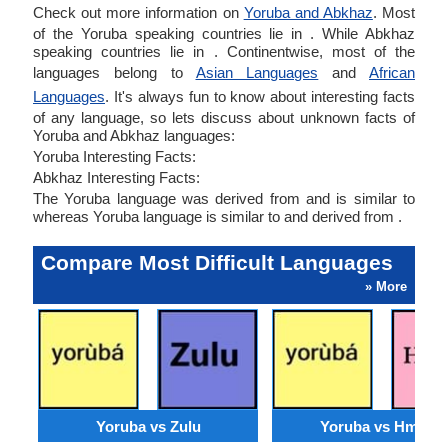
Check out more information on
Yoruba and Abkhaz
. Most
of the Yoruba speaking countries lie in . While Abkhaz
speaking countries lie in . Continentwise, most of the
languages belong to
Asian Languages
and
African
Languages
. It's always fun to know about interesting facts
of any language, so lets discuss about unknown facts of
Yoruba and Abkhaz languages:
Yoruba Interesting Facts:
Abkhaz Interesting Facts:
The Yoruba language was derived from and is similar to
whereas Yoruba language is similar to and derived from .
Compare Most Difficult Languages
» More
Yoruba vs Zulu
Yoruba vs Hmong