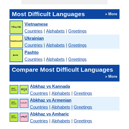
Most Difficult Languages
» More
Vietnamese
Countries
|
Alphabets
|
Greetings
Ukrainian
Countries
|
Alphabets
|
Greetings
Pashto
Countries
|
Alphabets
|
Greetings
Compare Most Difficult Languages
» More
Abkhaz vs Kannada
Countries
|
Alphabets
|
Greetings
Abkhaz vs Armenian
Countries
|
Alphabets
|
Greetings
Abkhaz vs Amharic
Countries
|
Alphabets
|
Greetings