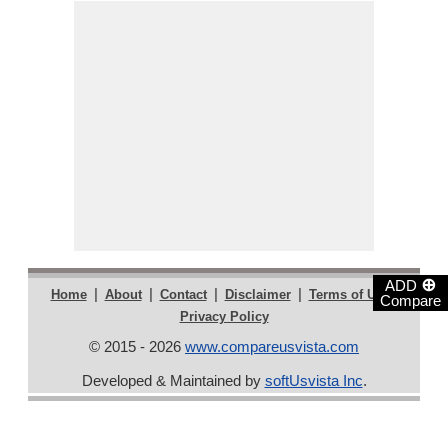
⊕
ADD
|
|
|
|
|
Home
About
Contact
Disclaimer
Terms of Use
Compare
Privacy Policy
© 2015 - 2026
www.compareusvista.com
Developed & Maintained by
softUsvista Inc
.