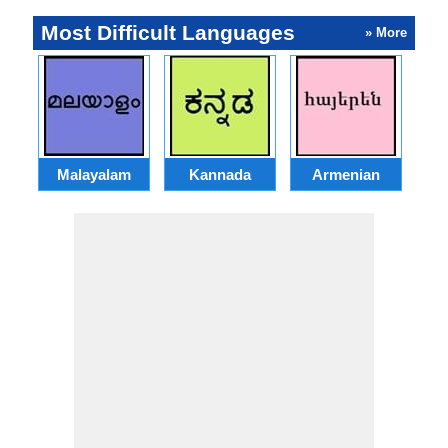
Most Difficult Languages
» More
Malayalam
Kannada
Armenian