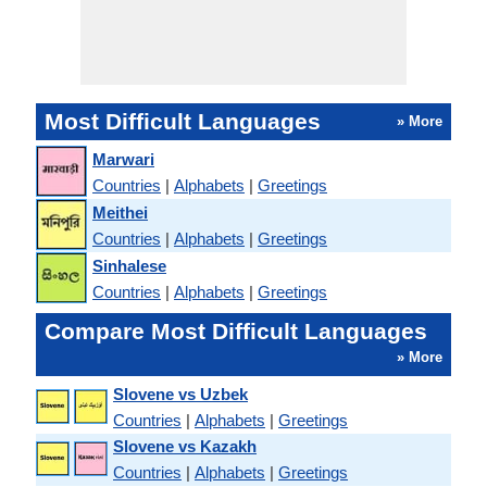
Most Difficult Languages
» More
Marwari
Countries
|
Alphabets
|
Greetings
Meithei
Countries
|
Alphabets
|
Greetings
Sinhalese
Countries
|
Alphabets
|
Greetings
Compare Most Difficult Languages
» More
Slovene vs Uzbek
Countries
|
Alphabets
|
Greetings
Slovene vs Kazakh
Countries
|
Alphabets
|
Greetings