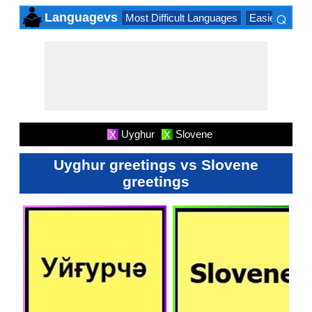
⌕
Languagevs
Most Difficult Languages
Easiest Lang
×
Uyghur
Slovene
X
X
Uyghur greetings vs Slovene
greetings