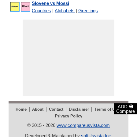
Slovene vs Mossi
Countries
|
Alphabets
|
Greetings
⊕
ADD
|
|
|
|
|
Home
About
Contact
Disclaimer
Terms of Use
Compare
Privacy Policy
© 2015 - 2026
www.compareusvista.com
Developed & Maintained by
softUsvista Inc
.