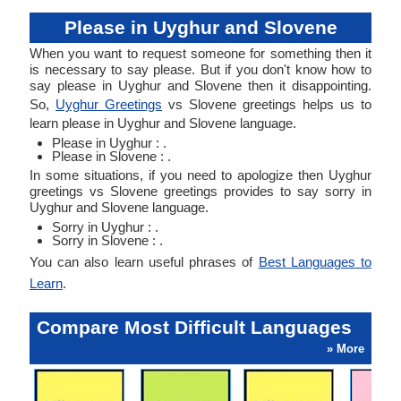
Please in Uyghur and Slovene
When you want to request someone for something then it
is necessary to say please. But if you don't know how to
say please in Uyghur and Slovene then it disappointing.
So,
Uyghur Greetings
vs Slovene greetings helps us to
learn please in Uyghur and Slovene language.
Please in Uyghur : .
Please in Slovene : .
In some situations, if you need to apologize then Uyghur
greetings vs Slovene greetings provides to say sorry in
Uyghur and Slovene language.
Sorry in Uyghur : .
Sorry in Slovene : .
You can also learn useful phrases of
Best Languages to
Learn
.
Compare Most Difficult Languages
» More