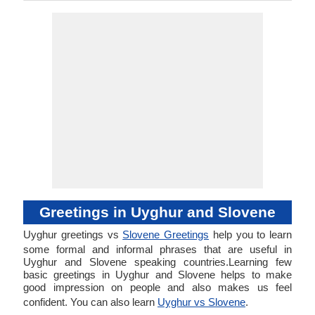
Greetings in Uyghur and Slovene
Uyghur greetings vs
Slovene Greetings
help you to learn
some formal and informal phrases that are useful in
Uyghur and Slovene speaking countries.Learning few
basic greetings in Uyghur and Slovene helps to make
good impression on people and also makes us feel
confident. You can also learn
Uyghur vs Slovene
.