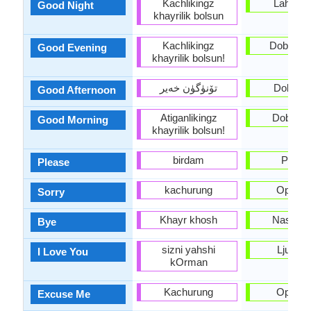
Kachlikingz
Lahko n
Good Night
khayrilik bolsun
Kachlikingz
Dober ve
Good Evening
khayrilik bolsun!
تۆنۈگۈن خەير
Dober d
Good Afternoon
Atiganlikingz
Dobro ju
Good Morning
khayrilik bolsun!
birdam
Prosi
Please
kachurung
Oprosti
Sorry
Khayr khosh
Nasvide
Bye
sizni yahshi
Ljubim 
I Love You
kOrman
Kachurung
Oprosti
Excuse Me