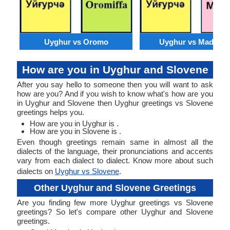
Uyghur vs Oromo
Uyghur vs Madures
How are you in Uyghur and Slovene
After you say hello to someone then you will want to ask
how are you? And if you wish to know what's how are you
in Uyghur and Slovene then Uyghur greetings vs Slovene
greetings helps you.
How are you in Uyghur is .
How are you in Slovene is .
Even though greetings remain same in almost all the
dialects of the language, their pronunciations and accents
vary from each dialect to dialect. Know more about such
dialects on
Uyghur vs Slovene
.
Other Uyghur and Slovene Greetings
Are you finding few more Uyghur greetings vs Slovene
greetings? So let's compare other Uyghur and Slovene
greetings.