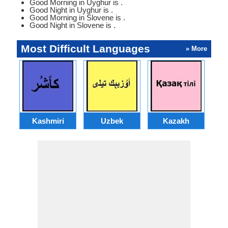
Good Morning in Uyghur is .
Good Night in Uyghur is .
Good Morning in Slovene is .
Good Night in Slovene is .
Most Difficult Languages
» More
Kashmiri
Uzbek
Kazakh