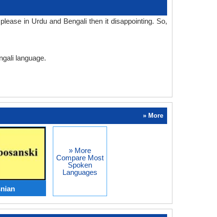
lease in Urdu and Bengali then it disappointing. So,
ngali language.
» More
» More
Compare Most
Spoken
Languages
nian