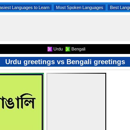
asiest Languages to Learn
Most Spoken Languages
Best Lang
Urdu
Bengali
X
X
Urdu greetings vs Bengali greetings