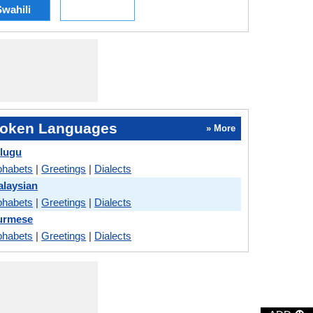
wahili
oken Languages
» More
elugu
phabets
|
Greetings
|
Dialects
alaysian
phabets
|
Greetings
|
Dialects
Burmese
phabets
|
Greetings
|
Dialects