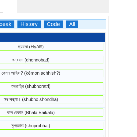
peak
History
Code
All
হ্যালো (Hyālō)
ধন্যবাদ (dhonnobad)
কেমন আছিস? (kêmon achhish?)
শুভরাত্রি (shubhoratri)
শুভ সন্ধ্যা। (shubho shondha)
ভাল বৈকাল (Bhāla Baikāla)
সুপ্রভাত (shuprobhat)