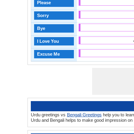
Please
Sorry
Bye
I Love You
Excuse Me
Urdu greetings vs
Bengali Greetings
help you to lear
Urdu and Bengali helps to make good impression on p