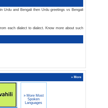
in Urdu and Bengali then Urdu greetings vs Bengali
 from each dialect to dialect. Know more about such
» More
» More Most
Spoken
Languages