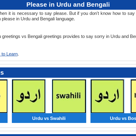
Please in Urdu and Bengali
 it is necessary to say please. But if you don't know how to say p
n please in Urdu and Bengali language.
u greetings vs Bengali greetings provides to say sorry in Urdu and Be
 to Learn
.
es
Urdu vs Swahili
Urdu vs Bos