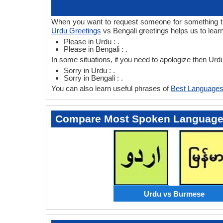
When you want to request someone for something then
Urdu Greetings
vs Bengali greetings helps us to lear
Please in Urdu : .
Please in Bengali : .
In some situations, if you need to apologize then Urd
Sorry in Urdu : .
Sorry in Bengali : .
You can also learn useful phrases of
Best Languages
Compare Most Spoken Languag
Urdu vs Burmese