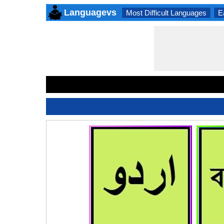
Languagevs
Most Difficult Languages
E