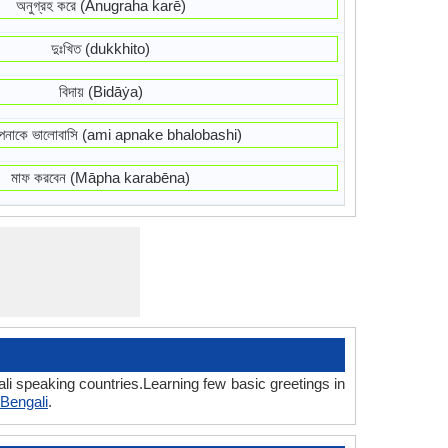
অনুগ্রহ করে (Anugraha karē)
দুঃখিত (dukkhito)
বিদায় (Bidāẏa)
নাকে ভালোবাসি (ami apnake bhalobashi)
মাফ করবেন (Māpha karabēna)
li speaking countries.Learning few basic greetings in
Bengali
.