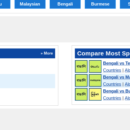
u
Malaysian
Bengali
Burmese
S
Compare Most Sp
» More
Bengali vs T
Countries
|
Al
Bengali vs M
Countries
|
Al
Bengali vs 
Countries
|
Al