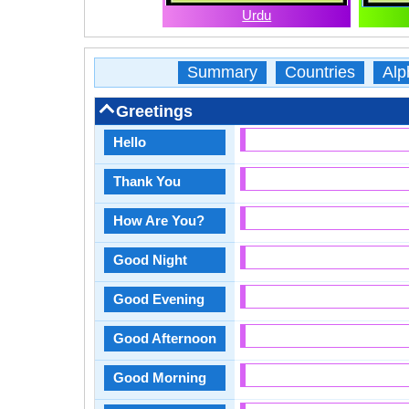
Urdu
Summary
Countries
Alp
Greetings
Hello
Thank You
How Are You?
Good Night
Good Evening
Good Afternoon
Good Morning