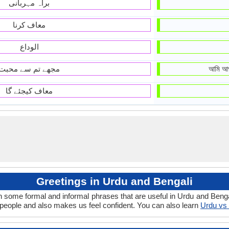
براہ مہربانی
معاف کرنا
الوداع
مجھے تم سے محبت
আমি আপ
معاف کیجئے گا
Greetings in Urdu and Bengali
n some formal and informal phrases that are useful in Urdu and Benga
eople and also makes us feel confident. You can also learn
Urdu vs 