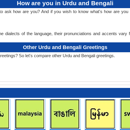
How are you in Urdu and Bengali
 to ask how are you? And if you wish to know what's how are you 
e dialects of the language, their pronunciations and accents vary
Other Urdu and Bengali Greetings
reetings? So let's compare other Urdu and Bengali greetings.