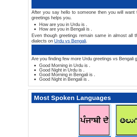
After you say hello to someone then you will want
greetings helps you.
How are you in Urdu is .
How are you in Bengali is .
Even though greetings remain same in almost all th
dialects on
Urdu vs Bengali
.
Are you finding few more Urdu greetings vs Bengali g
Good Morning in Urdu is .
Good Night in Urdu is .
Good Morning in Bengali is .
Good Night in Bengali is .
Most Spoken Languages