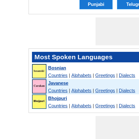
Punjabi
Telug
Most Spoken Languages
Bosnian
Countries
|
Alphabets
|
Greetings
|
Dialects
Javanese
Countries
|
Alphabets
|
Greetings
|
Dialects
Bhojpuri
Countries
|
Alphabets
|
Greetings
|
Dialects