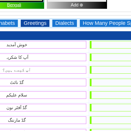
Bengali
Add ⊕
habets
Greetings
Dialects
How Many People S
خوش آمديد
آپ کا شکریہ
آپ کیسے ہیں؟
گڈ نائٹ
سلام علیکم
گڈ آفٹر نون
گڈ مارننگ