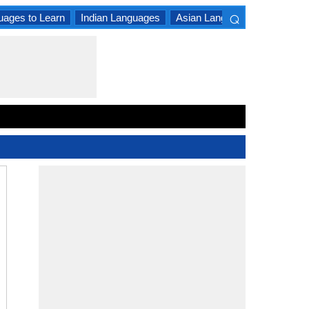
⌕
uages to Learn
Indian Languages
Asian Languages
South A
×