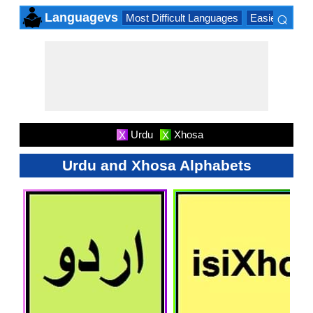
⌕
Languagevs
Most Difficult Languages
Easiest Lang
×
Urdu
Xhosa
X
X
Urdu and Xhosa Alphabets