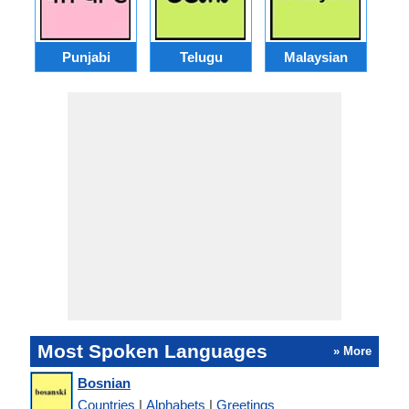
Punjabi
Telugu
Malaysian
Most Spoken Languages
» More
Bosnian
Countries
|
Alphabets
|
Greetings