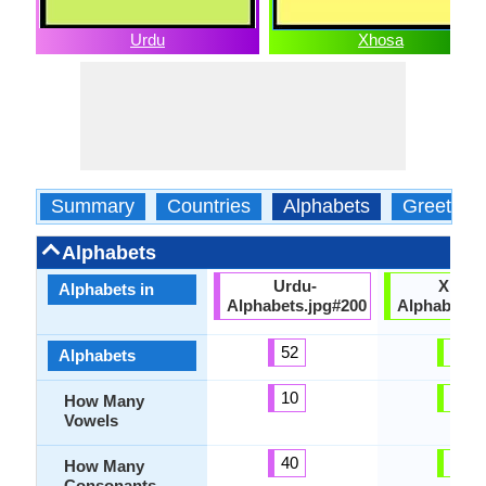
Urdu
Xhosa
Summary
Countries
Alphabets
Greeting
Alphabets
Urdu-
Xhosa
Alphabets in
Alphabets.jpg#200
Alphabets.
52
53
Alphabets
10
10
How Many
Vowels
40
43
How Many
Consonants