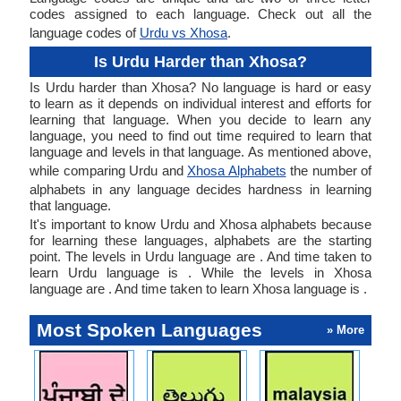
codes assigned to each language. Check out all the
language codes of
Urdu vs Xhosa
.
Is Urdu Harder than Xhosa?
Is Urdu harder than Xhosa? No language is hard or easy
to learn as it depends on individual interest and efforts for
learning that language. When you decide to learn any
language, you need to find out time required to learn that
language and levels in that language. As mentioned above,
while comparing Urdu and
Xhosa Alphabets
the number of
alphabets in any language decides hardness in learning
that language.
It's important to know Urdu and Xhosa alphabets because
for learning these languages, alphabets are the starting
point. The levels in Urdu language are . And time taken to
learn Urdu language is . While the levels in Xhosa
language are . And time taken to learn Xhosa language is .
Most Spoken Languages
» More