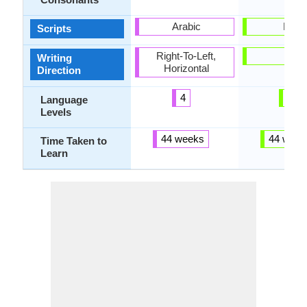
Arabic
Latin
Scripts
Right-To-Left,
-
Writing
Horizontal
Direction
4
3
Language
Levels
44 weeks
44 week
Time Taken to
Learn