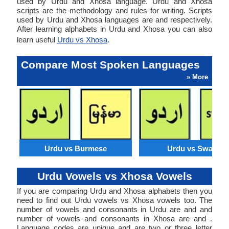
used by Urdu and Xhosa language. Urdu and Xhosa
scripts are the methodology and rules for writing. Scripts
used by Urdu and Xhosa languages are and respectively.
After learning alphabets in Urdu and Xhosa you can also
learn useful
Urdu vs Xhosa
.
Compare Most Spoken Languages
» More
Urdu vs Burmese
Urdu vs Swahili
Urdu Vowels vs Xhosa Vowels
If you are comparing Urdu and Xhosa alphabets then you
need to find out Urdu vowels vs Xhosa vowels too. The
number of vowels and consonants in Urdu are and and
number of vowels and consonants in Xhosa are and .
Language codes are unique and are two or three letter