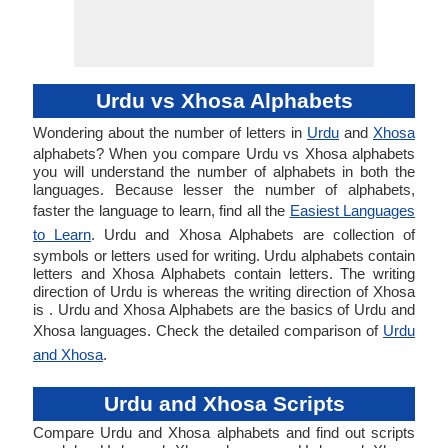
Urdu vs Xhosa Alphabets
Wondering about the number of letters in
Urdu
and
Xhosa
alphabets? When you compare Urdu vs Xhosa alphabets
you will understand the number of alphabets in both the
languages. Because lesser the number of alphabets,
faster the language to learn, find all the
Easiest Languages
to Learn
. Urdu and Xhosa Alphabets are collection of
symbols or letters used for writing. Urdu alphabets contain
letters and Xhosa Alphabets contain letters. The writing
direction of Urdu is whereas the writing direction of Xhosa
is . Urdu and Xhosa Alphabets are the basics of Urdu and
Xhosa languages. Check the detailed comparison of
Urdu
and Xhosa
.
Urdu and Xhosa Scripts
Compare Urdu and Xhosa alphabets and find out scripts