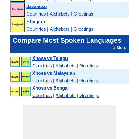
Javanese
Countries
|
Alphabets
|
Greetings
Bhojpuri
Countries
|
Alphabets
|
Greetings
Compare Most Spoken Languages
» More
Xhosa vs Telugu
Countries
|
Alphabets
|
Greetings
Xhosa vs Malaysian
Countries
|
Alphabets
|
Greetings
Xhosa vs Bengali
Countries
|
Alphabets
|
Greetings