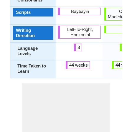
Baybayin
Cyrillic
Scripts
Macedonian 
Left-To-Right,
-
Writing
Horizontal
Direction
3
3
Language
Levels
44 weeks
44 week
Time Taken to
Learn