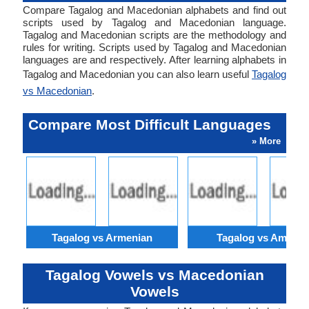
Compare Tagalog and Macedonian alphabets and find out
scripts used by Tagalog and Macedonian language.
Tagalog and Macedonian scripts are the methodology and
rules for writing. Scripts used by Tagalog and Macedonian
languages are and respectively. After learning alphabets in
Tagalog and Macedonian you can also learn useful
Tagalog
vs Macedonian
.
Compare Most Difficult Languages
» More
Tagalog vs Armenian
Tagalog vs Amhari
Tagalog Vowels vs Macedonian
Vowels