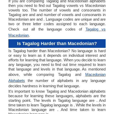
If you are comparing Tagalog and Macedonian alphabets
then you need to find out Tagalog vowels vs Macedonian
vowels too. The number of vowels and consonants in
Tagalog are and and number of vowels and consonants in
Macedonian are and . Language codes are unique and are
two or three letter codes assigned to each language.
Check out all the language codes of
Tagalog vs
Macedonian
.
Is Tagalog Harder than Macedonian?
Is Tagalog harder than Macedonian? No language is hard
or easy to learn as it depends on individual interest and
efforts for learning that language. When you decide to learn
any language, you need to find out time required to learn
that language and levels in that language. As mentioned
above, while comparing Tagalog and
Macedonian
Alphabets
the number of alphabets in any language
decides hardness in learning that language.
It's important to know Tagalog and Macedonian alphabets
because for learning these languages, alphabets are the
starting point. The levels in Tagalog language are . And
time taken to learn Tagalog language is . While the levels in
Macedonian language are . And time taken to learn