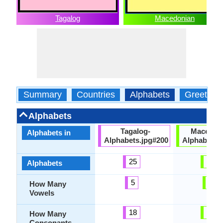
Tagalog
Macedonian
Summary
Countries
Alphabets
Greeting
Alphabets
Tagalog-
Macedon
Alphabets in
Alphabets.jpg#200
Alphabets.
25
31
Alphabets
5
5
How Many
Vowels
18
26
How Many
Consonants