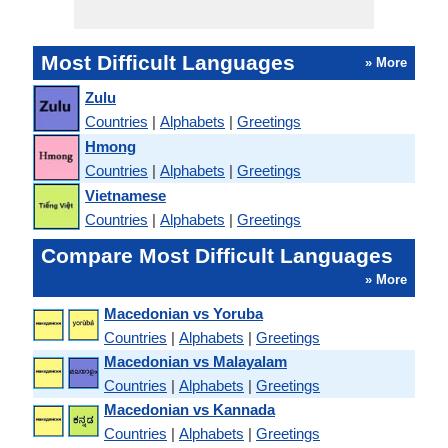
Most Difficult Languages
» More
Zulu
Countries
|
Alphabets
|
Greetings
Hmong
Countries
|
Alphabets
|
Greetings
Vietnamese
Countries
|
Alphabets
|
Greetings
Compare Most Difficult Languages
» More
Macedonian vs Yoruba
Countries
|
Alphabets
|
Greetings
Macedonian vs Malayalam
Countries
|
Alphabets
|
Greetings
Macedonian vs Kannada
Countries
|
Alphabets
|
Greetings