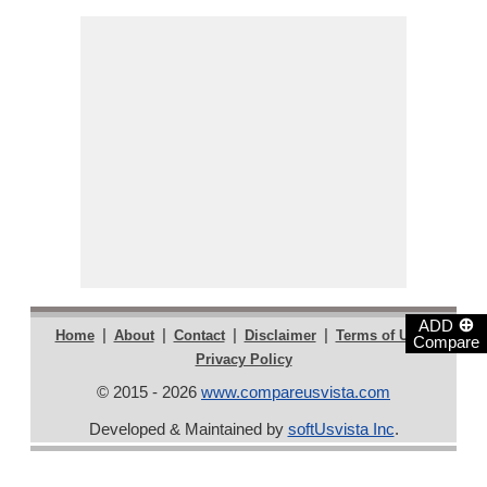
⊕
ADD
|
|
|
|
|
Home
About
Contact
Disclaimer
Terms of Use
Compare
Privacy Policy
© 2015 - 2026
www.compareusvista.com
Developed & Maintained by
softUsvista Inc
.