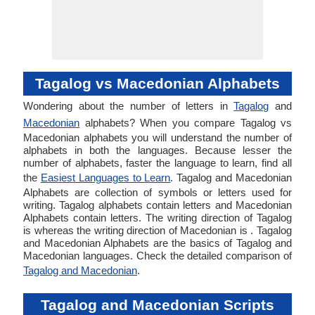
Tagalog vs Macedonian Alphabets
Wondering about the number of letters in
Tagalog
and
Macedonian
alphabets? When you compare Tagalog vs
Macedonian alphabets you will understand the number of
alphabets in both the languages. Because lesser the
number of alphabets, faster the language to learn, find all
the
Easiest Languages to Learn
. Tagalog and Macedonian
Alphabets are collection of symbols or letters used for
writing. Tagalog alphabets contain letters and Macedonian
Alphabets contain letters. The writing direction of Tagalog
is whereas the writing direction of Macedonian is . Tagalog
and Macedonian Alphabets are the basics of Tagalog and
Macedonian languages. Check the detailed comparison of
Tagalog and Macedonian
.
Tagalog and Macedonian Scripts