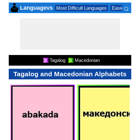
⌕
Languagevs
Most Difficult Languages
Easiest Lang
×
Tagalog
Macedonian
X
X
Tagalog and Macedonian Alphabets