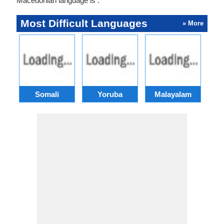
Macedonian language is .
Most Difficult Languages
» More
Somali
Yoruba
Malayalam