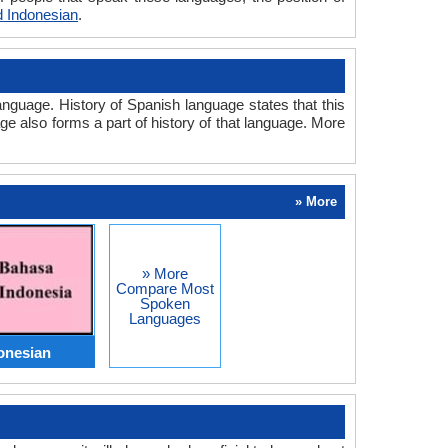
 Indonesian
.
nguage. History of Spanish language states that this
ge also forms a part of history of that language. More
» More
» More
Compare Most
Spoken
Languages
onesian