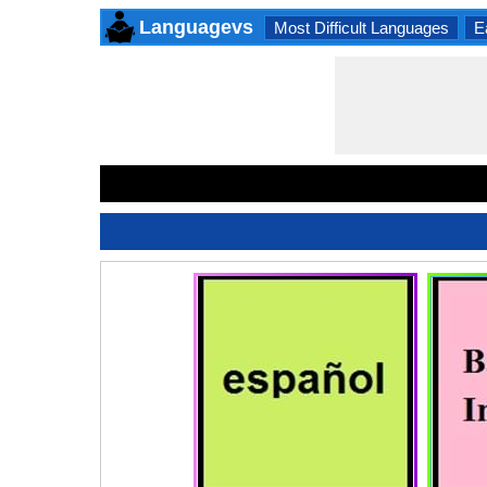
Languagevs
Most Difficult Languages
E