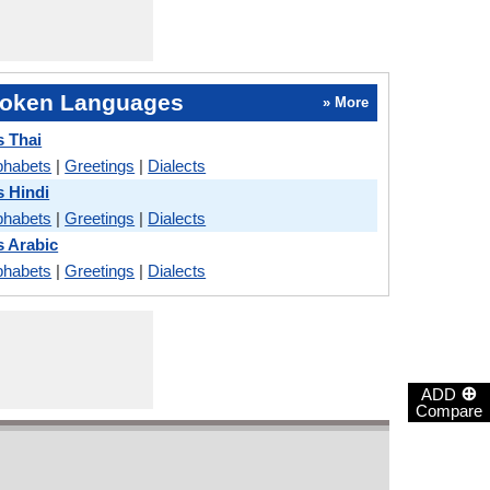
oken Languages
» More
s Thai
phabets
|
Greetings
|
Dialects
s Hindi
phabets
|
Greetings
|
Dialects
s Arabic
phabets
|
Greetings
|
Dialects
⊕
ADD
Compare