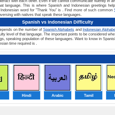
teract with each other. Even if we cannot communicate fluently in an
t language. This is where Spanish and Indonesian greetings hel
or Indonesian word for "Thank You" is . Find more of such common
nversing with natives that speak these languages.
Spanish vs Indonesian Difficulty
y depends on the number of
Spanish Alphabets
and
Indonesian Alphabe
iculty level of that language. The important points to be considered 
ings, speaking population of these languages. Want to know in Spani
sian time required is .
Hindi
Arabic
Tamil