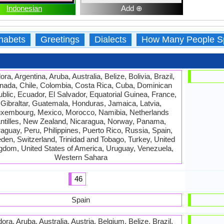
Indonesian
Add ⊕
habets
Greetings
Dialects
How Many People S
ra, Argentina, Aruba, Australia, Belize, Bolivia, Brazil,
nada, Chile, Colombia, Costa Rica, Cuba, Dominican
blic, Ecuador, El Salvador, Equatorial Guinea, France,
Gibraltar, Guatemala, Honduras, Jamaica, Latvia,
xembourg, Mexico, Morocco, Namibia, Netherlands
ntilles, New Zealand, Nicaragua, Norway, Panama,
aguay, Peru, Philippines, Puerto Rico, Russia, Spain,
en, Switzerland, Trinidad and Tobago, Turkey, United
gdom, United States of America, Uruguay, Venezuela,
Western Sahara
46
Spain
ora, Aruba, Australia, Austria, Belgium, Belize, Brazil,