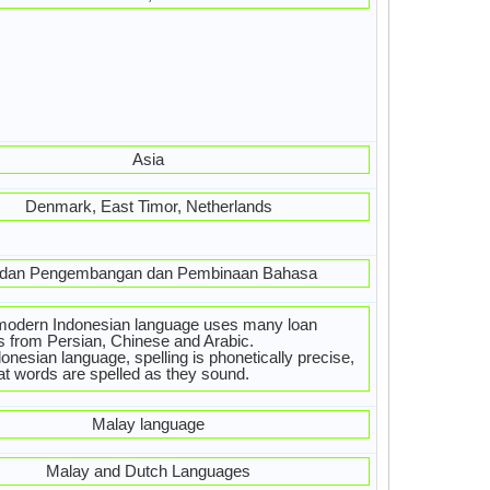
Asia
Denmark, East Timor, Netherlands
dan Pengembangan dan Pembinaan Bahasa
modern Indonesian language uses many loan
 from Persian, Chinese and Arabic.
donesian language, spelling is phonetically precise,
at words are spelled as they sound.
Malay language
Malay and Dutch Languages