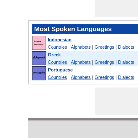
Most Spoken Languages
Indonesian
Countries
|
Alphabets
|
Greetings
|
Dialects
Greek
Countries
|
Alphabets
|
Greetings
|
Dialects
Portuguese
Countries
|
Alphabets
|
Greetings
|
Dialects