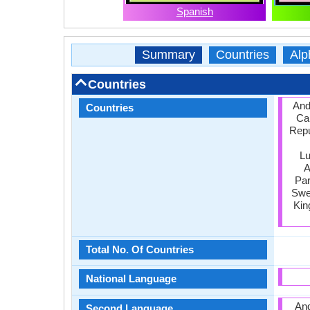
Spanish
Summary
Countries
Alp
Countries
Ando
Countries
Ca
Repu
Lu
A
Par
Swed
Kin
Total No. Of Countries
National Language
And
Second Language