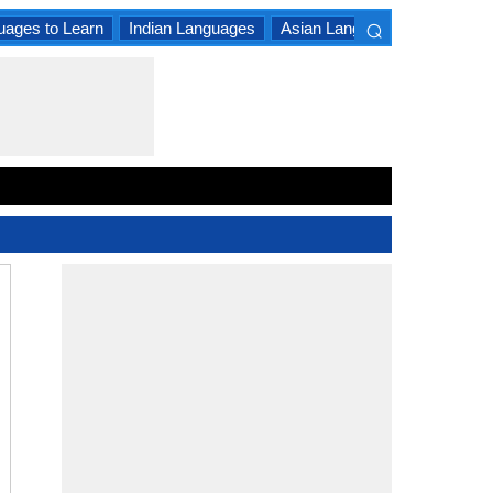
⌕
uages to Learn
Indian Languages
Asian Languages
South A
×