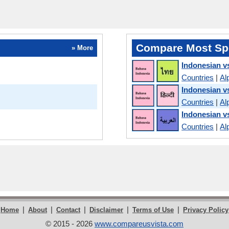
Compare Most Sp
» More
Indonesian v
Countries
|
Al
Indonesian v
Countries
|
Al
Indonesian v
Countries
|
Al
|
|
|
|
|
Home
About
Contact
Disclaimer
Terms of Use
Privacy Policy
© 2015 - 2026
www.compareusvista.com