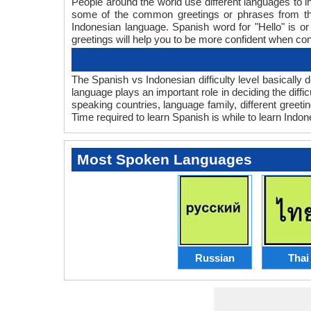
People around the world use different languages to in
some of the common greetings or phrases from tha
Indonesian language. Spanish word for "Hello" is 
greetings will help you to be more confident when co
The Spanish vs Indonesian difficulty level basicall
language plays an important role in deciding the diff
speaking countries, language family, different greet
Time required to learn Spanish is while to learn Indone
Most Spoken Languages
Russian
Thai