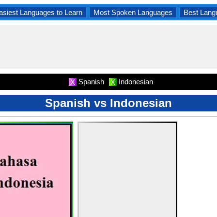
asiest Languages to Learn
Most Spoken Languages
Best Lang
Spanish
Indonesian
X
X
Spanish vs Indonesian