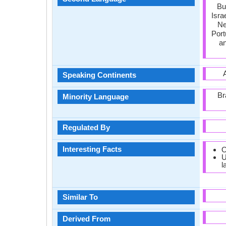
Bu
Isra
Ne
Port
an
Speaking Continents
Br
Minority Language
Regulated By
Interesting Facts
O
U
l
Similar To
Derived From