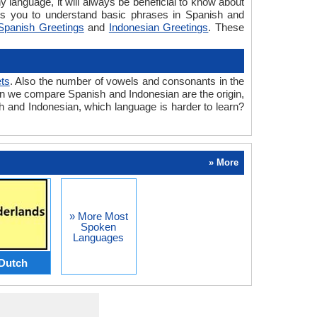
y language, it will always be beneficial to know about
ps you to understand basic phrases in Spanish and
Spanish Greetings
and
Indonesian Greetings
. These
ts
. Also the number of vowels and consonants in the
when we compare Spanish and Indonesian are the origin,
sh and Indonesian, which language is harder to learn?
» More
» More Most
Spoken
Languages
Dutch