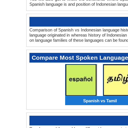
Spanish language is and position of Indonesian langua
Comparison of Spanish vs Indonesian language histor
language originated in whereas history of Indonesian 
on language families of these languages can be foun
Compare Most Spoken Languag
Spanish vs Tamil