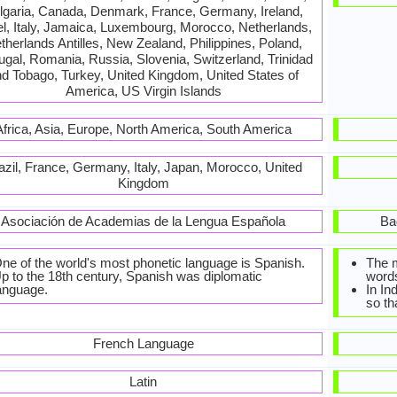
lgaria, Canada, Denmark, France, Germany, Ireland,
el, Italy, Jamaica, Luxembourg, Morocco, Netherlands,
therlands Antilles, New Zealand, Philippines, Poland,
ugal, Romania, Russia, Slovenia, Switzerland, Trinidad
d Tobago, Turkey, United Kingdom, United States of
America, US Virgin Islands
Africa, Asia, Europe, North America, South America
azil, France, Germany, Italy, Japan, Morocco, United
Kingdom
Asociación de Academias de la Lengua Española
Ba
ne of the world's most phonetic language is Spanish.
The 
p to the 18th century, Spanish was diplomatic
words
anguage.
In In
so th
French Language
Latin