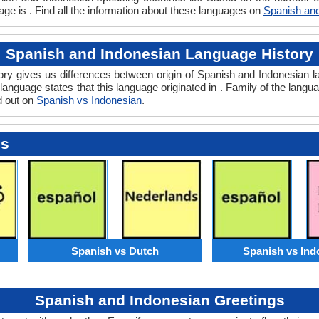
ge is . Find all the information about these languages on
Spanish and
Spanish and Indonesian Language History
y gives us differences between origin of Spanish and Indonesian la
language states that this language originated in . Family of the langua
d out on
Spanish vs Indonesian
.
es
Spanish vs Dutch
Spanish vs Ind
Spanish and Indonesian Greetings