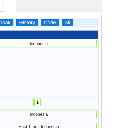
peak
History
Code
All
Indonesia
1
Indonesia
East Timor, Indonesia