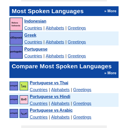
Most Spoken Languages
» More
Indonesian
Countries
|
Alphabets
|
Greetings
Greek
Countries
|
Alphabets
|
Greetings
Portuguese
Countries
|
Alphabets
|
Greetings
Compare Most Spoken Languages
» More
Portuguese vs Thai
Countries
|
Alphabets
|
Greetings
Portuguese vs Hindi
Countries
|
Alphabets
|
Greetings
Portuguese vs Arabic
Countries
|
Alphabets
|
Greetings