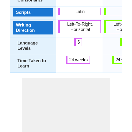
Latin
Latin
Scripts
Left-To-Right,
Left-To-Ri
Writing
Horizontal
Horizon
Direction
6
6
Language
Levels
24 weeks
24 week
Time Taken to
Learn