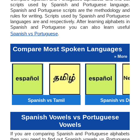
scripts used by Spanish and Portuguese language.
Spanish and Portuguese scripts are the methodology and
rules for writing. Scripts used by Spanish and Portuguese
languages are and respectively. After learning alphabets in
Spanish and Portuguese you can also learn useful
Spanish vs Portuguese
.
Compare Most Spoken Languages
» More
Spanish vs Tamil
Spanish vs Dutch
Spanish Vowels vs Portuguese
Vowels
If you are comparing Spanish and Portuguese alphabets
then you need to find out Spanish vowels vs Portuguese