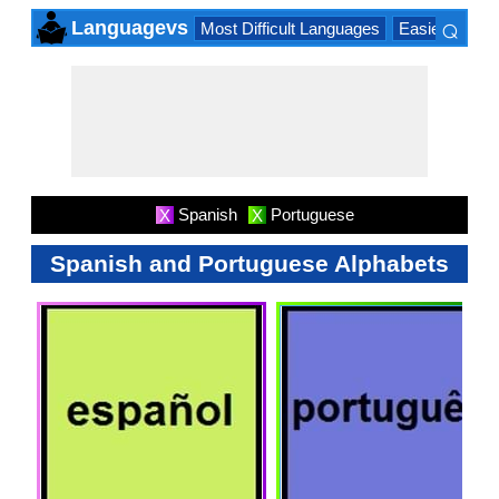
⌕
Languagevs
Most Difficult Languages
Easiest Lang
×
Spanish
Portuguese
X
X
Spanish and Portuguese Alphabets