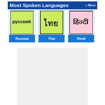
Most Spoken Languages
» More
Russian
Thai
Hindi