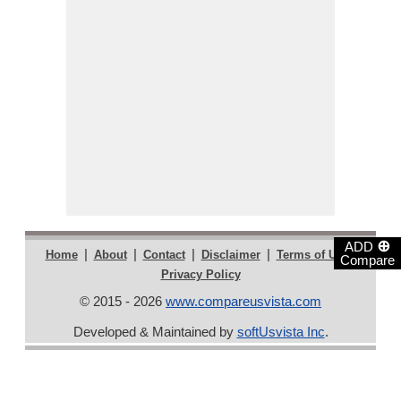
⊕
ADD
|
|
|
|
|
Home
About
Contact
Disclaimer
Terms of Use
Compare
Privacy Policy
© 2015 - 2026
www.compareusvista.com
Developed & Maintained by
softUsvista Inc
.