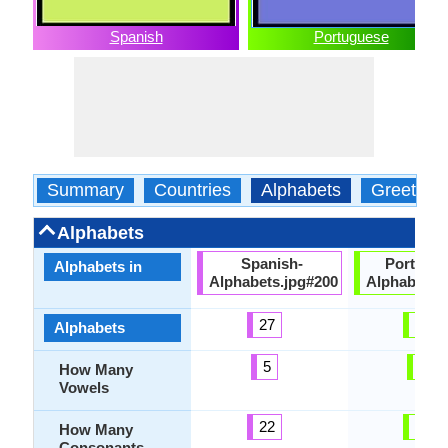
Spanish
Portuguese
Summary
Countries
Alphabets
Greeting
Alphabets
Spanish-
Portugu
Alphabets in
Alphabets.jpg#200
Alphabets.
27
23
Alphabets
5
9
How Many
Vowels
22
19
How Many
Consonants