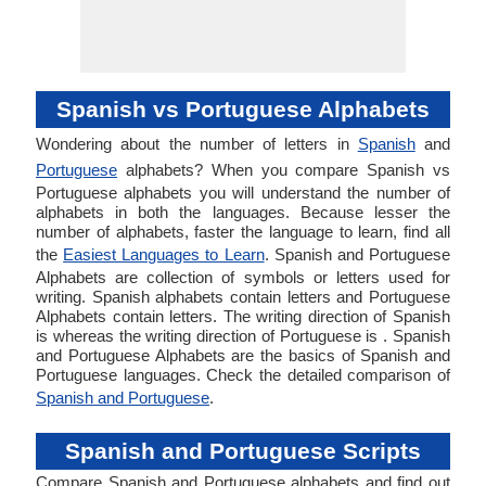
Spanish vs Portuguese Alphabets
Wondering about the number of letters in
Spanish
and
Portuguese
alphabets? When you compare Spanish vs
Portuguese alphabets you will understand the number of
alphabets in both the languages. Because lesser the
number of alphabets, faster the language to learn, find all
the
Easiest Languages to Learn
. Spanish and Portuguese
Alphabets are collection of symbols or letters used for
writing. Spanish alphabets contain letters and Portuguese
Alphabets contain letters. The writing direction of Spanish
is whereas the writing direction of Portuguese is . Spanish
and Portuguese Alphabets are the basics of Spanish and
Portuguese languages. Check the detailed comparison of
Spanish and Portuguese
.
Spanish and Portuguese Scripts
Compare Spanish and Portuguese alphabets and find out