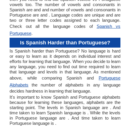
vowels too. The number of vowels and consonants in
Spanish are and and number of vowels and consonants in
Portuguese are and . Language codes are unique and are
two or three letter codes assigned to each language.
Check out all the language codes of
Spanish vs
Portuguese
.
Is Spanish Harder than Portuguese?
Is Spanish harder than Portuguese? No language is hard
or easy to learn as it depends on individual interest and
efforts for learning that language. When you decide to learn
any language, you need to find out time required to learn
that language and levels in that language. As mentioned
above, while comparing Spanish and
Portuguese
Alphabets
the number of alphabets in any language
decides hardness in learning that language.
It's important to know Spanish and Portuguese alphabets
because for learning these languages, alphabets are the
starting point. The levels in Spanish language are . And
time taken to learn Spanish language is . While the levels
in Portuguese language are . And time taken to learn
Portuguese language is .