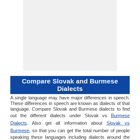
Compare Slovak and Burmese
Dialects
A single language may have major differences in speech.
These differences in speech are known as dialects of that
language. Compare Slovak and Burmese dialects to find
out the different dialects under Slovak vs
Burmese
Dialects
. Also get all information about
Slovak vs
Burmese
, so that you can get the total number of people
speaking these languages including dialects around the