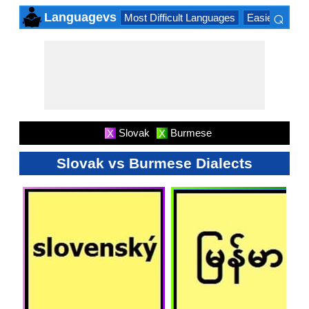
⌕
Languagevs
Most Difficult Languages
Easiest Lang
×
Slovak
Burmese
X
X
Slovak vs Burmese Dialects