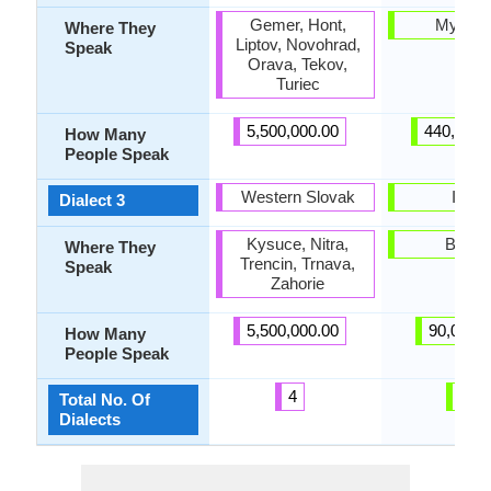
Gemer, Hont,
Myanm
Where They
Liptov, Novohrad,
Speak
Orava, Tekov,
Turiec
5,500,000.00
440,000.
How Many
People Speak
Western Slovak
Intha
Dialect 3
Kysuce, Nitra,
Burm
Where They
Trencin, Trnava,
Speak
Zahorie
5,500,000.00
90,000.
How Many
People Speak
4
5
Total No. Of
Dialects