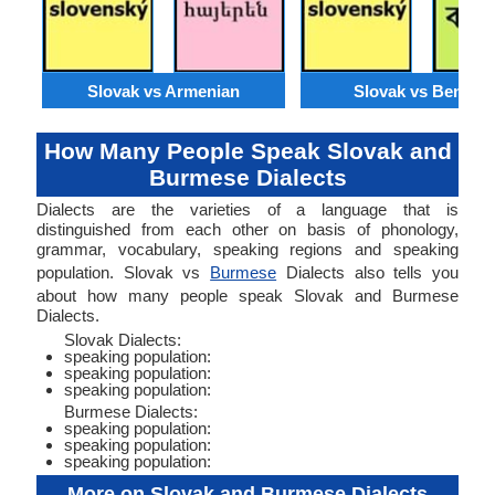
Slovak vs Armenian
Slovak vs Bengali
How Many People Speak Slovak and
Burmese Dialects
Dialects are the varieties of a language that is
distinguished from each other on basis of phonology,
grammar, vocabulary, speaking regions and speaking
population. Slovak vs
Burmese
Dialects also tells you
about how many people speak Slovak and Burmese
Dialects.
Slovak Dialects:
speaking population:
speaking population:
speaking population:
Burmese Dialects:
speaking population:
speaking population:
speaking population:
More on Slovak and Burmese Dialects