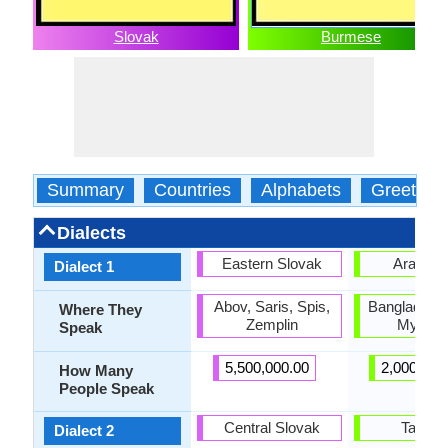
Slovak
Burmese
Summary
Countries
Alphabets
Greeting
Dialects
Eastern Slovak
Arakan
Dialect 1
Abov, Saris, Spis,
Bangladesh,
Where They
Zemplin
Myanm
Speak
5,500,000.00
2,000,000
How Many
People Speak
Central Slovak
Tavoy
Dialect 2