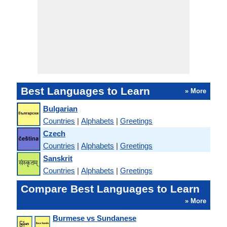
Best Languages to Learn
» More
Bulgarian
Countries
|
Alphabets
|
Greetings
Czech
Countries
|
Alphabets
|
Greetings
Sanskrit
Countries
|
Alphabets
|
Greetings
Compare Best Languages to Learn
» More
Burmese vs Sundanese