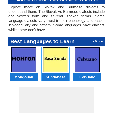
Explore more on Slovak and Burmese dialects to
understand them. The Slovak vs Burmese dialects include
one ‘written’ form and several ‘spoken’ forms. Some
language dialects vary most in their phonology, and lesser
in vocabulary and pattern. Some languages have dialects
while some don't have.
Best Languages to Learn
» More
Mongolian
Sundanese
Cebuano
B