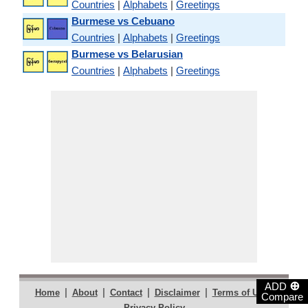
Countries
|
Alphabets
|
Greetings
Burmese vs Cebuano
Countries
|
Alphabets
|
Greetings
Burmese vs Belarusian
Countries
|
Alphabets
|
Greetings
⊕
ADD
|
|
|
|
|
Home
About
Contact
Disclaimer
Terms of Use
Compare
Privacy Policy