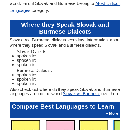
world. Find if Slovak and Burmese belong to
Most Difficult
Languages
category.
Where they Speak Slovak and
Burmese Dialects
Slovak vs Burmese dialects consists information about
where they speak Slovak and Burmese dialects.
Slovak Dialects:
spoken in:
spoken in:
spoken in:
Burmese Dialects:
spoken in:
spoken in:
spoken in:
Also check out where do they speak Slovak and Burmese
languages around the world
Slovak vs Burmese
over here.
Compare Best Languages to Learn
» More