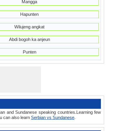
Mangga
Hapunten
Wilujeng angkat
Abdi bogoh ka anjeun
Punten
bian and Sundanese speaking countries.Learning few
u can also learn
Serbian vs Sundanese
.