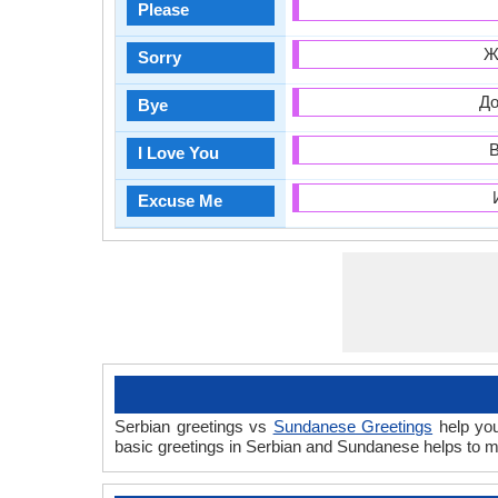
Please
Ж
Sorry
До
Bye
В
I Love You
Excuse Me
Serbian greetings vs
Sundanese Greetings
help you
basic greetings in Serbian and Sundanese helps to m