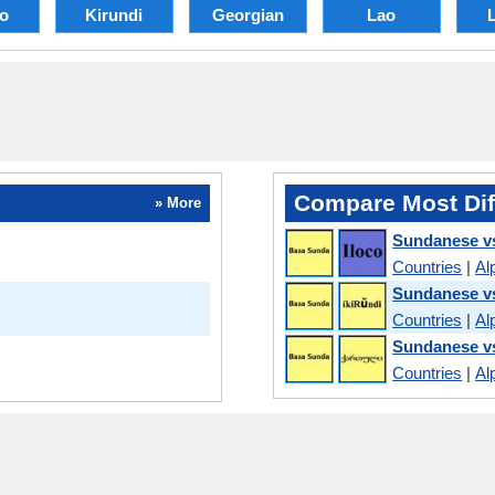
no
Kirundi
Georgian
Lao
L
Compare Most Dif
» More
Sundanese vs
Countries
|
Al
Sundanese vs
Countries
|
Al
Sundanese v
Countries
|
Al