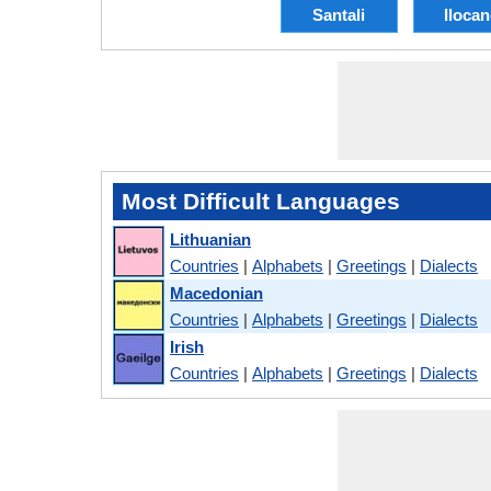
Santali
Iloca
Most Difficult Languages
Lithuanian
Countries
|
Alphabets
|
Greetings
|
Dialects
Macedonian
Countries
|
Alphabets
|
Greetings
|
Dialects
Irish
Countries
|
Alphabets
|
Greetings
|
Dialects