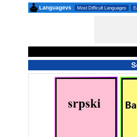
Languagevs
Most Difficult Languages
E
S