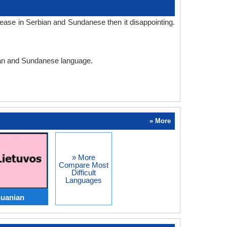
ease in Serbian and Sundanese then it disappointing.
bian and Sundanese language.
» More
» More
Compare Most
Difficult
Languages
huanian