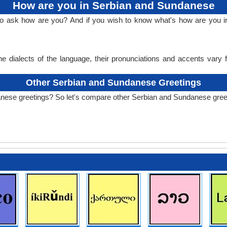
How are you in Serbian and Sundanese
 to ask how are you? And if you wish to know what's how are you 
e dialects of the language, their pronunciations and accents vary
Other Serbian and Sundanese Greetings
anese greetings? So let's compare other Serbian and Sundanese gree