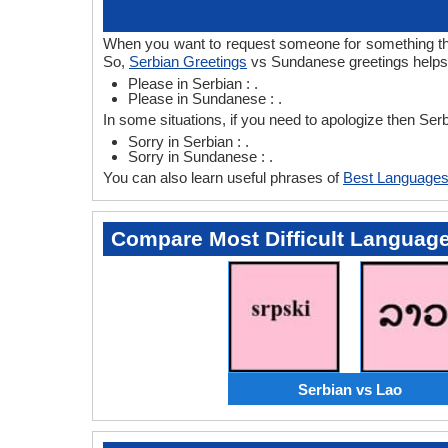
When you want to request someone for something then
So,
Serbian Greetings
vs Sundanese greetings helps 
Please in Serbian : .
Please in Sundanese : .
In some situations, if you need to apologize then S
Sorry in Serbian : .
Sorry in Sundanese : .
You can also learn useful phrases of
Best Languages
Compare Most Difficult Languag
Serbian vs Lao