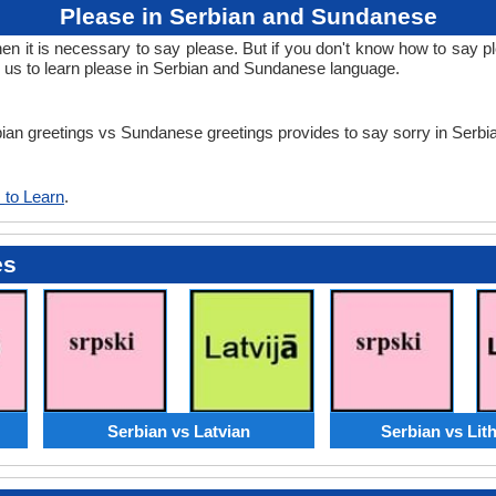
Please in Serbian and Sundanese
 it is necessary to say please. But if you don't know how to say pl
us to learn please in Serbian and Sundanese language.
erbian greetings vs Sundanese greetings provides to say sorry in Ser
 to Learn
.
es
Serbian vs Latvian
Serbian vs Lit