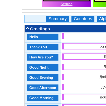
Serbian
Summary
Countries
Alp
Greetings
Hello
Хва
Thank You
К
How Are You?
Л
Good Night
Доб
Good Evening
До
Good Afternoon
Доб
Good Morning