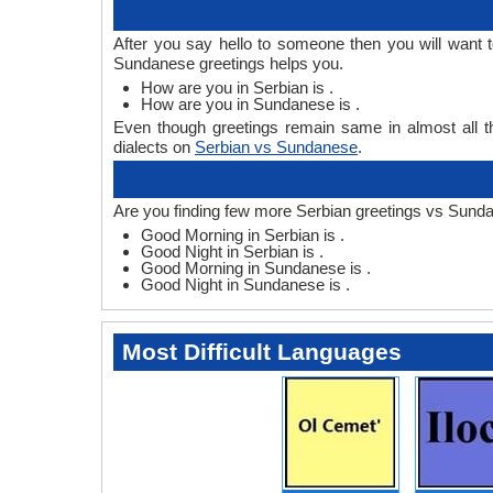
After you say hello to someone then you will want
Sundanese greetings helps you.
How are you in Serbian is .
How are you in Sundanese is .
Even though greetings remain same in almost all th
dialects on
Serbian vs Sundanese
.
Are you finding few more Serbian greetings vs Sund
Good Morning in Serbian is .
Good Night in Serbian is .
Good Morning in Sundanese is .
Good Night in Sundanese is .
Most Difficult Languages