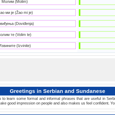
Молим (Molim)
ао ми је (Žao mi je)
виђења (Doviđenja)
олим те (Volim te)
Извините (Izvinite)
Greetings in Serbian and Sundanese
 to learn some formal and informal phrases that are useful in Ser
ake good impression on people and also makes us feel confident. Yo