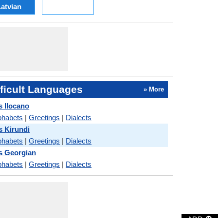
atvian
ficult Languages
» More
 Ilocano
phabets
|
Greetings
|
Dialects
 Kirundi
phabets
|
Greetings
|
Dialects
s Georgian
phabets
|
Greetings
|
Dialects