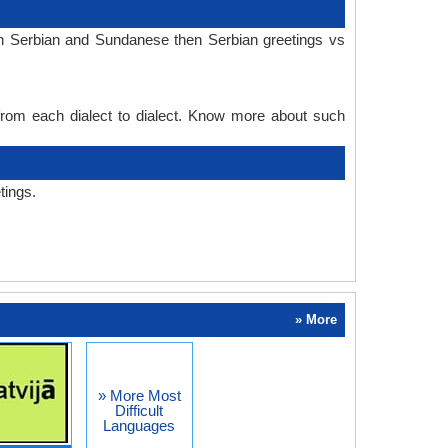
in Serbian and Sundanese then Serbian greetings vs
 from each dialect to dialect. Know more about such
tings.
» More
» More Most
Difficult
Languages