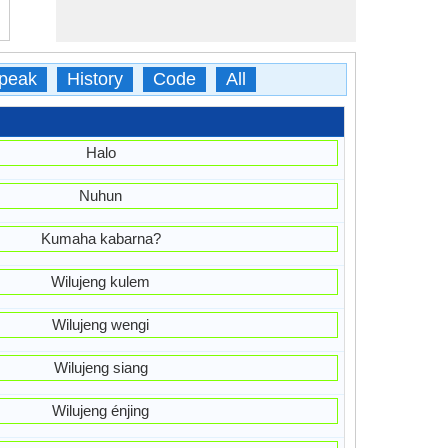
peak
History
Code
All
Halo
Nuhun
Kumaha kabarna?
Wilujeng kulem
Wilujeng wengi
Wilujeng siang
Wilujeng énjing