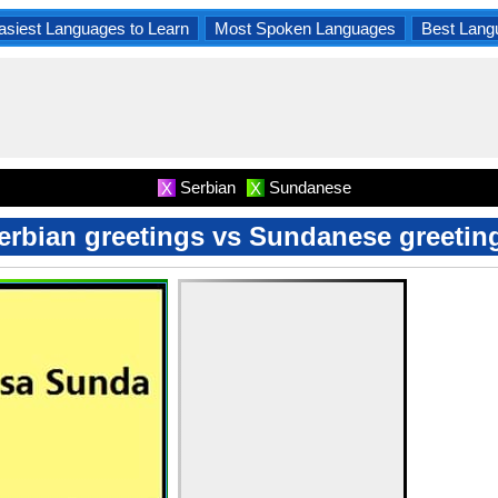
asiest Languages to Learn
Most Spoken Languages
Best Lang
Serbian
Sundanese
X
X
erbian greetings vs Sundanese greetin