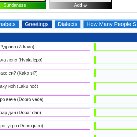
Sundanese
Add ⊕
habets
Greetings
Dialects
How Many People S
Здраво (Zdravo)
ла лепо (Hvala lepo)
ако си? (Kako si?)
аку ноћ (Laku noć)
ро вече (Dobro veče)
бар дан (Dobar dan)
ро јутро (Dobro jutro)