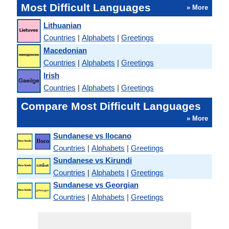
Most Difficult Languages
» More
Lithuanian
Countries
|
Alphabets
|
Greetings
Macedonian
Countries
|
Alphabets
|
Greetings
Irish
Countries
|
Alphabets
|
Greetings
Compare Most Difficult Languages
» More
Sundanese vs Ilocano
Countries
|
Alphabets
|
Greetings
Sundanese vs Kirundi
Countries
|
Alphabets
|
Greetings
Sundanese vs Georgian
Countries
|
Alphabets
|
Greetings