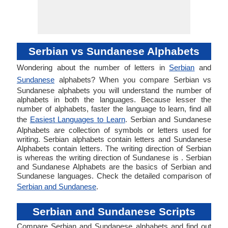
Serbian vs Sundanese Alphabets
Wondering about the number of letters in
Serbian
and
Sundanese
alphabets? When you compare Serbian vs
Sundanese alphabets you will understand the number of
alphabets in both the languages. Because lesser the
number of alphabets, faster the language to learn, find all
the
Easiest Languages to Learn
. Serbian and Sundanese
Alphabets are collection of symbols or letters used for
writing. Serbian alphabets contain letters and Sundanese
Alphabets contain letters. The writing direction of Serbian
is whereas the writing direction of Sundanese is . Serbian
and Sundanese Alphabets are the basics of Serbian and
Sundanese languages. Check the detailed comparison of
Serbian and Sundanese
.
Serbian and Sundanese Scripts
Compare Serbian and Sundanese alphabets and find out