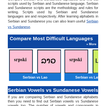
scripts used by Serbian and Sundanese language. Serbian
and Sundanese scripts are the methodology and rules for
writing. Scripts used by Serbian and Sundanese
languages are and respectively. After learning alphabets in
Serbian and Sundanese you can also learn useful
Serbian
vs Sundanese
.
Compare Most Difficult Languages
» More
Serbian vs Lao
Serbian vs Latvian
Serbian Vowels vs Sundanese Vowels
If you are comparing Serbian and Sundanese alphabets
then you need to find out Serbian vowels vs Sundanese
vowels too. The number of vowels and consonants in