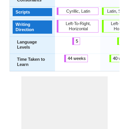
Cyrillic, Latin
Latin, Sun
Scripts
Left-To-Right,
Left-To-Ri
Writing
Horizontal
Horizon
Direction
5
6
Language
Levels
44 weeks
40 week
Time Taken to
Learn