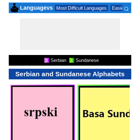
⌕
Languagevs
Most Difficult Languages
Easiest Lang
×
Serbian
Sundanese
X
X
Serbian and Sundanese Alphabets