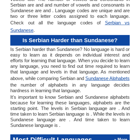
Serbian are and and number of vowels and consonants in
Sundanese are and . Language codes are unique and are
two or three letter codes assigned to each language.
Check out all the language codes of
Serbian vs
Sundanese
.
Is Serbian Harder than Sundanese?
Is Serbian harder than Sundanese? No language is hard or
easy to learn as it depends on individual interest and
efforts for learning that language. When you decide to learn
any language, you need to find out time required to learn
that language and levels in that language. As mentioned
above, while comparing Serbian and
Sundanese Alphabets
the number of alphabets in any language decides
hardness in learning that language.
It's important to know Serbian and Sundanese alphabets
because for learning these languages, alphabets are the
starting point. The levels in Serbian language are . And
time taken to learn Serbian language is . While the levels in
Sundanese language are . And time taken to learn
Sundanese language is .
Most Difficult Languages
» More