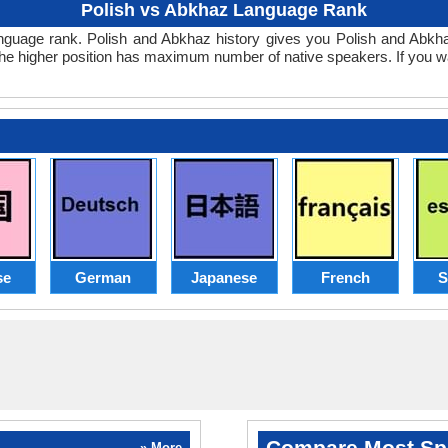
Polish vs Abkhaz Language Rank
z language rank. Polish and Abkhaz history gives you Polish and Abk
the higher position has maximum number of native speakers. If you w
se
German
Japanese
French
S
Compare Most Sp
» More