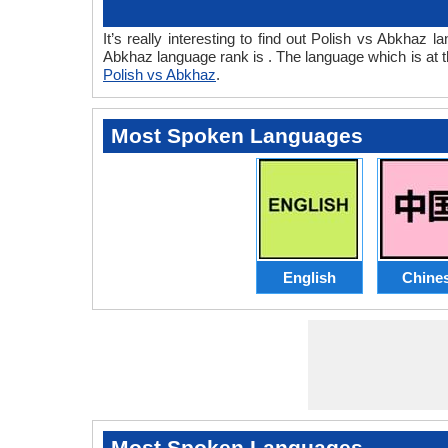
It’s really interesting to find out Polish vs Abkha
Abkhaz language rank is . The language which is at 
Polish vs Abkhaz
.
Most Spoken Languages
English
Chine
Most Spoken Languages