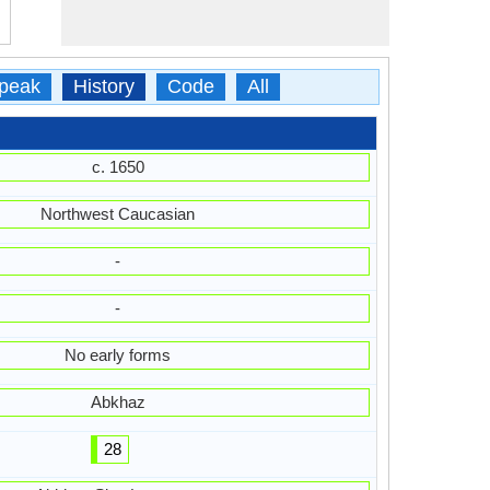
peak
History
Code
All
c. 1650
Northwest Caucasian
-
-
No early forms
Abkhaz
28