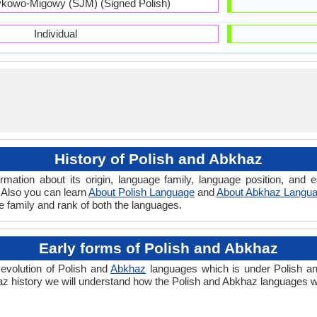
kowo-Migowy (SJM) (Signed Polish)
Individual
History of Polish and Abkhaz
rmation about its origin, language family, language position, and
. Also you can learn
About Polish Language
and
About Abkhaz Langu
ge family and rank of both the languages.
Early forms of Polish and Abkhaz
evolution of Polish and
Abkhaz
languages which is under Polish and
 history we will understand how the Polish and Abkhaz languages we