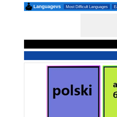
Languagevs
Most Difficult Languages
E