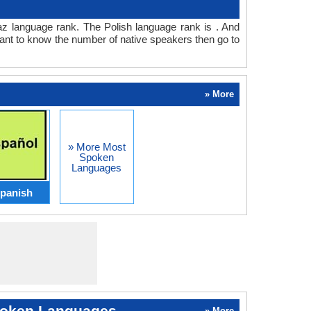
haz language rank. The Polish language rank is . And
ant to know the number of native speakers then go to
» More
» More Most
Spoken
Languages
panish
oken Languages
» More