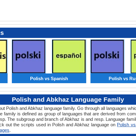
es
Polish vs Spanish
Polish vs Ru
Polish and Abkhaz Language Family
bout Polish and Abkhaz language family. Go through all languages whi
family is defined as group of languages that are derived from comm
esp. The subgroup and branch of Abkhaz is and resp. Language famili
ck out the scripts used in Polish and Abkhaz language on
Polish v
ages
.