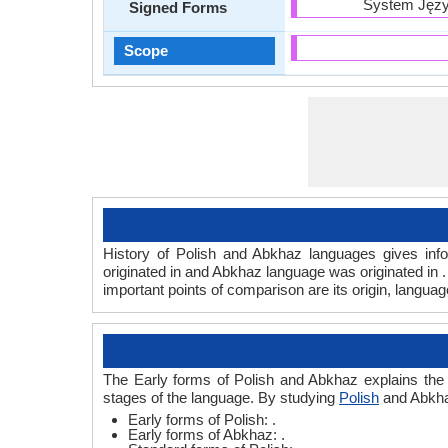
System Języ
Signed Forms
Scope
History of Polish and Abkhaz languages gives info
originated in and Abkhaz language was originated in 
important points of comparison are its origin, langua
The Early forms of Polish and Abkhaz explains the 
stages of the language. By studying
Polish
and Abkhaz
Early forms of Polish: .
Early forms of Abkhaz: .