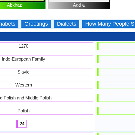
Abkhaz
Add ⊕
habets
Greetings
Dialects
How Many People S
1270
Indo-European Family
Slavic
Western
d Polish and Middle Polish
Polish
24