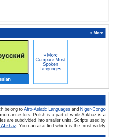
» More
» More
Compare Most
Spoken
Languages
ssian
ch belong to
Afro-Asiatic Languages
and
Niger-Congo
on ancestors. Polish is a part of while Abkhaz is a
es are subdivided into smaller units. Scripts used by
s Abkhaz
. You can also find which is the most widely