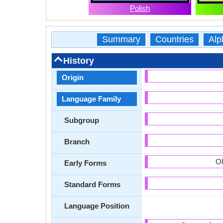
Polish
Summary
Countries
Alp
History
Origin
Language Family
Subgroup
Branch
Ol
Early Forms
Standard Forms
Language Position