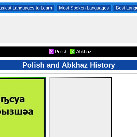
asiest Languages to Learn
Most Spoken Languages
Best Lang
Polish
Abkhaz
X
X
Polish and Abkhaz History