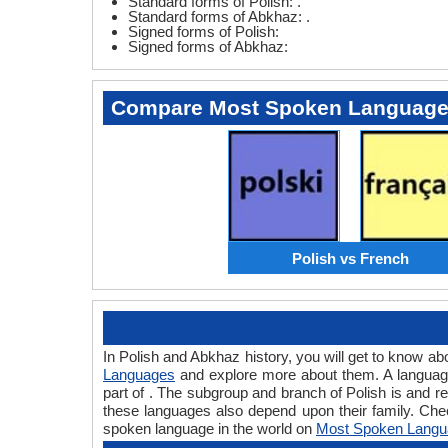
Standard forms of Polish: .
Standard forms of Abkhaz: .
Signed forms of Polish:
Signed forms of Abkhaz:
Compare Most Spoken Languag
Polish vs French
In Polish and Abkhaz history, you will get to know a
Languages
and explore more about them. A language 
part of . The subgroup and branch of Polish is and r
these languages also depend upon their family. Che
spoken language in the world on
Most Spoken Langu