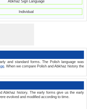
Abkhaz Sign Language
Individual
 early and standard forms. The Polish language was
age
. When we compare Polish and Abkhaz history the
 Abkhaz history. The early forms give us the early
re evolved and modified according to time.