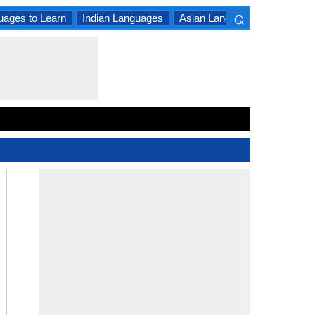
⌕
uages to Learn
Indian Languages
Asian Languages
South A
×