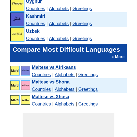
Uyghur
Countries
|
Alphabets
|
Greetings
Kashmiri
Countries
|
Alphabets
|
Greetings
Uzbek
Countries
|
Alphabets
|
Greetings
Compare Most Difficult Languages
» More
Maltese vs Afrikaans
Countries
|
Alphabets
|
Greetings
Maltese vs Shona
Countries
|
Alphabets
|
Greetings
Maltese vs Xhosa
Countries
|
Alphabets
|
Greetings