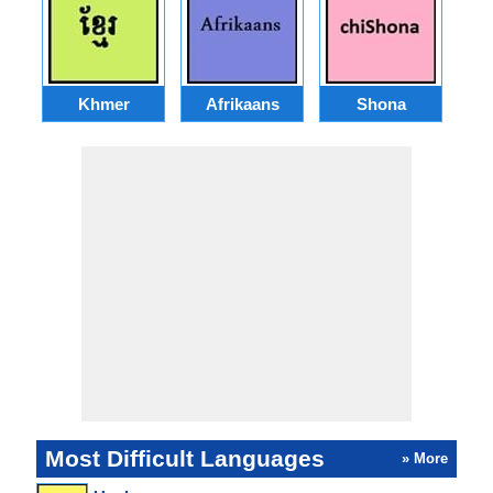
Khmer
Afrikaans
Shona
Most Difficult Languages
» More