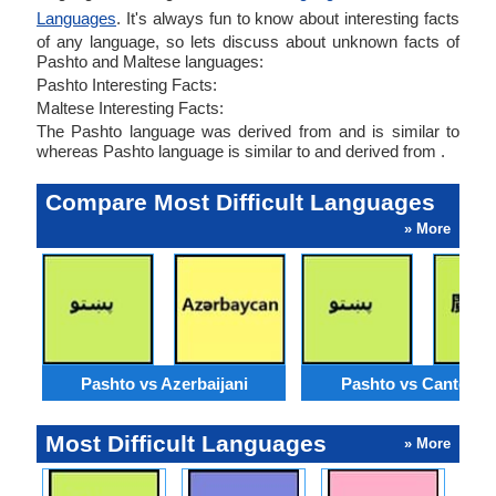
Languages
. It's always fun to know about interesting facts
of any language, so lets discuss about unknown facts of
Pashto and Maltese languages:
Pashto Interesting Facts:
Maltese Interesting Facts:
The Pashto language was derived from and is similar to
whereas Pashto language is similar to and derived from .
Compare Most Difficult Languages
» More
Pashto vs Azerbaijani
Pashto vs Cantone
Most Difficult Languages
» More