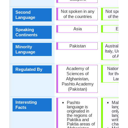
Not spoken in any
Not spoken 
Second
of the countries
of the coun
Language
Asia
Europ
Speaking
Continents
Pakistan
Australia, 
Minority
Italy, United
Language
of Amer
Academy of
National C
Regulated By
Sciences of
for the Ma
Afghanistan,
Langua
Pashto Academy
(Pakistan)
Interesting
Pashto
Maltese
language is
language
Facts
originated in
only sem
the regions of
languag
Paktika and
written i
Paktia areas of
characte