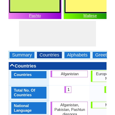
Pashto
Maltese
Summary
Countries
Alphabets
Greeting
Countries
Afganistan
European U
Countries
Malta
1
2
Total No. Of
Countries
Afganistan,
Malta
National
Pakistan, Pashtun
Language
diaspora