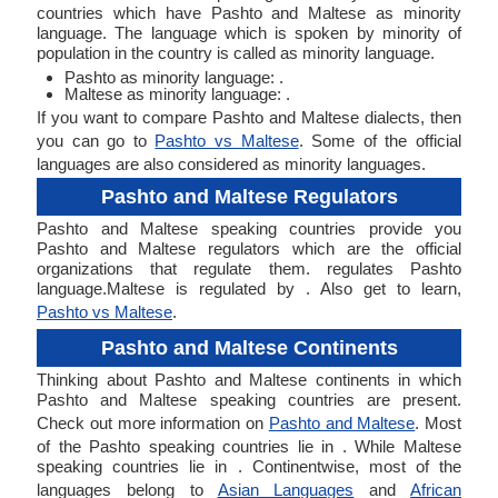
countries which have Pashto and Maltese as minority
language. The language which is spoken by minority of
population in the country is called as minority language.
Pashto as minority language: .
Maltese as minority language: .
If you want to compare Pashto and Maltese dialects, then
you can go to
Pashto vs Maltese
. Some of the official
languages are also considered as minority languages.
Pashto and Maltese Regulators
Pashto and Maltese speaking countries provide you
Pashto and Maltese regulators which are the official
organizations that regulate them. regulates Pashto
language.Maltese is regulated by . Also get to learn,
Pashto vs Maltese
.
Pashto and Maltese Continents
Thinking about Pashto and Maltese continents in which
Pashto and Maltese speaking countries are present.
Check out more information on
Pashto and Maltese
. Most
of the Pashto speaking countries lie in . While Maltese
speaking countries lie in . Continentwise, most of the
languages belong to
Asian Languages
and
African