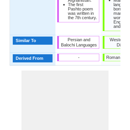
Afghanistan.
Maltese
The first
languag
Pashto poem
borrowe
was written in
many lo
the 7th century.
words f
English, 
and Fren
Persian and
Western A
Similar To
Balochi Languages
Dialec
-
Roman Lan
Derived From