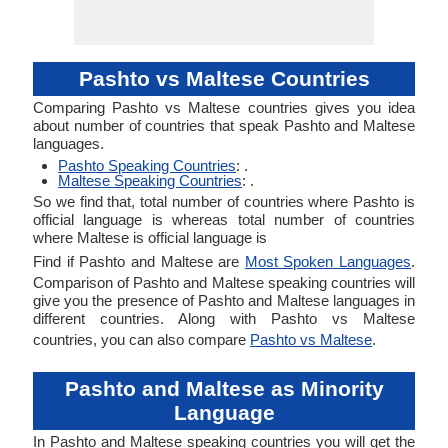
Pashto vs Maltese Countries
Comparing Pashto vs Maltese countries gives you idea
about number of countries that speak Pashto and Maltese
languages.
Pashto Speaking Countries
: .
Maltese Speaking Countries
: .
So we find that, total number of countries where Pashto is
official language is whereas total number of countries
where Maltese is official language is
Find if Pashto and Maltese are
Most Spoken Languages
.
Comparison of Pashto and Maltese speaking countries will
give you the presence of Pashto and Maltese languages in
different countries. Along with Pashto vs Maltese
countries, you can also compare
Pashto vs Maltese
.
Pashto and Maltese as Minority
Language
In Pashto and Maltese speaking countries you will get the