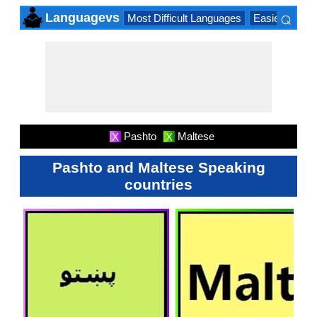
⌕
Languagevs
Most Difficult Languages
Easiest Lang
×
Pashto
Maltese
X
X
Pashto and Maltese Speaking
countries