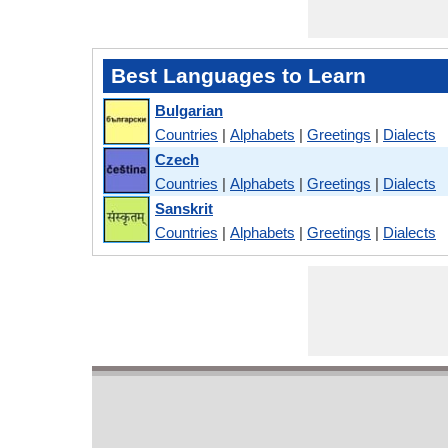
Best Languages to Learn
Bulgarian
Countries
|
Alphabets
|
Greetings
|
Dialects
Czech
Countries
|
Alphabets
|
Greetings
|
Dialects
Sanskrit
Countries
|
Alphabets
|
Greetings
|
Dialects