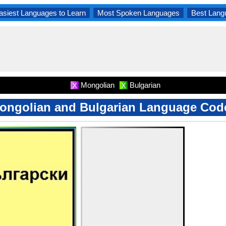
asiest Languages to Learn
Most Spoken Languages
Best Lang
Mongolian
Bulgarian
X
X
ongolian and Bulgarian Language Cod