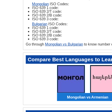
Mongolian
ISO Codes:
ISO 639 1 code:
ISO 639 2/T code:
ISO 639 2/B code:
ISO 639 3 code:
Bulgarian
ISO Codes:
ISO 639 1 code:
ISO 639 2/T code:
ISO 639 2/B code:
ISO 639 3 code:
Go through
Mongolian vs Bulgarian
to know number o
Compare Best Languages to Lea
Mongolian vs Armenian