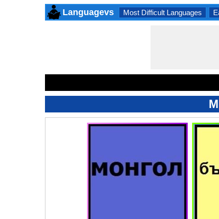
Languagevs
Most Difficult Languages
E
M