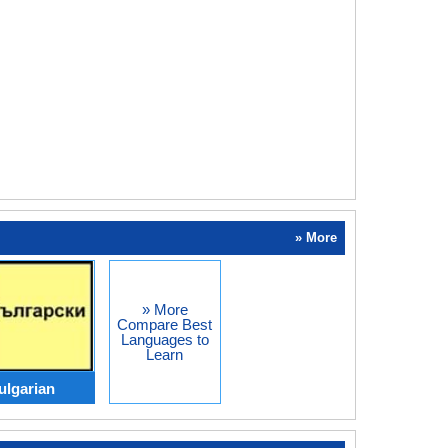
» More
» More
Compare Best
Languages to
Learn
ulgarian