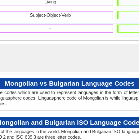
Living
Subject-Object-Verb
-
Mongolian vs Bulgarian Language Codes
 codes which are used to represent languages in the form of lette
guasphere codes. Linguasphere code of Mongolian is while linguasph
ges.
ongolian and Bulgarian ISO Language Cod
of the languages in the world. Mongolian and Bulgarian ISO languag
9 2 and ISO 639 3 are three letter codes.