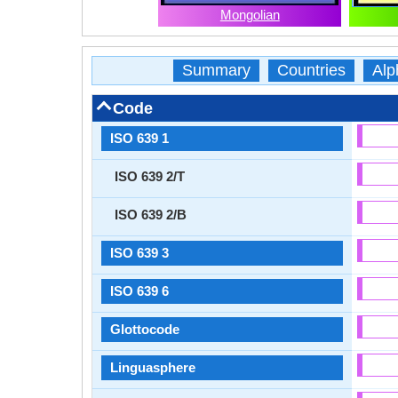
Mongolian
Summary
Countries
Alp
Code
ISO 639 1
ISO 639 2/T
ISO 639 2/B
ISO 639 3
ISO 639 6
Glottocode
Linguasphere