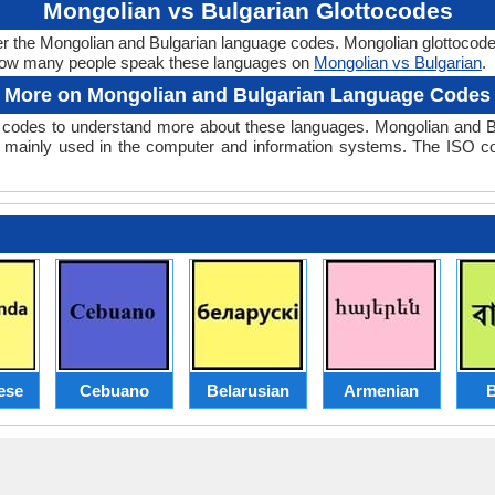
Mongolian vs Bulgarian Glottocodes
er the Mongolian and Bulgarian language codes. Mongolian glottocode 
 how many people speak these languages on
Mongolian vs Bulgarian
.
More on Mongolian and Bulgarian Language Codes
codes to understand more about these languages. Mongolian and B
 mainly used in the computer and information systems. The ISO code
ese
Cebuano
Belarusian
Armenian
B