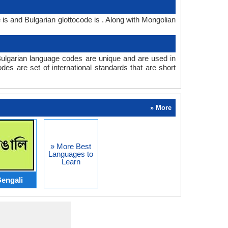
is and Bulgarian glottocode is . Along with Mongolian
ulgarian language codes are unique and are used in
s are set of international standards that are short
» More
» More Best
Languages to
Learn
engali