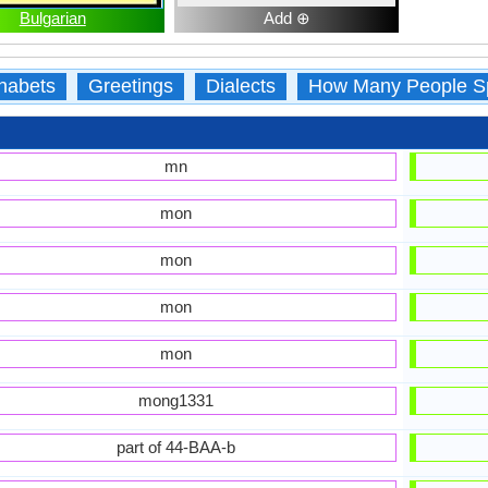
Bulgarian
Add ⊕
habets
Greetings
Dialects
How Many People S
mn
mon
mon
mon
mon
mong1331
part of 44-BAA-b