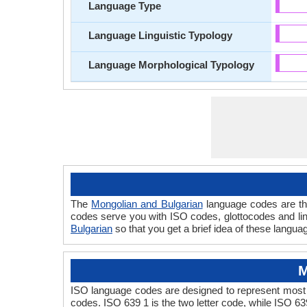
Language Type
Language Linguistic Typology
Language Morphological Typology
The
Mongolian and Bulgarian
language codes are the
codes serve you with ISO codes, glottocodes and lin
Bulgarian
so that you get a brief idea of these langua
M
ISO language codes are designed to represent most 
codes. ISO 639 1 is the two letter code, while ISO 63