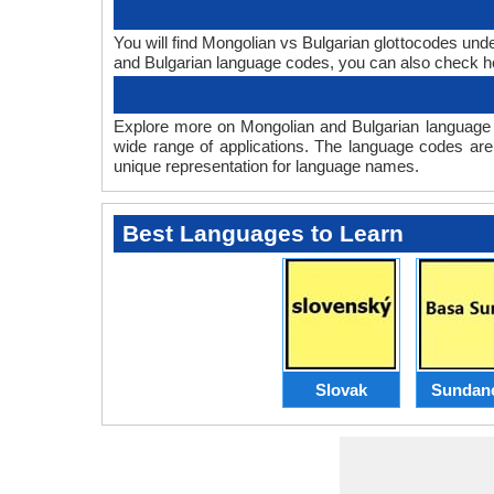
You will find Mongolian vs Bulgarian glottocodes und
and Bulgarian language codes, you can also check
Explore more on Mongolian and Bulgarian language 
wide range of applications. The language codes are
unique representation for language names.
Best Languages to Learn
Slovak
Sundan