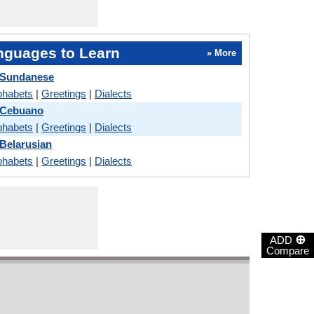
nguages to Learn
» More
 Sundanese
phabets
|
Greetings
|
Dialects
s Cebuano
phabets
|
Greetings
|
Dialects
 Belarusian
phabets
|
Greetings
|
Dialects
⊕
ADD
Compare