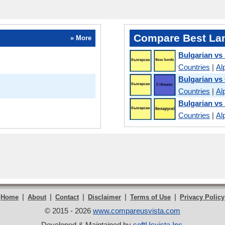
Compare Best La
» More
Bulgarian vs
Countries
|
Al
Bulgarian v
Countries
|
Al
Bulgarian vs
Countries
|
Al
|
|
|
|
|
Home
About
Contact
Disclaimer
Terms of Use
Privacy Policy
© 2015 - 2026
www.compareusvista.com
Developed & Maintained by
softUsvista Inc
.