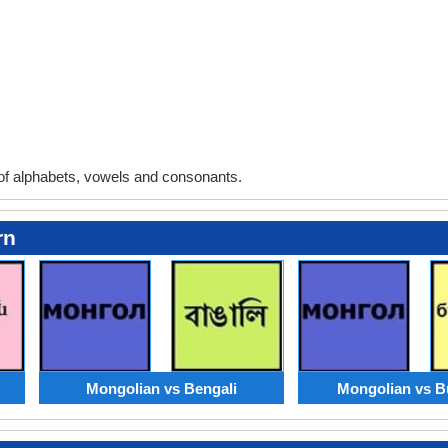
f alphabets, vowels and consonants.
rn
Mongolian vs Bengali
Mongolian vs B