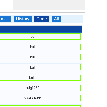
peak
History
Code
All
bg
bul
bul
bul
buls
bulg1262
53-AAA-hb