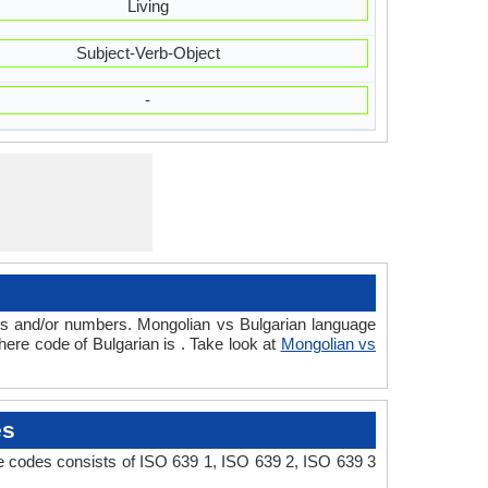
Living
Subject-Verb-Object
-
rs and/or numbers. Mongolian vs Bulgarian language
ere code of Bulgarian is . Take look at
Mongolian vs
es
e codes consists of ISO 639 1, ISO 639 2, ISO 639 3