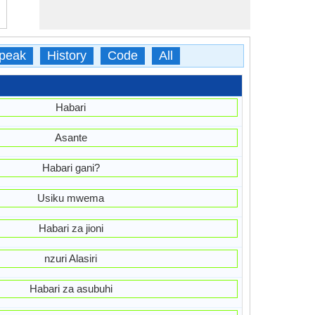
peak
History
Code
All
Habari
Asante
Habari gani?
Usiku mwema
Habari za jioni
nzuri Alasiri
Habari za asubuhi