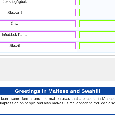
Jekk jogħġbok
Skużani!
Ċaw
Inħobbok ħafna
Skużi!
Greetings in Maltese and Swahili
learn some formal and informal phrases that are useful in Maltes
 impression on people and also makes us feel confident. You can als