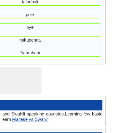
tafadhali
pole
bye
nakupenda
Samahani
e and Swahili speaking countries.Learning few basic
o learn
Maltese vs Swahili
.