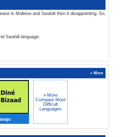
ase in Maltese and Swahili then it disappointing. So,
and Swahili language.
» More
» More
Compare Most
Difficult
Languages
avajo