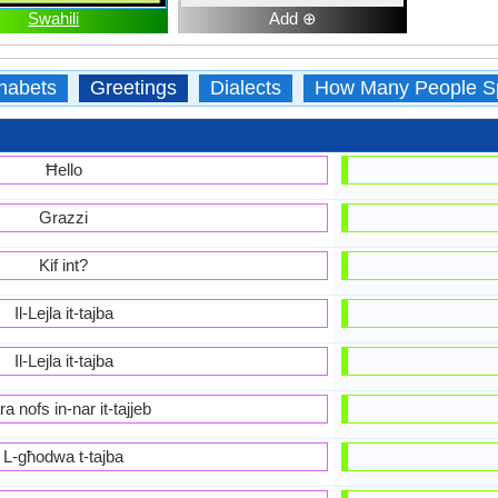
Swahili
Add ⊕
habets
Greetings
Dialects
How Many People S
Ħello
Grazzi
Kif int?
Il-Lejla it-tajba
Il-Lejla it-tajba
a nofs in-nar it-tajjeb
L-għodwa t-tajba