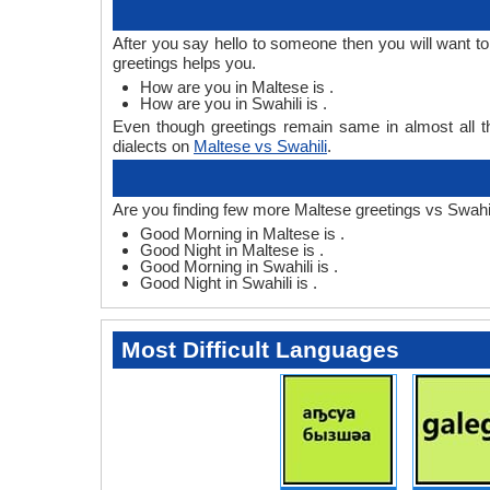
After you say hello to someone then you will want t
greetings helps you.
How are you in Maltese is .
How are you in Swahili is .
Even though greetings remain same in almost all th
dialects on
Maltese vs Swahili
.
Are you finding few more Maltese greetings vs Swahil
Good Morning in Maltese is .
Good Night in Maltese is .
Good Morning in Swahili is .
Good Night in Swahili is .
Most Difficult Languages