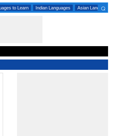
⌕
uages to Learn
Indian Languages
Asian Languages
South A
×