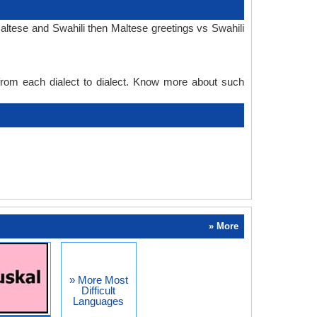
altese and Swahili then Maltese greetings vs Swahili
 from each dialect to dialect. Know more about such
» More
» More Most
Difficult
Languages