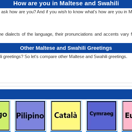
How are you in Maltese and Swahili
o ask how are you? And if you wish to know what's how are you in M
e dialects of the language, their pronunciations and accents vary
Other Maltese and Swahili Greetings
i greetings? So let's compare other Maltese and Swahili greetings.