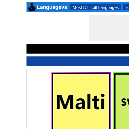
Languagevs
Most Difficult Languages
E