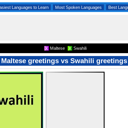
asiest Languages to Learn
Most Spoken Languages
Best Lang
Maltese
Swahili
X
X
Maltese greetings vs Swahili greetings