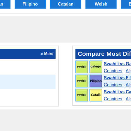
an
Filipino
Catalan
Welsh
Compare Most Dif
» More
Swahili vs Ga
Countries
|
Al
Swahili vs Fi
Countries
|
Al
Swahili vs Ca
Countries
|
Al