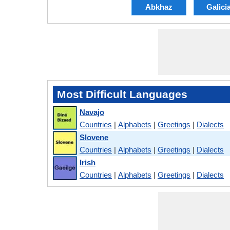
Abkhaz
Galici
Most Difficult Languages
Navajo
Countries
|
Alphabets
|
Greetings
|
Dialects
Slovene
Countries
|
Alphabets
|
Greetings
|
Dialects
Irish
Countries
|
Alphabets
|
Greetings
|
Dialects