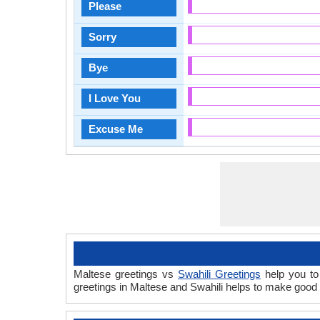
Please
Sorry
Bye
I Love You
Excuse Me
Maltese greetings vs
Swahili Greetings
help you to 
greetings in Maltese and Swahili helps to make good