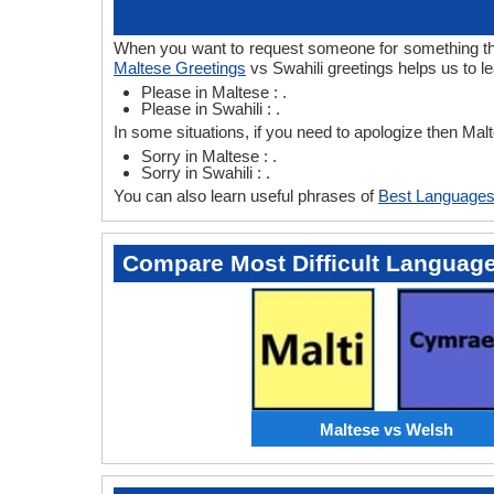
When you want to request someone for something then 
Maltese Greetings
vs Swahili greetings helps us to l
Please in Maltese : .
Please in Swahili : .
In some situations, if you need to apologize then Mal
Sorry in Maltese : .
Sorry in Swahili : .
You can also learn useful phrases of
Best Languages
Compare Most Difficult Languag
Maltese vs Welsh