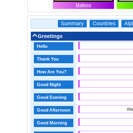
Maltese
Summary
Countries
Alp
Greetings
Hello
Thank You
How Are You?
Good Night
Good Evening
War
Good Afternoon
Good Morning