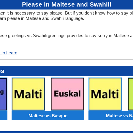
Please in Maltese and Swahili
it is necessary to say please. But if you don't know how to say ple
earn please in Maltese and Swahili language.
tese greetings vs Swahili greetings provides to say sorry in Maltese 
 to Learn
.
es
Maltese vs Basque
Maltese vs N