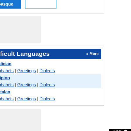
Basque
ficult Languages
» More
lician
phabets
|
Greetings
|
Dialects
lipino
phabets
|
Greetings
|
Dialects
talan
phabets
|
Greetings
|
Dialects