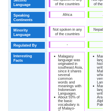
Second
of the countries
of the coun
Language
Africa
Asia
Speaking
Continents
Not spoken in any
Nepal, Pak
Minority
of the countries
Language
-
-
Regulated By
Interesting
Malagasy
Marwari
language was
languag
Facts
originated in
historica
southeast Asia,
written i
since it shares
Mahajani
several
which is
common
version o
words and
Landa sc
meanings with
Marwari
Indonesian
language
Languages.
written i
About 93% of
Arabic
the basic
Alphabet
vocabulary is
Pakistan
of Malayo-