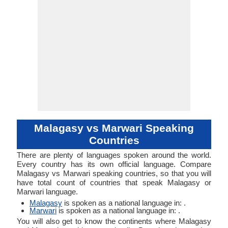
Malagasy vs Marwari Speaking
Countries
There are plenty of languages spoken around the world.
Every country has its own official language. Compare
Malagasy vs Marwari speaking countries, so that you will
have total count of countries that speak Malagasy or
Marwari language.
Malagasy
is spoken as a national language in: .
Marwari
is spoken as a national language in: .
You will also get to know the continents where Malagasy