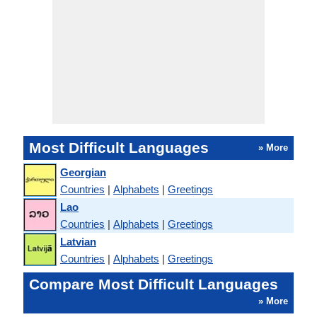
Most Difficult Languages
» More
Georgian
Countries
|
Alphabets
|
Greetings
Lao
Countries
|
Alphabets
|
Greetings
Latvian
Countries
|
Alphabets
|
Greetings
Compare Most Difficult Languages
» More