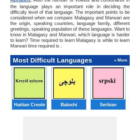
the language plays an important role in deciding the
difficulty level of that language. The important points to be
considered when we compare Malagasy and Marwari are
the origin, speaking countries, language family, different
greetings, speaking population of these languages. Want to
know in Malagasy and Marwari, which language is harder
to learn? Time required to learn Malagasy is while to learn
Marwari time required is .
Most Difficult Languages
» More
Haitian Creole
Balochi
Serbian