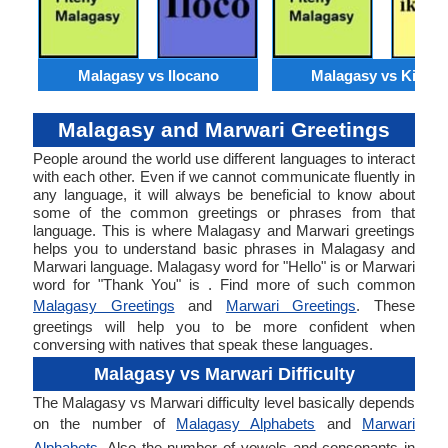
Malagasy vs Ilocano
Malagasy vs Kirund
Malagasy and Marwari Greetings
People around the world use different languages to interact
with each other. Even if we cannot communicate fluently in
any language, it will always be beneficial to know about
some of the common greetings or phrases from that
language. This is where Malagasy and Marwari greetings
helps you to understand basic phrases in Malagasy and
Marwari language. Malagasy word for "Hello" is or Marwari
word for "Thank You" is . Find more of such common
Malagasy Greetings
and
Marwari Greetings
. These
greetings will help you to be more confident when
conversing with natives that speak these languages.
Malagasy vs Marwari Difficulty
The Malagasy vs Marwari difficulty level basically depends
on the number of
Malagasy Alphabets
and
Marwari
Alphabets
. Also the number of vowels and consonants in