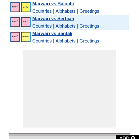
Marwari vs Balochi
Countries
|
Alphabets
|
Greetings
Marwari vs Serbian
Countries
|
Alphabets
|
Greetings
Marwari vs Santali
Countries
|
Alphabets
|
Greetings
⊕
ADD