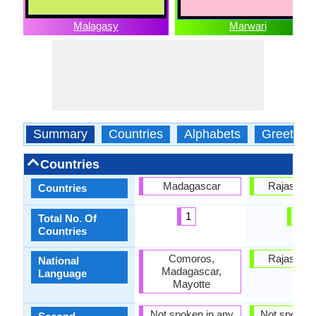
Malagasy
Marwari
Summary
Countries
Alphabets
Greeting
Countries
Madagascar
Rajastan, 
Countries
1
1
Total No. Of
Countries
Comoros,
Rajastan, 
National
Madagascar,
Language
Mayotte
Not spoken in any
Not spoken 