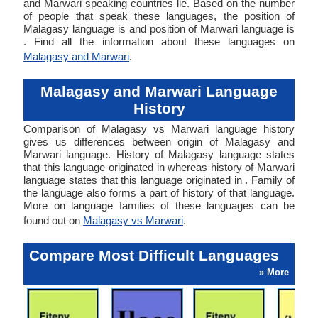
and Marwari speaking countries lie. Based on the number
of people that speak these languages, the position of
Malagasy language is and position of Marwari language is
. Find all the information about these languages on
Malagasy and Marwari
.
Malagasy and Marwari Language
History
Comparison of Malagasy vs Marwari language history
gives us differences between origin of Malagasy and
Marwari language. History of Malagasy language states
that this language originated in whereas history of Marwari
language states that this language originated in . Family of
the language also forms a part of history of that language.
More on language families of these languages can be
found out on
Malagasy vs Marwari
.
Compare Most Difficult Languages
» More