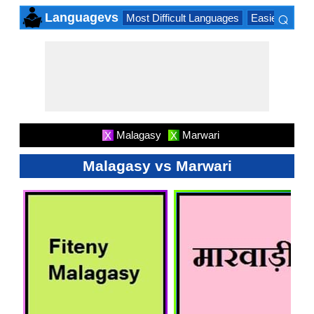
⌕
Languagevs
Most Difficult Languages
Easiest Lang
×
Malagasy
Marwari
X
X
Malagasy vs Marwari