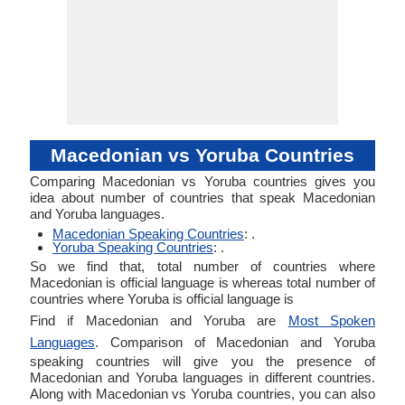
Macedonian vs Yoruba Countries
Comparing Macedonian vs Yoruba countries gives you
idea about number of countries that speak Macedonian
and Yoruba languages.
Macedonian Speaking Countries
: .
Yoruba Speaking Countries
: .
So we find that, total number of countries where
Macedonian is official language is whereas total number of
countries where Yoruba is official language is
Find if Macedonian and Yoruba are
Most Spoken
Languages
. Comparison of Macedonian and Yoruba
speaking countries will give you the presence of
Macedonian and Yoruba languages in different countries.
Along with Macedonian vs Yoruba countries, you can also