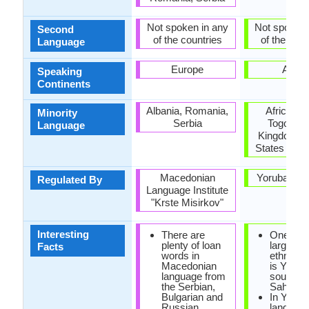
Not spoken in any
Not spoken 
Second
of the countries
of the coun
Language
Europe
Africa
Speaking
Continents
Albania, Romania,
Africa, Br
Minority
Serbia
Togo, Un
Language
Kingdom, U
States of A
Macedonian
Yoruba Ac
Regulated By
Language Institute
"Krste Misirkov"
Interesting
There are
One of t
plenty of loan
largest A
Facts
words in
ethnic g
Macedonian
is Yoruba
language from
south of
the Serbian,
Sahara D
Bulgarian and
In Yorub
Russian
language