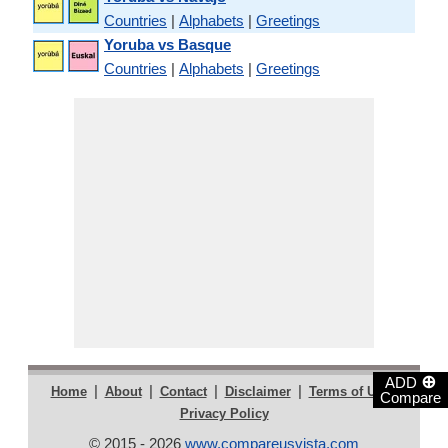
Countries
|
Alphabets
|
Greetings
Yoruba vs Basque
Countries
|
Alphabets
|
Greetings
⊕
ADD
|
|
|
|
|
Home
About
Contact
Disclaimer
Terms of Use
Compare
Privacy Policy
© 2015 - 2026
www.compareusvista.com