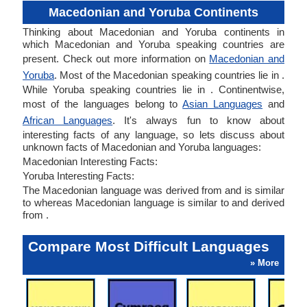
Macedonian and Yoruba Continents
Thinking about Macedonian and Yoruba continents in
which Macedonian and Yoruba speaking countries are
present. Check out more information on
Macedonian and
Yoruba
. Most of the Macedonian speaking countries lie in .
While Yoruba speaking countries lie in . Continentwise,
most of the languages belong to
Asian Languages
and
African Languages
. It's always fun to know about
interesting facts of any language, so lets discuss about
unknown facts of Macedonian and Yoruba languages:
Macedonian Interesting Facts:
Yoruba Interesting Facts:
The Macedonian language was derived from and is similar
to whereas Macedonian language is similar to and derived
from .
Compare Most Difficult Languages
» More