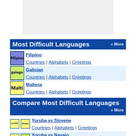
Most Difficult Languages
» More
Filipino
Countries
|
Alphabets
|
Greetings
Galician
Countries
|
Alphabets
|
Greetings
Maltese
Countries
|
Alphabets
|
Greetings
Compare Most Difficult Languages
» More
Yoruba vs Slovene
Countries
|
Alphabets
|
Greetings
Yoruba vs Navajo