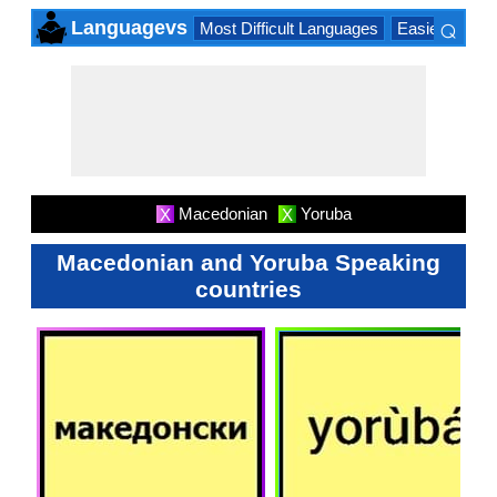
⌕
Languagevs
Most Difficult Languages
Easiest Lang
×
Macedonian
Yoruba
X
X
Macedonian and Yoruba Speaking
countries