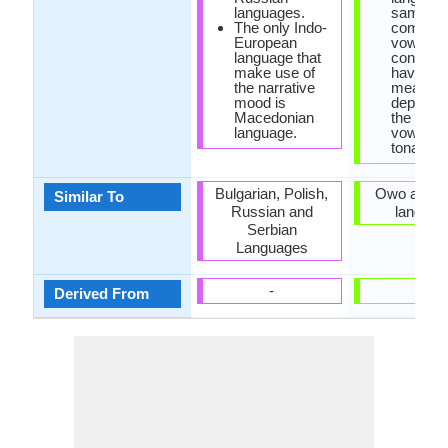
languages.
same
The only Indo-
combinat
European
vowels 
language that
consona
make use of
have diff
the narrative
meaning
mood is
dependi
Macedonian
the pitch
language.
vowels, s
tonal la
Bulgarian, Polish,
Owo and It
Similar To
Russian and
languag
Serbian
Languages
-
-
Derived From