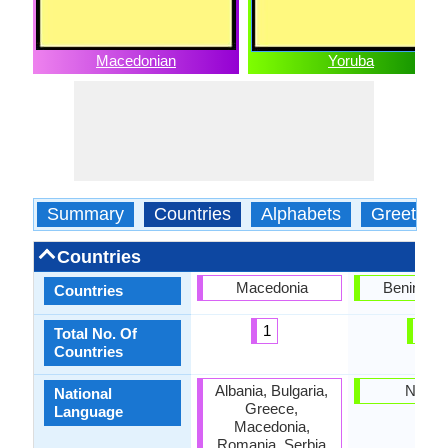
Macedonian
Yoruba
Summary
Countries
Alphabets
Greeting
Countries
Macedonia
Benin, Nig
Countries
1
2
Total No. Of
Countries
Albania, Bulgaria,
Nigeri
National
Greece,
Language
Macedonia,
Romania, Serbia