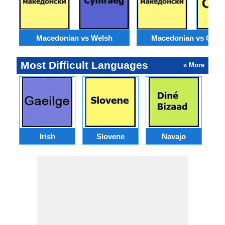
Macedonian vs Welsh
Macedonian vs Catal
Most Difficult Languages
» More
Irish
Slovene
Navajo