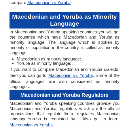
compare
Macedonian vs Yoruba
.
Macedonian and Yoruba as Minority
Language
In Macedonian and Yoruba speaking countries you will get
the countries which have Macedonian and Yoruba as
minority language. The language which is spoken by
minority of population in the country is called as minority
language.
Macedonian as minority language: .
Yoruba as minority language: .
If you want to compare Macedonian and Yoruba dialects,
then you can go to
Macedonian vs Yoruba
. Some of the
official languages are also considered as minority
languages.
Macedonian and Yoruba Regulators
Macedonian and Yoruba speaking countries provide you
Macedonian and Yoruba regulators which are the official
organizations that regulate them. regulates Macedonian
language.Yoruba is regulated by . Also get to learn,
Macedonian vs Yoruba
.